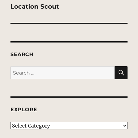
post:
Location Scout
SEARCH
SE
Search
for:
EXPLORE
EXPLORE