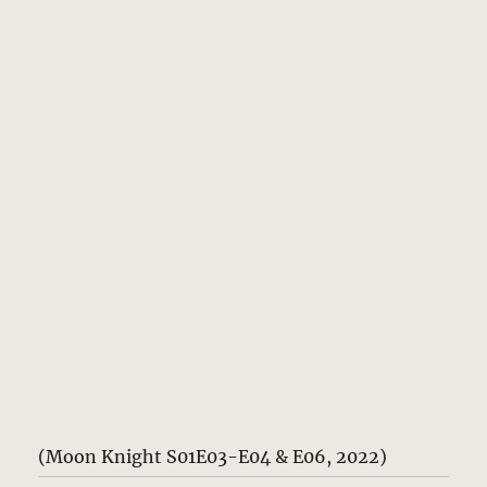
(Moon Knight S01E03-E04 & E06, 2022)