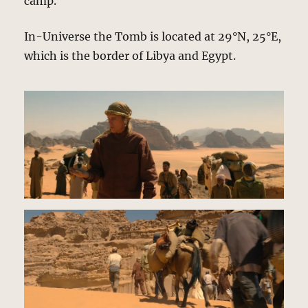
camp.
In-Universe the Tomb is located at 29°N, 25°E,
which is the border of Libya and Egypt.