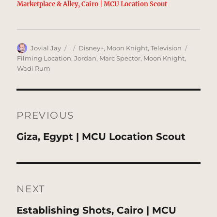
Marketplace & Alley, Cairo | MCU Location Scout
Author
Posted
Categories
Tags
Jovial Jay
Disney+
,
Moon Knight
,
Television
on
Filming Location
,
Jordan
,
Marc Spector
,
Moon Knight
,
Wadi Rum
Post
navigation
PREVIOUS
Previous
Giza, Egypt | MCU Location Scout
post:
NEXT
Next
Establishing Shots, Cairo | MCU