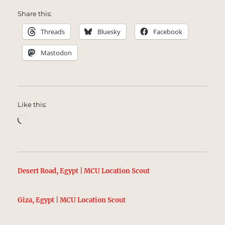
Share this:
Threads
Bluesky
Facebook
Mastodon
Like this:
Loading…
Desert Road, Egypt | MCU Location Scout
Giza, Egypt | MCU Location Scout