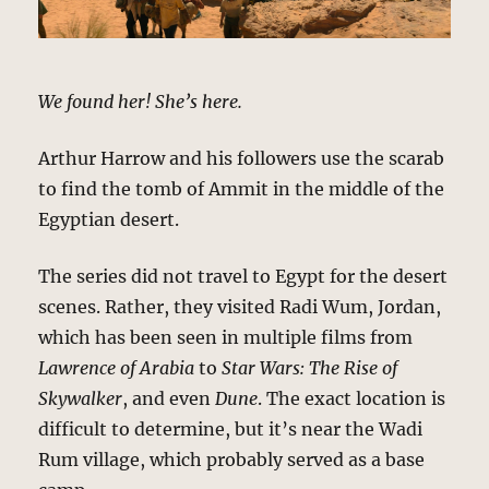
We found her! She’s here.
Arthur Harrow and his followers use the scarab
to find the tomb of Ammit in the middle of the
Egyptian desert.
The series did not travel to Egypt for the desert
scenes. Rather, they visited Radi Wum, Jordan,
which has been seen in multiple films from
Lawrence of Arabia
to
Star Wars: The Rise of
Skywalker
, and even
Dune
. The exact location is
difficult to determine, but it’s near the Wadi
Rum village, which probably served as a base