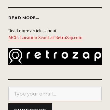
READ MORE…
Read more articles about
MCU: Location Scout at RetroZap.com
Type your email…