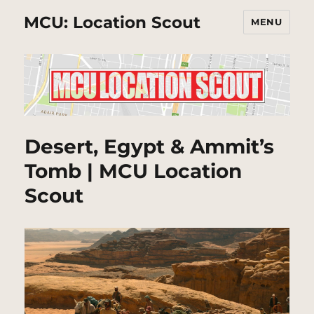
MCU: Location Scout
MENU
Desert, Egypt & Ammit’s
Tomb | MCU Location
Scout