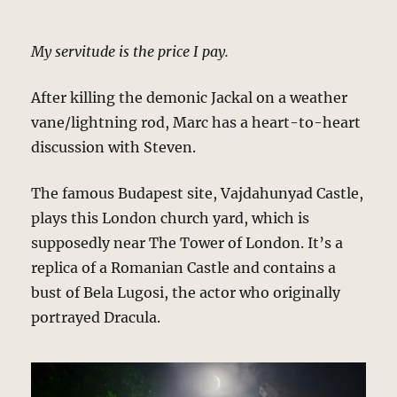
My servitude is the price I pay.
After killing the demonic Jackal on a weather
vane/lightning rod, Marc has a heart-to-heart
discussion with Steven.
The famous Budapest site, Vajdahunyad Castle,
plays this London church yard, which is
supposedly near The Tower of London. It’s a
replica of a Romanian Castle and contains a
bust of Bela Lugosi, the actor who originally
portrayed Dracula.