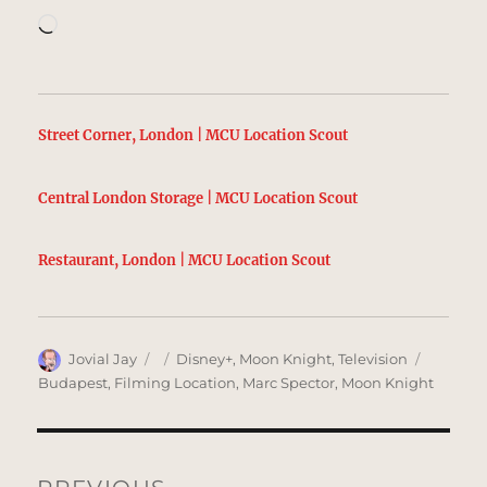
Loading…
Street Corner, London | MCU Location Scout
Central London Storage | MCU Location Scout
Restaurant, London | MCU Location Scout
Author
Posted
Categories
Tags
Jovial Jay
Disney+
,
Moon Knight
,
Television
on
Budapest
,
Filming Location
,
Marc Spector
,
Moon Knight
Post