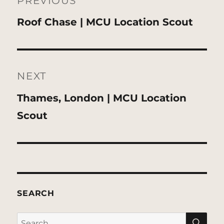
navigation
PREVIOUS
Previous
Roof Chase | MCU Location Scout
post:
NEXT
Next
Thames, London | MCU Location
post:
Scout
SEARCH
SE
Search