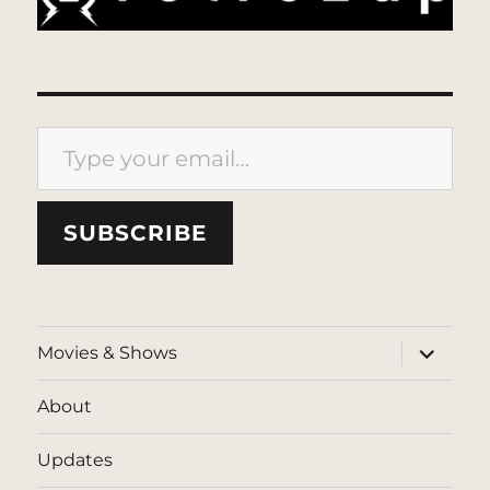
Type your email…
SUBSCRIBE
expand
Movies & Shows
child
menu
About
Updates