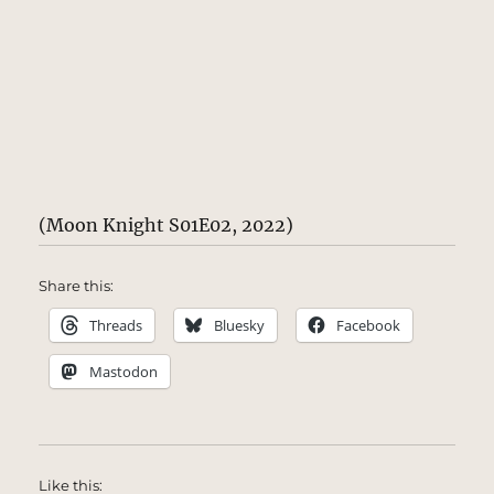
(Moon Knight S01E02, 2022)
Share this:
Threads
Bluesky
Facebook
Mastodon
Like this: