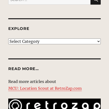
for:
EXPLORE
EXPLORE
READ MORE…
Read more articles about
MCU: Location Scout at RetroZap.com