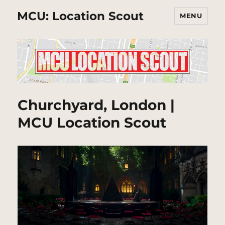
MCU: Location Scout
MENU
Churchyard, London |
MCU Location Scout