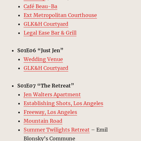
Café Beau-Ba
Ext Metropolitan Courthouse
GLK&H Courtyard
Legal Ease Bar & Grill
S01E06 “Just Jen”
Wedding Venue
GLK&H Courtyard
S01E07 “The Retreat”
Jen Walters Apartment
Establishing Shots, Los Angeles
Freeway, Los Angeles
Mountain Road
Summer Twilights Retreat
– Emil
Blonsky’s Commune