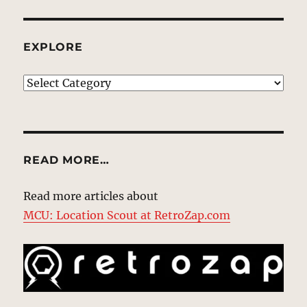
EXPLORE
EXPLORE
READ MORE…
Read more articles about
MCU: Location Scout at RetroZap.com