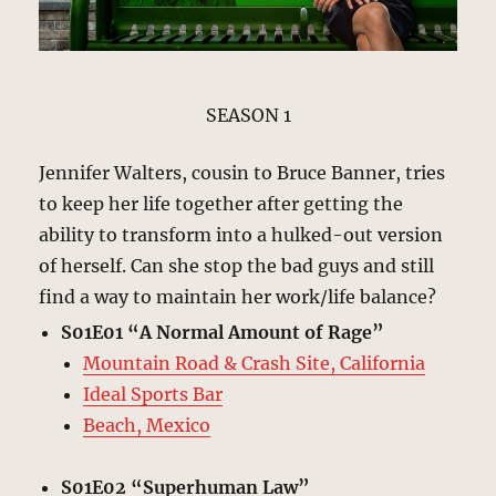
SEASON 1
Jennifer Walters, cousin to Bruce Banner, tries
to keep her life together after getting the
ability to transform into a hulked-out version
of herself. Can she stop the bad guys and still
find a way to maintain her work/life balance?
S01E01 “A Normal Amount of Rage”
Mountain Road & Crash Site, California
Ideal Sports Bar
Beach, Mexico
S01E02 “Superhuman Law”