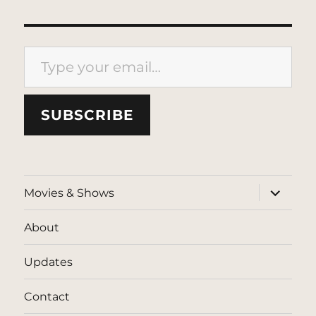
Type your email…
SUBSCRIBE
expand
Movies & Shows
child
menu
About
Updates
Contact