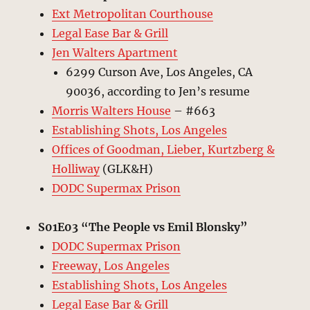
Ext Metropolitan Courthouse
Legal Ease Bar & Grill
Jen Walters Apartment
6299 Curson Ave, Los Angeles, CA
90036, according to Jen’s resume
Morris Walters House
– #663
Establishing Shots, Los Angeles
Offices of Goodman, Lieber, Kurtzberg &
Holliway
(GLK&H)
DODC Supermax Prison
S01E03 “The People vs Emil Blonsky”
DODC Supermax Prison
Freeway, Los Angeles
Establishing Shots, Los Angeles
Legal Ease Bar & Grill