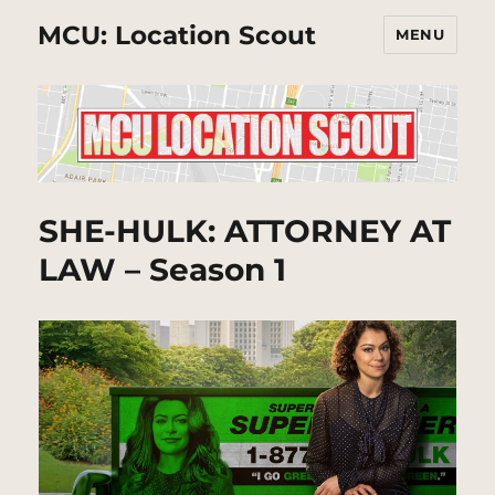
MCU: Location Scout
MENU
SHE-HULK: ATTORNEY AT
LAW – Season 1