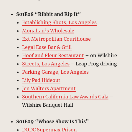
S01E08 “Ribbit and Rip It”
Establishing Shots, Los Angeles
Monahan’s Wholesale
Ext Metropolitan Courthouse
Legal Ease Bar & Grill
Hoof and Fleur Restaurant
– on Wilshire
Streets, Los Angeles
– Leap Frog driving
Parking Garage, Los Angeles
Lily Pad Hideout
Jen Walters Apartment
Southern California Law Awards Gala
–
Wilshire Banquet Hall
S01E09 “Whose Show Is This”
DODC Supermax Prison