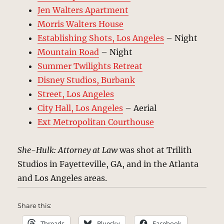
Jen Walters Apartment
Morris Walters House
Establishing Shots, Los Angeles
– Night
Mountain Road
– Night
Summer Twilights Retreat
Disney Studios, Burbank
Street, Los Angeles
City Hall, Los Angeles
– Aerial
Ext Metropolitan Courthouse
She-Hulk: Attorney at Law
was shot at Trilith
Studios in Fayetteville, GA, and in the Atlanta
and Los Angeles areas.
Share this:
Threads
Bluesky
Facebook