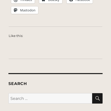
Mastodon
Like this:
SEARCH
SE
Search
for: