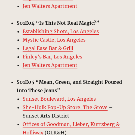
Jen Walters Apartment
S01E04 “Is This Not Real Magic?”
Establishing Shots, Los Angeles
Mystic Castle, Los Angeles
Legal Ease Bar & Grill
Finley’s Bar, Los Angeles
Jen Walters Apartment
S01E05 “Mean, Green, and Straight Poured
Into These Jeans”
Sunset Boulevard, Los Angeles
She-Hulk Pop-Up Store, The Grove
–
Sunset Arts District
Offices of Goodman, Lieber, Kurtzberg &
Holliway
(GLK&H)