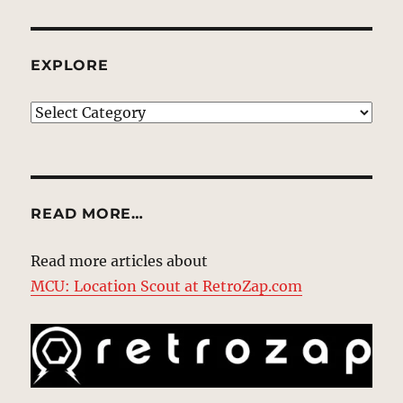
EXPLORE
EXPLORE
READ MORE…
Read more articles about
MCU: Location Scout at RetroZap.com