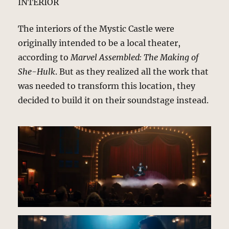
INTERIOR
The interiors of the Mystic Castle were
originally intended to be a local theater,
according to
Marvel Assembled: The Making of
She-Hulk
. But as they realized all the work that
was needed to transform this location, they
decided to build it on their soundstage instead.