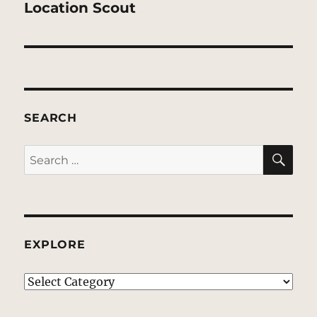
post:
Location Scout
SEARCH
SE
Search
for:
EXPLORE
EXPLORE