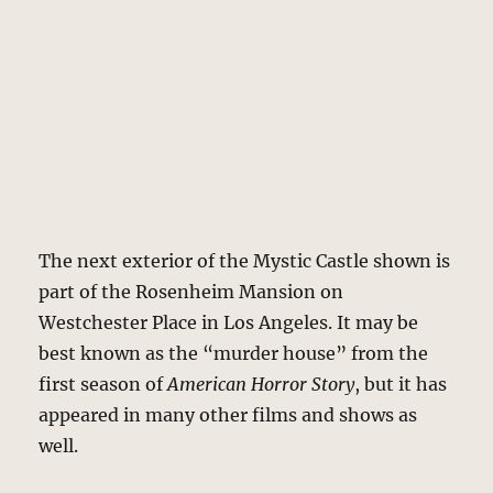
The next exterior of the Mystic Castle shown is
part of the Rosenheim Mansion on
Westchester Place in Los Angeles. It may be
best known as the “murder house” from the
first season of
American Horror Story
, but it has
appeared in many other films and shows as
well.