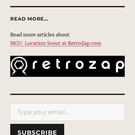
READ MORE…
Read more articles about
MCU: Location Scout at RetroZap.com
Type your email…
SUBSCRIBE