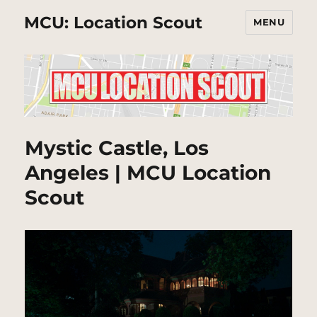
MCU: Location Scout
MENU
Mystic Castle, Los
Angeles | MCU Location
Scout