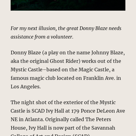
For my next illusion, the great Donny Blaze needs
assistance from a volunteer.
Donny Blaze (a play on the name Johnny Blaze,
aka the original Ghost Rider) works out of the
Mystic Castle–based on the Magic Castle, a
famous magic club located on Franklin Ave. in
Los Angeles.
The night shot of the exterior of the Mystic
Castle is SCAD Ivy Hall at 179 Ponce DeLeon Ave
NE in Atlanta. Originally called The Peters
House, Ivy Hall is now part of the Savannah