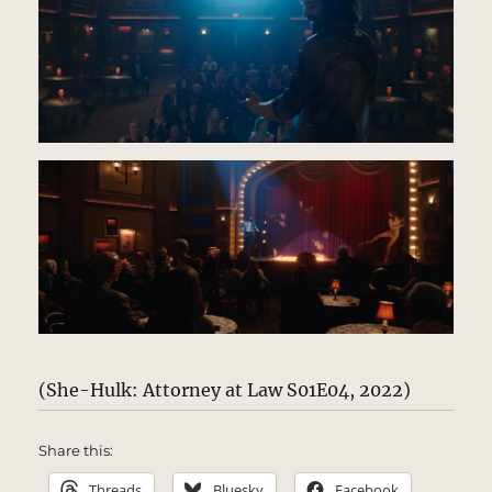
(She-Hulk: Attorney at Law S01E04, 2022)
Share this:
Threads
Bluesky
Facebook