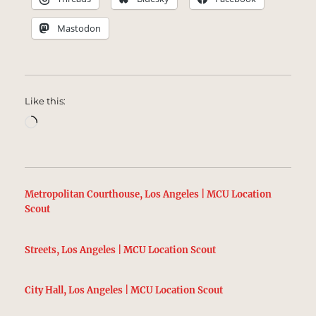
Mastodon
Like this:
Loading…
Metropolitan Courthouse, Los Angeles | MCU Location
Scout
Streets, Los Angeles | MCU Location Scout
City Hall, Los Angeles | MCU Location Scout