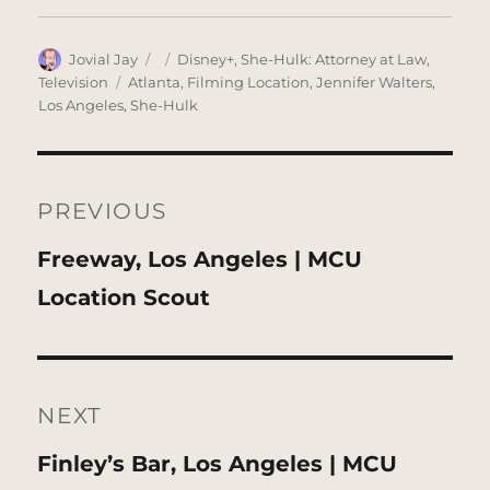
Author
Posted
Categories
Jovial Jay
Disney+
,
She-Hulk: Attorney at Law
,
on
Tags
Television
Atlanta
,
Filming Location
,
Jennifer Walters
,
Los Angeles
,
She-Hulk
Post
navigation
PREVIOUS
Previous
Freeway, Los Angeles | MCU
post:
Location Scout
NEXT
Next
Finley’s Bar, Los Angeles | MCU