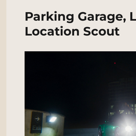
Parking Garage, 
Location Scout