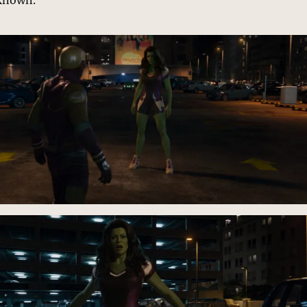
nknown.