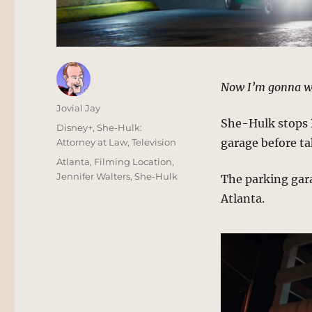
Now I’m gonna w
Author
Jovial Jay
She-Hulk stops 
Posted
Categories
Disney+
,
She-Hulk:
on
garage before ta
Attorney at Law
,
Television
Tags
Atlanta
,
Filming Location
,
Jennifer Walters
,
She-Hulk
The parking garag
Atlanta.