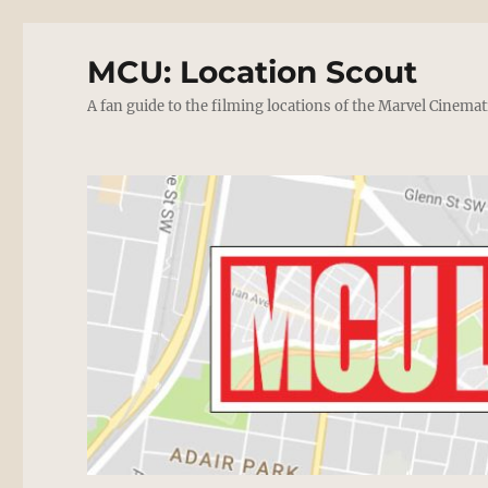
MCU: Location Scout
A fan guide to the filming locations of the Marvel Cinemat