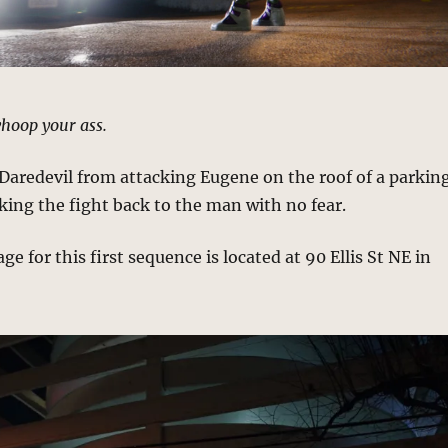
hoop your ass.
Daredevil from attacking Eugene on the roof of a parkin
king the fight back to the man with no fear.
e for this first sequence is located at 90 Ellis St NE in