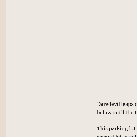
Daredevil leaps o
below until the 
This parking lot 