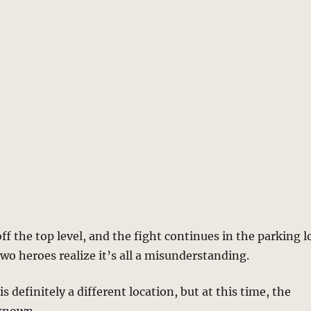
ff the top level, and the fight continues in the parking l
two heroes realize it’s all a misunderstanding.
is definitely a different location, but at this time, the