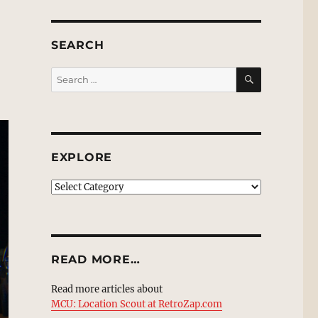
SEARCH
SEARCH
Search
for:
EXPLORE
EXPLORE
READ MORE…
Read more articles about
MCU: Location Scout at RetroZap.com