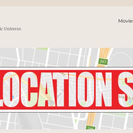
Movie
ic Universe.