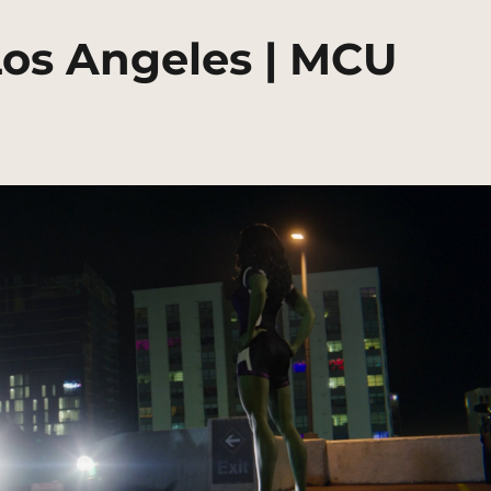
Los Angeles | MCU