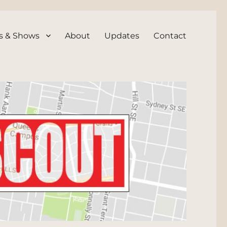
s & Shows
About
Updates
Contact