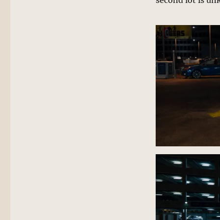
second lot is u