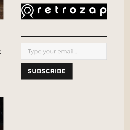
Type your email…
g
SUBSCRIBE