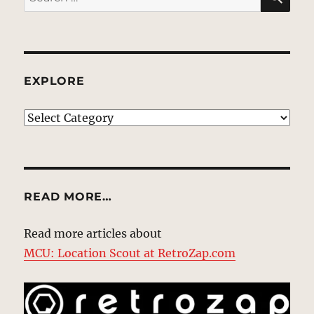
for:
EXPLORE
EXPLORE
READ MORE…
Read more articles about
MCU: Location Scout at RetroZap.com