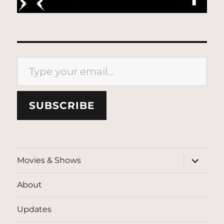
Type your email…
SUBSCRIBE
expand
Movies & Shows
child
menu
About
Updates