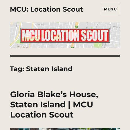
MCU: Location Scout
MENU
Tag:
Staten Island
Gloria Blake’s House,
Staten Island | MCU
Location Scout