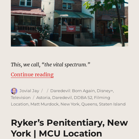
This, we call, “the vital spectrum.”
“Gloria Blake’s House, Staten Isl
Continue reading
Author
Posted
Categories
Jovial Jay
Daredevil: Born Again
,
Disney+
,
on
Tags
Television
Astoria
,
Daredevil
,
DDBA S2
,
Filming
Location
,
Matt Murdock
,
New York
,
Queens
,
Staten Island
Ryker’s Penitentiary, New
York | MCU Location