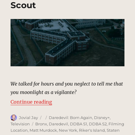
Scout
We talked for hours and you neglect to tell me that
you moonlight as a vigilante?
“Ryker’s Penitentiary, New York 
Continue reading
Author
Posted
Categories
Jovial Jay
Daredevil: Born Again
,
Disney+
,
on
Tags
Television
Bronx
,
Daredevil
,
DDBA S1
,
DDBA S2
,
Filming
Location
,
Matt Murdock
,
New York
,
Riker's Island
,
Staten