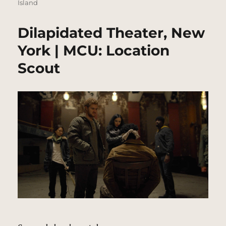
Island
Dilapidated Theater, New
York | MCU: Location
Scout