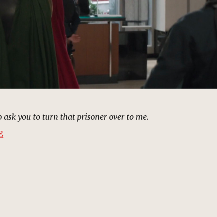
 ask you to turn that prisoner over to me.
“Stark Industries Lobby, New York (2012) | MCU: Locat
g