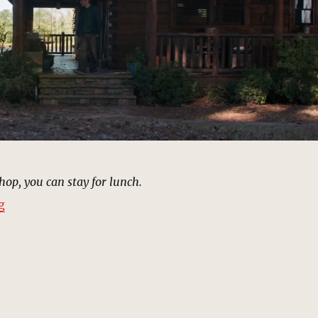
shop, you can stay for lunch.
“Tony Stark Cabin | MCU: Location Scout”
g