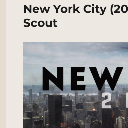
New York City (20
Scout