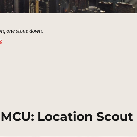
n, one stone down.
“New York City (2012) | MCU: Location Scout”
g
| MCU: Location Scout