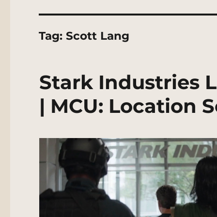
Tag:
Scott Lang
Stark Industries 
| MCU: Location 