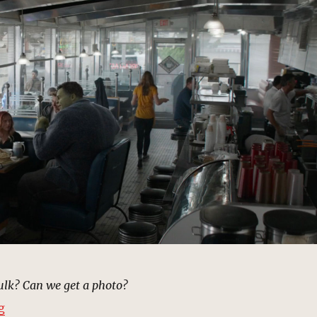
ulk? Can we get a photo?
“Diner, New York | MCU: Location Scout”
g