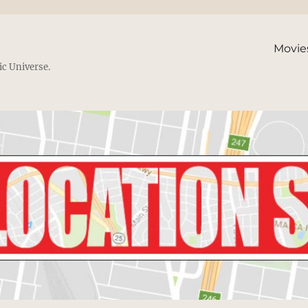
Movie
ic Universe.