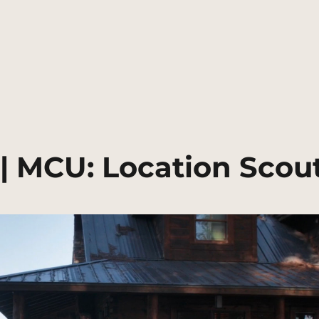
 | MCU: Location Scou