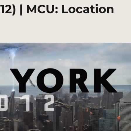
12) | MCU: Location