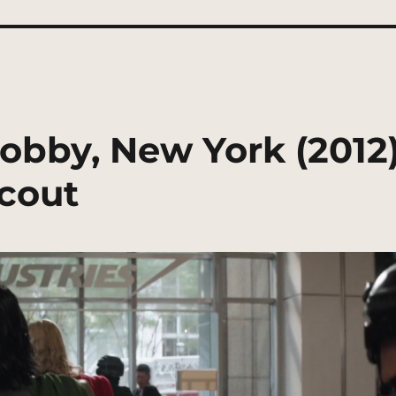
Lobby, New York (2012
Scout