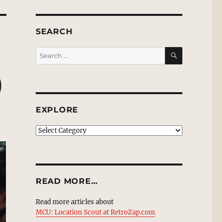
SEARCH
SEARCH
Search
for:
)
EXPLORE
EXPLORE
READ MORE…
Read more articles about
MCU: Location Scout at RetroZap.com