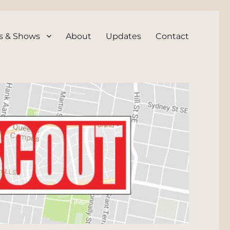
s & Shows
About
Updates
Contact