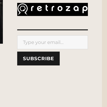
Type your email…
SUBSCRIBE
ion Scout”