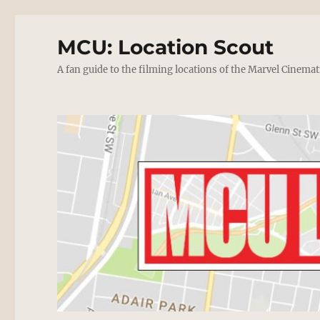
MCU: Location Scout
A fan guide to the filming locations of the Marvel Cinemat