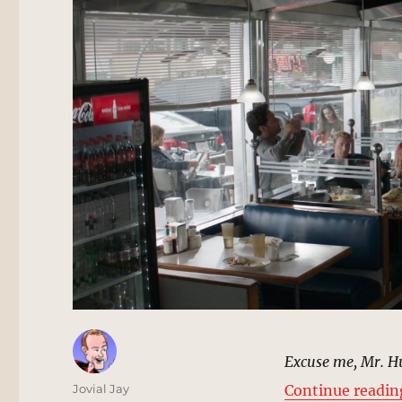
Excuse me, Mr. H
Author
Jovial Jay
Continue readin