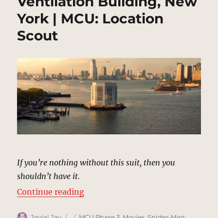
Ventilation Building, New
York | MCU: Location
Scout
If you’re nothing without this suit, then you
shouldn’t have it.
“Brooklyn Battery Tunnel Ventilat
Continue reading
Author
Posted
Categories
Jovial Jay
MCU Phase 3
,
Movies
,
Spider-Man: