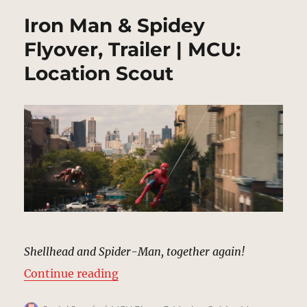
Iron Man & Spidey
Flyover, Trailer | MCU:
Location Scout
Shellhead and Spider-Man, together again!
“Iron Man & Spidey Flyover, Trail
Continue reading