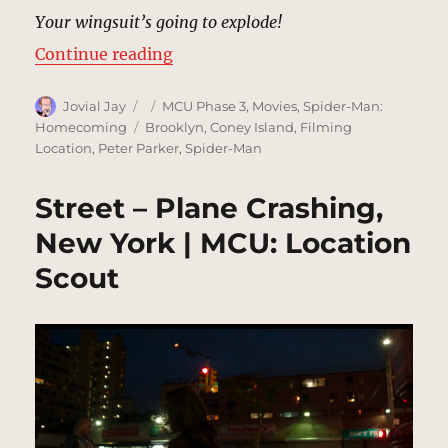
Your wingsuit’s going to explode!
“Coney Island Beach & Boardwalk,
Continue reading
Author
Posted
Categories
Jovial Jay
MCU Phase 3
,
Movies
,
Spider-Man:
on
Tags
Homecoming
Brooklyn
,
Coney Island
,
Filming
Location
,
Peter Parker
,
Spider-Man
Street – Plane Crashing,
New York | MCU: Location
Scout