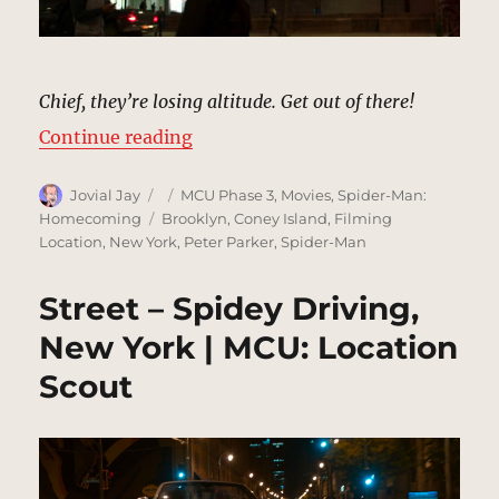
Chief, they’re losing altitude. Get out of there!
“Street – Plane Crashing, New Yor
Continue reading
Author
Posted
Categories
Jovial Jay
MCU Phase 3
,
Movies
,
Spider-Man:
on
Tags
Homecoming
Brooklyn
,
Coney Island
,
Filming
Location
,
New York
,
Peter Parker
,
Spider-Man
Street – Spidey Driving,
New York | MCU: Location
Scout