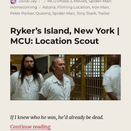
Author
Posted
Categories
Jovial Jay
MCU Phase 3
,
Movies
,
Spider-Man:
on
Tags
Homecoming
Astoria
,
Filming Location
,
Iron Man
,
Peter Parker
,
Queens
,
Spider-Man
,
Tony Stark
,
Trailer
Ryker’s Island, New York |
MCU: Location Scout
If I knew who he was, he’d already be dead.
“Ryker’s Island, New York | MCU: 
Continue reading