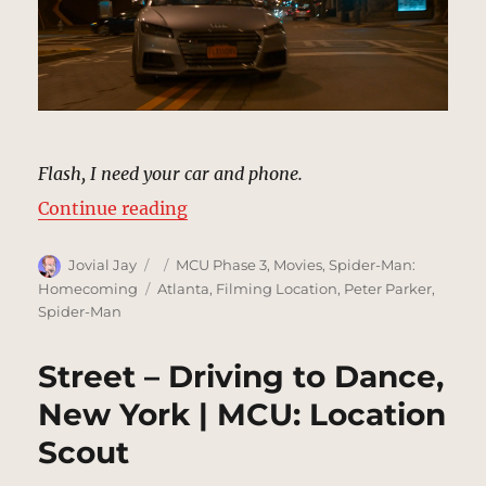
Flash, I need your car and phone.
“Street – Spidey Driving, New Yor
Continue reading
Author
Posted
Categories
Jovial Jay
MCU Phase 3
,
Movies
,
Spider-Man:
on
Tags
Homecoming
Atlanta
,
Filming Location
,
Peter Parker
,
Spider-Man
Street – Driving to Dance,
New York | MCU: Location
Scout