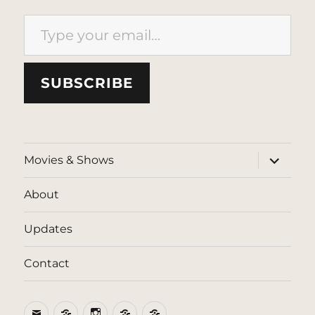
Type your email…
SUBSCRIBE
expand
Movies & Shows
child
menu
About
Updates
Contact
Email
BlueSky
Instagram
Threads
Patreon