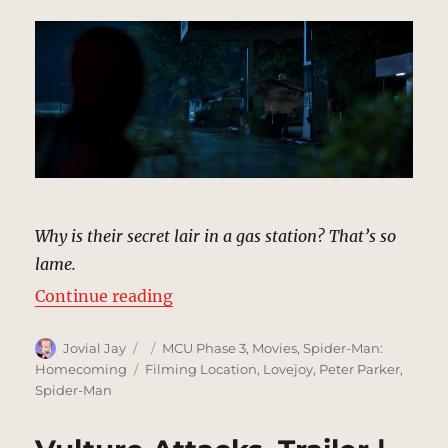
Why is their secret lair in a gas station? That’s so
lame.
“Derelict Gas Station, Maryland |
Continue reading
Author
Posted
Categories
Jovial Jay
MCU Phase 3
,
Movies
,
Spider-Man:
on
Tags
Homecoming
Filming Location
,
Lovejoy
,
Peter Parker
,
Spider-Man