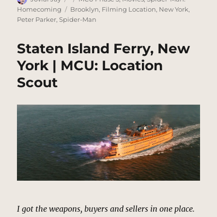
on
Tags
Homecoming
Brooklyn
,
Filming Location
,
New York
,
Peter Parker
,
Spider-Man
Staten Island Ferry, New
York | MCU: Location
Scout
I got the weapons, buyers and sellers in one place.