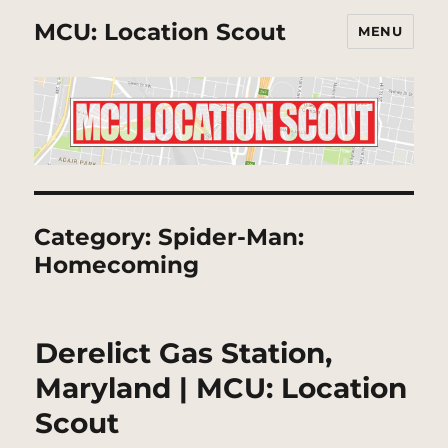
MCU: Location Scout
MENU
Category:
Spider-Man:
Homecoming
Derelict Gas Station,
Maryland | MCU: Location
Scout