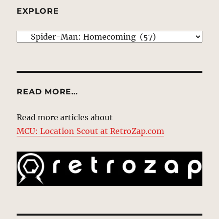
EXPLORE
EXPLORE
READ MORE…
Read more articles about
MCU: Location Scout at RetroZap.com