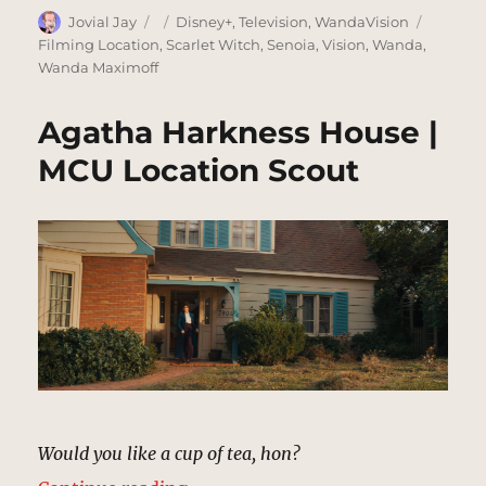
Author
Posted
Categories
Tags
Jovial Jay
Disney+
,
Television
,
WandaVision
on
Filming Location
,
Scarlet Witch
,
Senoia
,
Vision
,
Wanda
,
Wanda Maximoff
Agatha Harkness House |
MCU Location Scout
Would you like a cup of tea, hon?