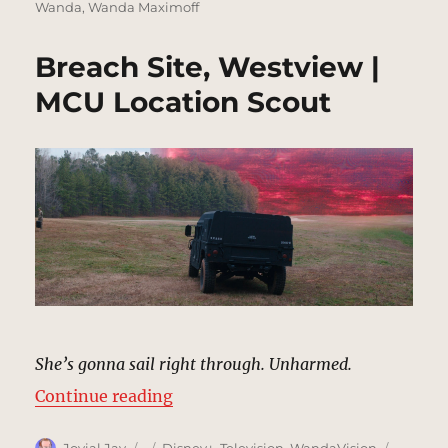
Wanda
,
Wanda Maximoff
Breach Site, Westview |
MCU Location Scout
She’s gonna sail right through. Unharmed.
“Breach Site, Westview | MCU Loc
Continue reading
Author
Posted
Categories
Tags
Jovial Jay
Disney+
,
Television
,
WandaVision