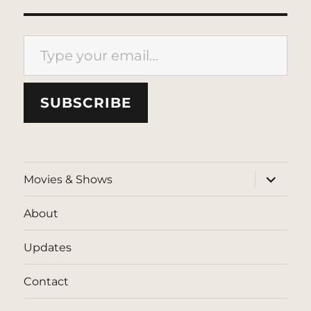
Type your email…
SUBSCRIBE
expand
Movies & Shows
child
menu
About
Updates
Contact