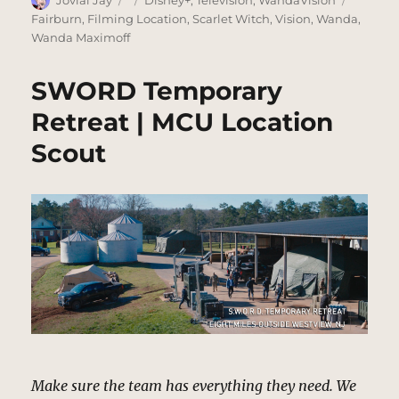
on
Fairburn
,
Filming Location
,
Scarlet Witch
,
Vision
,
Wanda
,
Wanda Maximoff
SWORD Temporary
Retreat | MCU Location
Scout
Make sure the team has everything they need. We