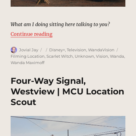
What am I doing sitting here talking to you?
“Front Yard, Westview | MCU Loca
Continue reading
Author
Posted
Categories
Tags
Jovial Jay
Disney+
,
Television
,
WandaVision
on
Filming Location
,
Scarlet Witch
,
Unknown
,
Vision
,
Wanda
,
Wanda Maximoff
Four-Way Signal,
Westview | MCU Location
Scout