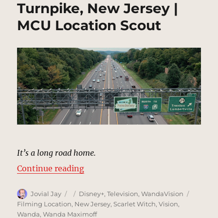
Turnpike, New Jersey |
MCU Location Scout
It’s a long road home.
“Turnpike, New Jersey | MCU Loca
Continue reading
Author
Posted
Categories
Tags
Jovial Jay
Disney+
,
Television
,
WandaVision
on
Filming Location
,
New Jersey
,
Scarlet Witch
,
Vision
,
Wanda
,
Wanda Maximoff