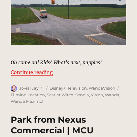
Oh come on! Kids? What’s next, puppies?
“Four-Way Signal, Westview | MC
Continue reading
Author
Posted
Categories
Tags
Jovial Jay
Disney+
,
Television
,
WandaVision
on
Filming Location
,
Scarlet Witch
,
Senoia
,
Vision
,
Wanda
,
Wanda Maximoff
Park from Nexus
Commercial | MCU