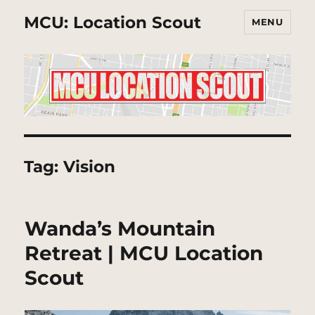
MCU: Location Scout
MENU
Tag:
Vision
Wanda’s Mountain
Retreat | MCU Location
Scout