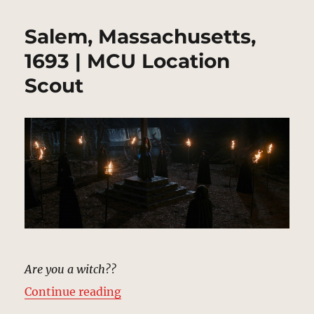
Salem, Massachusetts,
1693 | MCU Location
Scout
Are you a witch??
“Salem, Massachusetts, 1693 | MC
Continue reading