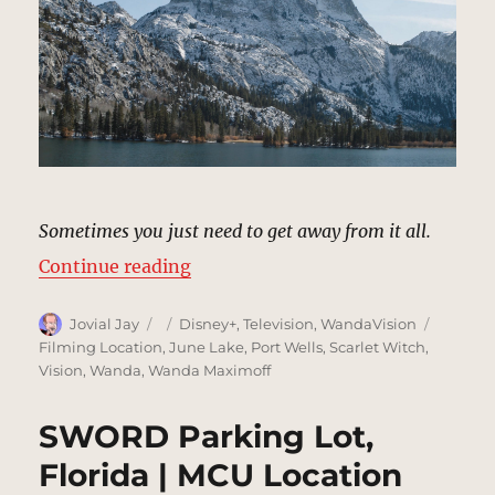
Sometimes you just need to get away from it all.
“Wanda’s Mountain Retreat | MCU
Continue reading
Author
Posted
Categories
Tags
Jovial Jay
Disney+
,
Television
,
WandaVision
on
Filming Location
,
June Lake
,
Port Wells
,
Scarlet Witch
,
Vision
,
Wanda
,
Wanda Maximoff
SWORD Parking Lot,
Florida | MCU Location