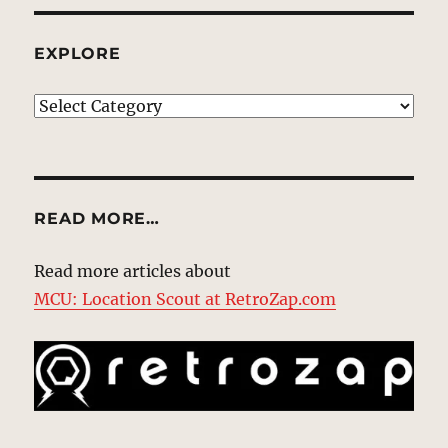
EXPLORE
EXPLORE
READ MORE…
Read more articles about
MCU: Location Scout at RetroZap.com