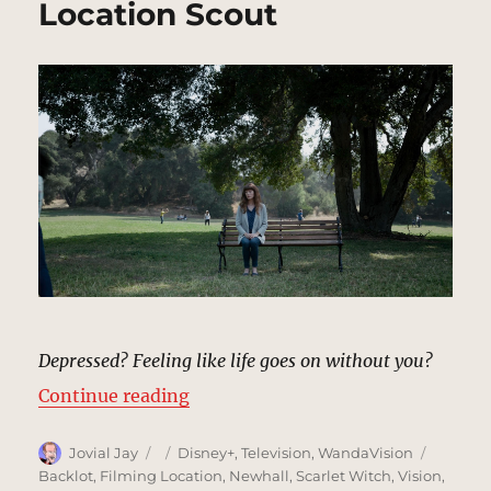
Location Scout
Depressed? Feeling like life goes on without you?
“Park from Nexus Commercial | M
Continue reading
Author
Posted
Categories
Tags
Jovial Jay
Disney+
,
Television
,
WandaVision
on
Backlot
,
Filming Location
,
Newhall
,
Scarlet Witch
,
Vision
,