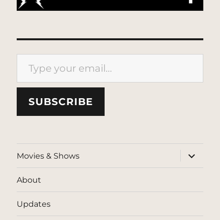
Type your email…
SUBSCRIBE
expand
Movies & Shows
child
menu
About
Updates