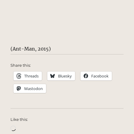
(Ant-Man, 2015)
Share this:
Threads
Bluesky
Facebook
Mastodon
Like this:
Loading…