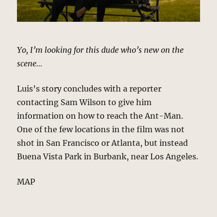
Yo, I’m looking for this dude who’s new on the
scene…
Luis’s story concludes with a reporter
contacting Sam Wilson to give him
information on how to reach the Ant-Man.
One of the few locations in the film was not
shot in San Francisco or Atlanta, but instead
Buena Vista Park in Burbank, near Los Angeles.
MAP