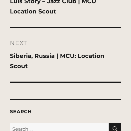
Previous
Luis Story – Jazz Club | MCU
post:
Location Scout
NEXT
Next
Siberia, Russia | MCU: Location
post:
Scout
SEARCH
SE
Search