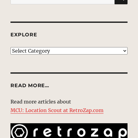
for:
EXPLORE
EXPLORE
READ MORE…
Read more articles about
MCU: Location Scout at RetroZap.com