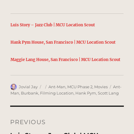
Luis Story – Jazz Club | MCU Location Scout
Hank Pym House, San Francisco | MCU Location Scout
Maggie Lang House, San Francisco | MCU Location Scout
Author
Posted
Categories
Tags
Jovial Jay
Ant-Man
,
MCU Phase 2
,
Movies
Ant-
on
Man
,
Burbank
,
Filming Location
,
Hank Pym
,
Scott Lang
Post
navigation
PREVIOUS