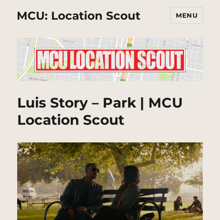
MCU: Location Scout
MENU
Luis Story – Park | MCU
Location Scout