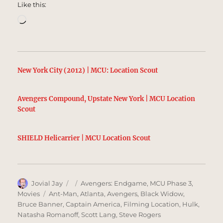
Like this:
Loading…
New York City (2012) | MCU: Location Scout
Avengers Compound, Upstate New York | MCU Location
Scout
SHIELD Helicarrier | MCU Location Scout
Author
Posted
Categories
Jovial Jay
Avengers: Endgame
,
MCU Phase 3
,
on
Tags
Movies
Ant-Man
,
Atlanta
,
Avengers
,
Black Widow
,
Bruce Banner
,
Captain America
,
Filming Location
,
Hulk
,
Natasha Romanoff
,
Scott Lang
,
Steve Rogers