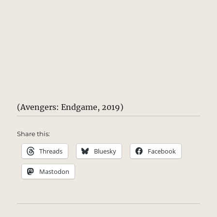
(Avengers: Endgame, 2019)
Share this:
Threads
Bluesky
Facebook
Mastodon