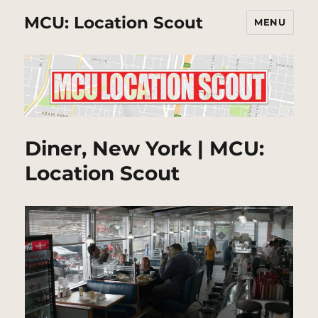
MCU: Location Scout
MENU
Diner, New York | MCU:
Location Scout