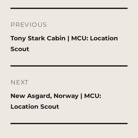
Post
navigation
PREVIOUS
Previous
Tony Stark Cabin | MCU: Location
post:
Scout
NEXT
Next
New Asgard, Norway | MCU:
post:
Location Scout