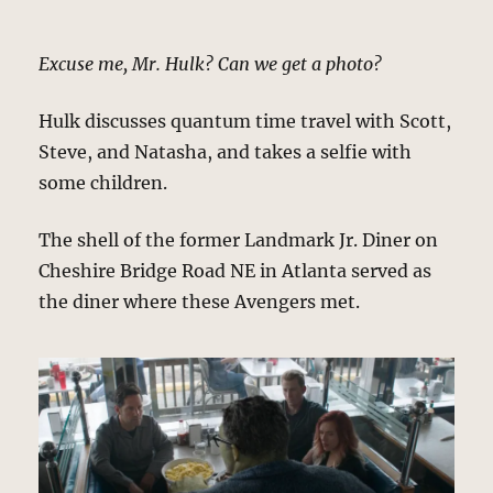
Excuse me, Mr. Hulk? Can we get a photo?
Hulk discusses quantum time travel with Scott,
Steve, and Natasha, and takes a selfie with
some children.
The shell of the former Landmark Jr. Diner on
Cheshire Bridge Road NE in Atlanta served as
the diner where these Avengers met.