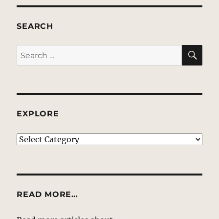
SEARCH
SE
Search
for:
EXPLORE
EXPLORE
READ MORE…