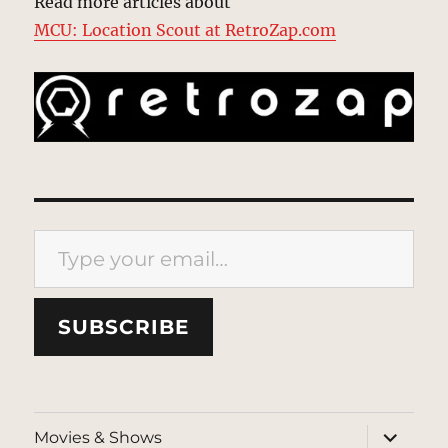
Read more articles about
MCU: Location Scout at RetroZap.com
Type your email…
SUBSCRIBE
expand
Movies & Shows
child