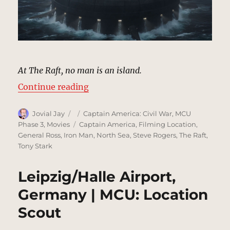
At The Raft, no man is an island.
“The Raft | MCU: Location Scout”
Continue reading
Author
Posted
Categories
Jovial Jay
Captain America: Civil War
,
MCU
on
Tags
Phase 3
,
Movies
Captain America
,
Filming Location
,
General Ross
,
Iron Man
,
North Sea
,
Steve Rogers
,
The Raft
,
Tony Stark
Leipzig/Halle Airport,
Germany | MCU: Location
Scout