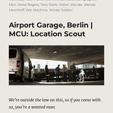
Man
,
Steve Rogers
,
Tony Stark
,
Vision
,
Wanda
,
Wanda
Maximoff
,
War Machine
,
Winter Soldier
Airport Garage, Berlin |
MCU: Location Scout
We’re outside the law on this, so if you come with
us, you’re a wanted man.