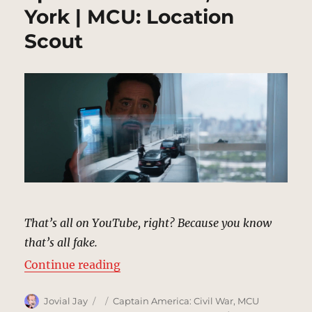
York | MCU: Location
Scout
That’s all on YouTube, right? Because you know
that’s all fake.
“Spider-Man Video, New York | M
Continue reading
Author
Posted
Categories
Jovial Jay
Captain America: Civil War
,
MCU