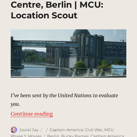
Centre, Berlin | MCU:
Location Scout
I’ve been sent by the United Nations to evaluate
you.
“Joint Counter Terrorist Centre, B
Continue reading
Author
Posted
Categories
Jovial Jay
Captain America: Civil War
,
MCU
on
Tags
Phase 3
,
Movies
Berlin
,
Bucky Barnes
,
Captain America
,