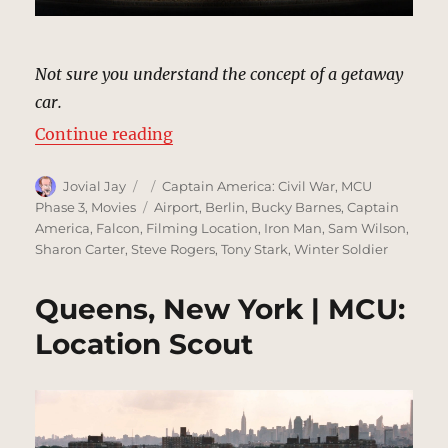
Not sure you understand the concept of a getaway
car.
“Underpass, Berlin | MCU: Locati
Continue reading
Author
Posted
Categories
Jovial Jay
Captain America: Civil War
,
MCU
on
Tags
Phase 3
,
Movies
Airport
,
Berlin
,
Bucky Barnes
,
Captain
America
,
Falcon
,
Filming Location
,
Iron Man
,
Sam Wilson
,
Sharon Carter
,
Steve Rogers
,
Tony Stark
,
Winter Soldier
Queens, New York | MCU:
Location Scout