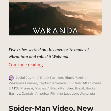
Five tribes settled on this meteorite made of
vibranium and called it Wakanda.
“Wakanda | MCU: Location Scout
Continue reading
Author
Posted
Categories
Jovial Jay
Black Panther
,
Black Panther:
on
Wakanda Forever
,
Captain America: Civil War
,
MCU Phase
Tags
3
,
MCU Phase 4
,
Movies
Black Panther
,
Brazil
,
Bucky
Barnes
,
Captain America
,
Filming Location
,
Wakanda
Spider-Man Video, New