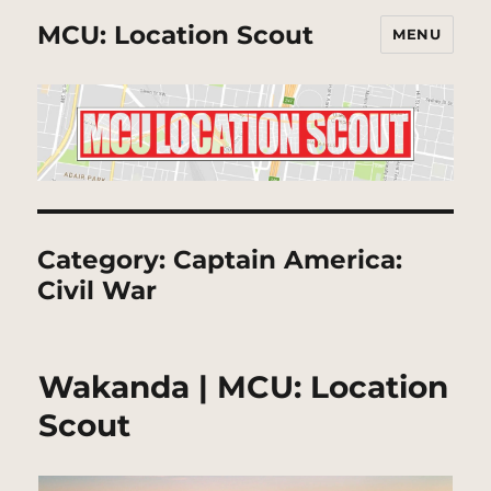
MCU: Location Scout
MENU
Category:
Captain America:
Civil War
Wakanda | MCU: Location
Scout