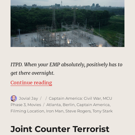
ITPD. When your EMP absolutely, positively has to
get there overnight.
“Power Station, Berlin | MCU: Loc
Continue reading
Author
Posted
Categories
Jovial Jay
Captain America: Civil War
,
MCU
on
Tags
Phase 3
,
Movies
Atlanta
,
Berlin
,
Captain America
,
Filming Location
,
Iron Man
,
Steve Rogers
,
Tony Stark
Joint Counter Terrorist