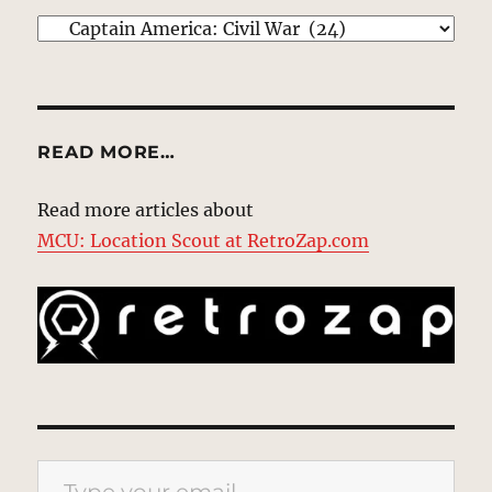
EXPLORE
READ MORE…
Read more articles about
MCU: Location Scout at RetroZap.com
Type your email…