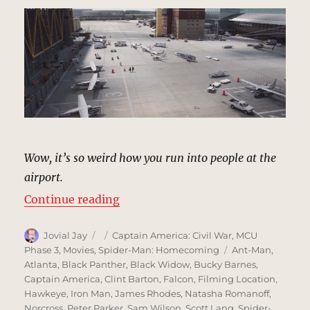
Wow, it’s so weird how you run into people at the
airport.
“Leipzig/Halle Airport, Germany |
Continue reading
Author
Posted
Categories
Jovial Jay
Captain America: Civil War
,
MCU
on
Tags
Phase 3
,
Movies
,
Spider-Man: Homecoming
Ant-Man
,
Atlanta
,
Black Panther
,
Black Widow
,
Bucky Barnes
,
Captain America
,
Clint Barton
,
Falcon
,
Filming Location
,
Hawkeye
,
Iron Man
,
James Rhodes
,
Natasha Romanoff
,
Norcross
,
Peter Parker
,
Sam Wilson
,
Scott Lang
,
Spider-