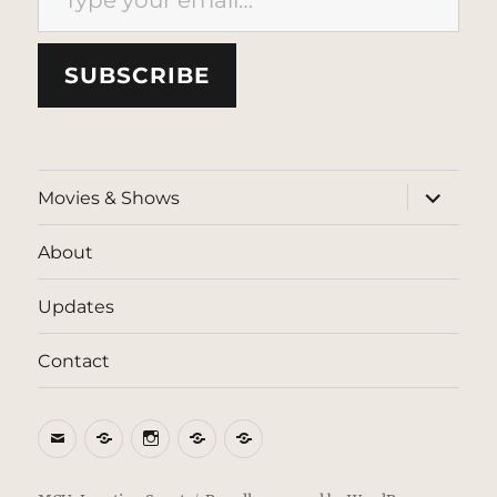
SUBSCRIBE
expand
Movies & Shows
child
menu
About
Updates
Contact
Email
BlueSky
Instagram
Threads
Patreon