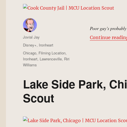
Poor guy’s probably 
Author
Jovial Jay
Continue readin
Posted
Categories
Disney+
,
Ironheart
on
Tags
Chicago
,
Filming Location
,
Ironheart
,
Lawrenceville
,
Riri
Williams
Lake Side Park, Ch
Scout