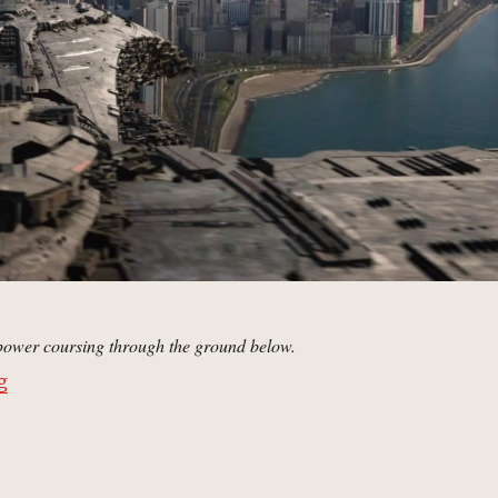
 power coursing through the ground below.
“Chicago, Illinois | MCU: Location Scout”
g