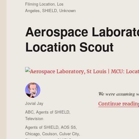
Filming Location
,
Los
Angeles
,
SHIELD
,
Unknown
Aerospace Laborato
Location Scout
We were assuming we
Author
Jovial Jay
Continue readin
Posted
Categories
ABC
,
Agents of SHIELD
,
on
Television
Tags
Agents of SHIELD
,
AOS S5
,
Chicago
,
Coulson
,
Culver City
,