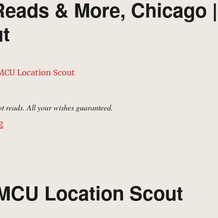
Reads & More, Chicago |
t
t reads. All your wishes guaranteed.
“Stanton’s Sweets, Reads & More, Chicago | MCU Locat
g
 MCU Location Scout