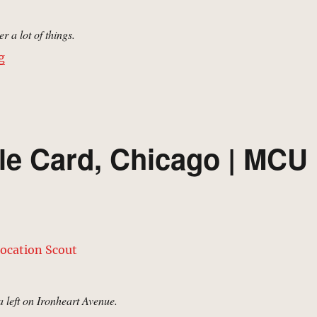
 a lot of things.
“Lake Side Park, Chicago | MCU Location Scout”
g
tle Card, Chicago | MCU
a left on Ironheart Avenue.