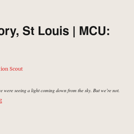
ry, St Louis | MCU:
 were seeing a light coming down from the sky. But we’re not.
“Aerospace Laboratory, St Louis | MCU: Location Scout
g