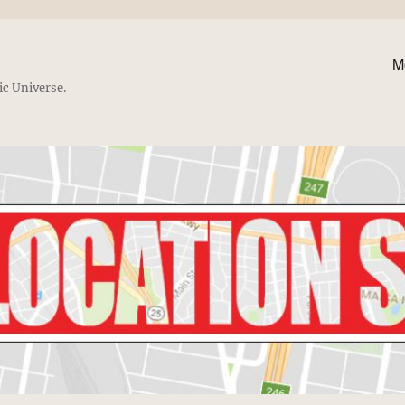
M
ic Universe.