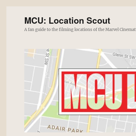
MCU: Location Scout
A fan guide to the filming locations of the Marvel Cinemat