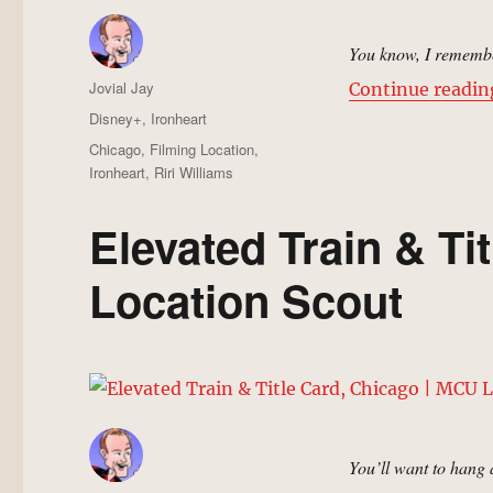
You know, I remember
Author
Jovial Jay
Continue readin
Posted
Categories
Disney+
,
Ironheart
on
Tags
Chicago
,
Filming Location
,
Ironheart
,
Riri Williams
Elevated Train & Ti
Location Scout
You’ll want to hang 