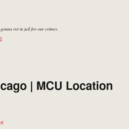
gonna rot in jail for our crimes.
“Cook County Jail | MCU Location Scout”
g
icago | MCU Location