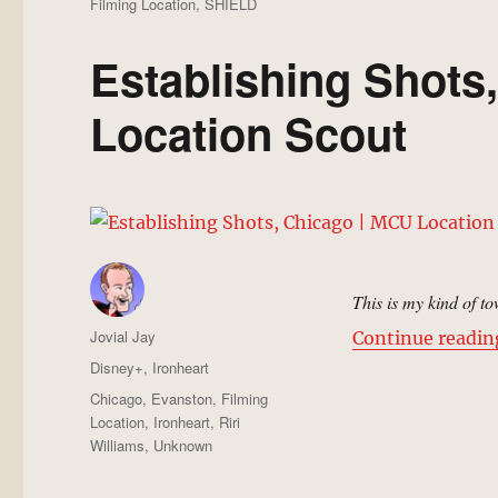
Filming Location
,
SHIELD
Establishing Shots
Location Scout
This is my kind of t
Author
Jovial Jay
Continue readin
Posted
Categories
Disney+
,
Ironheart
on
Tags
Chicago
,
Evanston
,
Filming
Location
,
Ironheart
,
Riri
Williams
,
Unknown