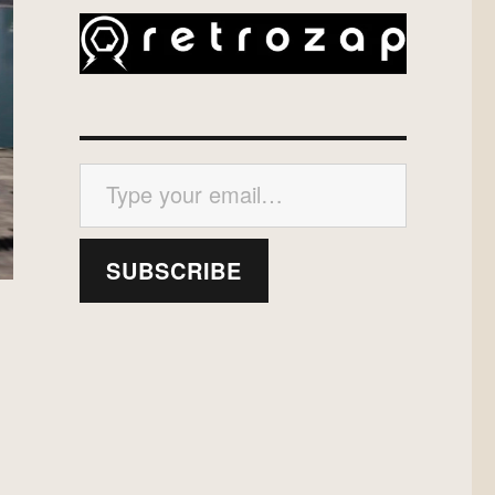
Type your email…
SUBSCRIBE