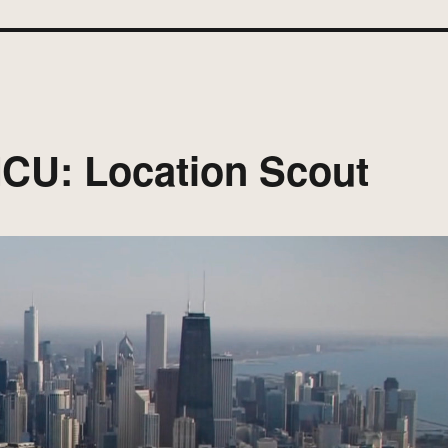
 MCU: Location Scout