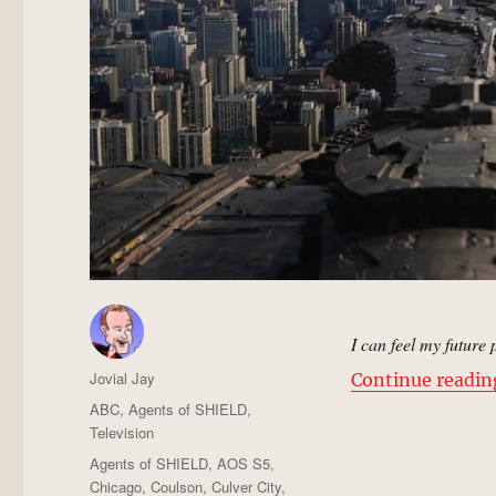
I can feel my future
Author
Jovial Jay
Continue readin
Posted
Categories
ABC
,
Agents of SHIELD
,
on
Television
Tags
Agents of SHIELD
,
AOS S5
,
Chicago
,
Coulson
,
Culver City
,