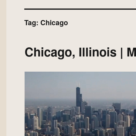
Tag:
Chicago
Chicago, Illinois |