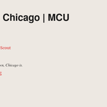
, Chicago | MCU
own, Chicago is.
“Establishing Shots, Chicago | MCU Location Scout”
g