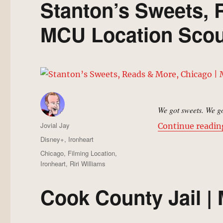
Stanton’s Sweets, 
MCU Location Scou
We got sweets. We go
Author
Jovial Jay
Continue readin
Posted
Categories
Disney+
,
Ironheart
on
Tags
Chicago
,
Filming Location
,
Ironheart
,
Riri Williams
Cook County Jail |