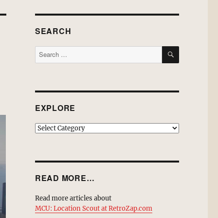
SEARCH
SEARCH
Search
for:
EXPLORE
EXPLORE
READ MORE…
Read more articles about
MCU: Location Scout at RetroZap.com