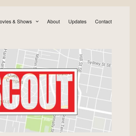
ovies & Shows
About
Updates
Contact