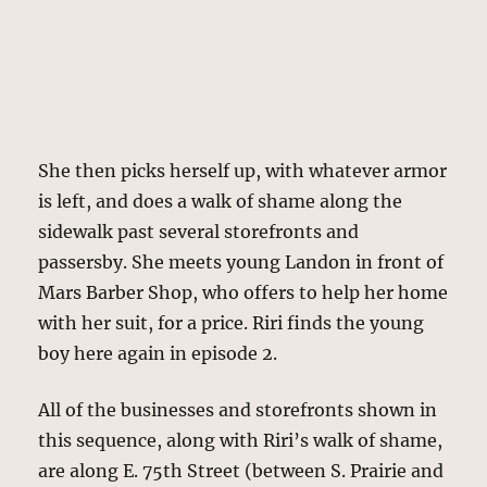
She then picks herself up, with whatever armor
is left, and does a walk of shame along the
sidewalk past several storefronts and
passersby. She meets young Landon in front of
Mars Barber Shop, who offers to help her home
with her suit, for a price. Riri finds the young
boy here again in episode 2.
All of the businesses and storefronts shown in
this sequence, along with Riri’s walk of shame,
are along E. 75th Street (between S. Prairie and