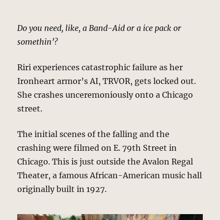
Do you need, like, a Band-Aid or a ice pack or
somethin’?
Riri experiences catastrophic failure as her
Ironheart armor’s AI, TRVOR, gets locked out.
She crashes unceremoniously onto a Chicago
street.
The initial scenes of the falling and the
crashing were filmed on E. 79th Street in
Chicago. This is just outside the Avalon Regal
Theater, a famous African-American music hall
originally built in 1927.