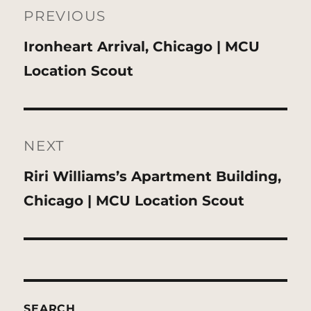
navigation
PREVIOUS
Previous
Ironheart Arrival, Chicago | MCU
post:
Location Scout
NEXT
Next
Riri Williams’s Apartment Building,
post:
Chicago | MCU Location Scout
SEARCH