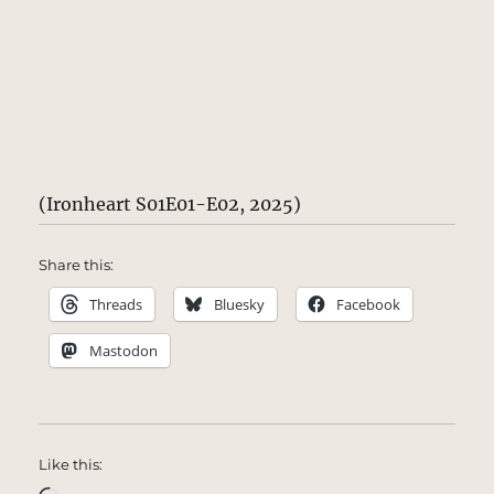
(Ironheart S01E01-E02, 2025)
Share this:
Threads
Bluesky
Facebook
Mastodon
Like this: