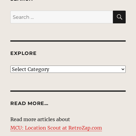
SE
Search
for:
EXPLORE
EXPLORE
READ MORE…
Read more articles about
MCU: Location Scout at RetroZap.com