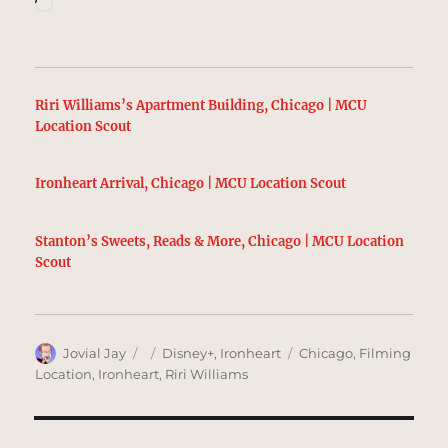
Loading…
Riri Williams’s Apartment Building, Chicago | MCU
Location Scout
Ironheart Arrival, Chicago | MCU Location Scout
Stanton’s Sweets, Reads & More, Chicago | MCU Location
Scout
Author
Posted
Categories
Tags
Jovial Jay
Disney+
,
Ironheart
Chicago
,
Filming
on
Location
,
Ironheart
,
Riri Williams
Post