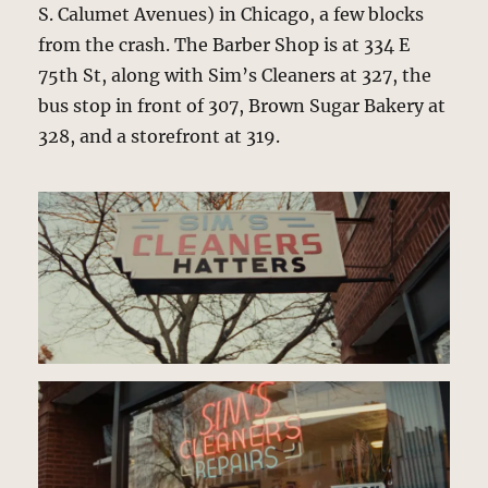
S. Calumet Avenues) in Chicago, a few blocks
from the crash. The Barber Shop is at 334 E
75th St, along with Sim’s Cleaners at 327, the
bus stop in front of 307, Brown Sugar Bakery at
328, and a storefront at 319.