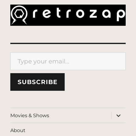
Type your email…
SUBSCRIBE
expand
Movies & Shows
child
menu
About