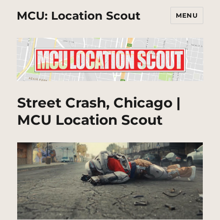
MCU: Location Scout
MENU
Street Crash, Chicago |
MCU Location Scout