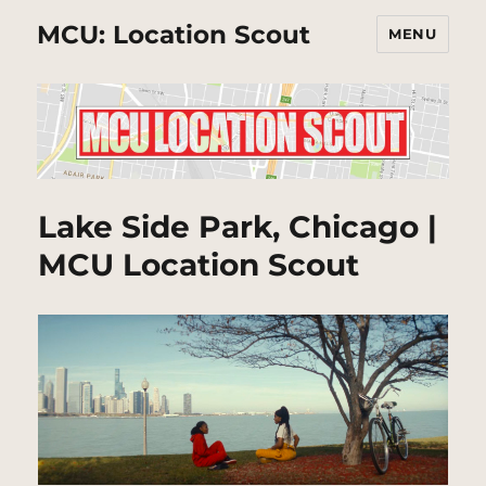
MCU: Location Scout
MENU
Lake Side Park, Chicago |
MCU Location Scout