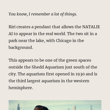
You know, I remember a lot of things.
Riri creates a pendant that allows the NATALIE
AI to appear in the real world. The two sit in a
park near the lake, with Chicago in the
background.
This appears to be one of the green spaces
outside the Shedd Aquarium just south of the
city. The aquarium first opened in 1930 and is
the third largest aquarium in the western
hemisphere.