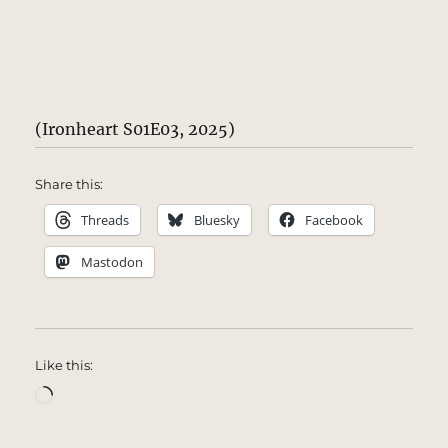
(Ironheart S01E03, 2025)
Share this:
Threads
Bluesky
Facebook
Mastodon
Like this:
Loading…