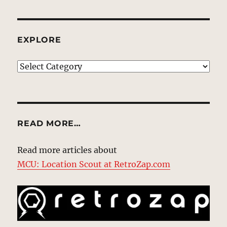
EXPLORE
EXPLORE
READ MORE…
Read more articles about
MCU: Location Scout at RetroZap.com