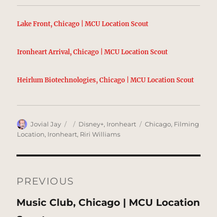
Lake Front, Chicago | MCU Location Scout
Ironheart Arrival, Chicago | MCU Location Scout
Heirlum Biotechnologies, Chicago | MCU Location Scout
Author
Posted
Categories
Tags
Jovial Jay
Disney+
,
Ironheart
Chicago
,
Filming
on
Location
,
Ironheart
,
Riri Williams
Post
navigation
PREVIOUS
Previous
Music Club, Chicago | MCU Location