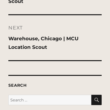
post:
Scout
NEXT
Next
Warehouse, Chicago | MCU
post:
Location Scout
SEARCH
SE
Search
for: