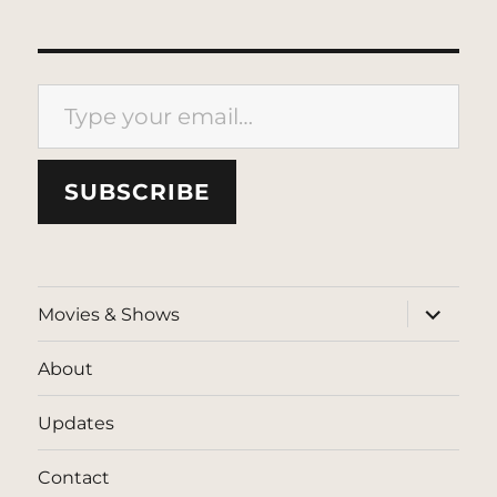
Type your email…
SUBSCRIBE
expand
Movies & Shows
child
menu
About
Updates
Contact