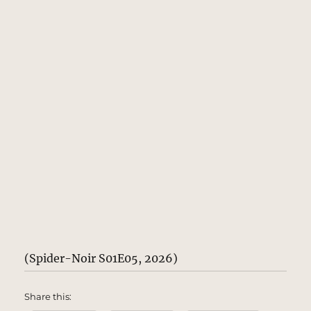
(Spider-Noir S01E05, 2026)
Share this: