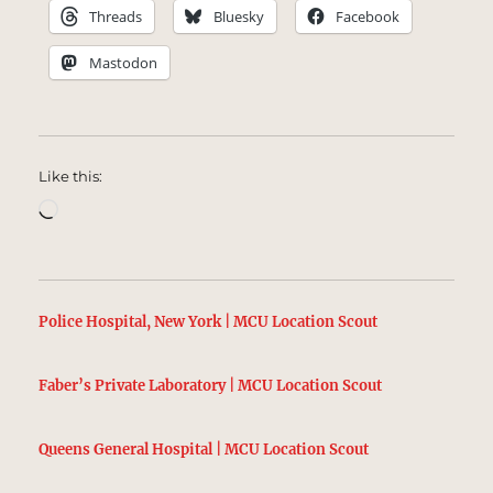
Threads
Bluesky
Facebook
Mastodon
Like this:
Loading…
Police Hospital, New York | MCU Location Scout
Faber’s Private Laboratory | MCU Location Scout
Queens General Hospital | MCU Location Scout