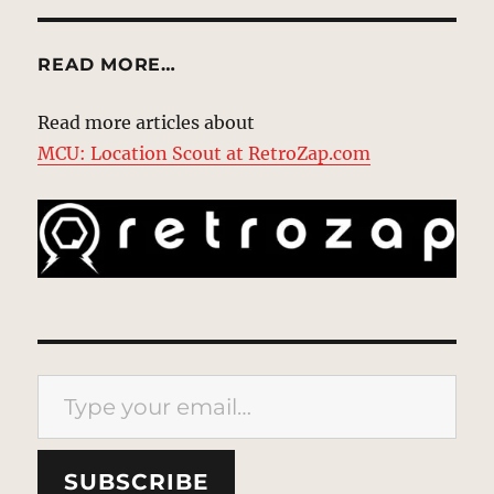
READ MORE…
Read more articles about
MCU: Location Scout at RetroZap.com
Type your email…
SUBSCRIBE