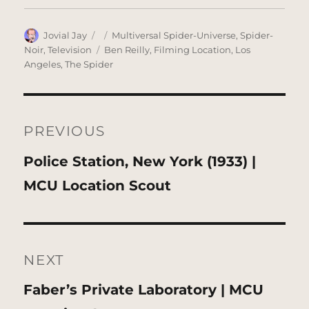
Author
Posted
Categories
Jovial Jay
Multiversal Spider-Universe
,
Spider-
on
Tags
Noir
,
Television
Ben Reilly
,
Filming Location
,
Los
Angeles
,
The Spider
Post
navigation
PREVIOUS
Previous
Police Station, New York (1933) |
post:
MCU Location Scout
NEXT
Next
Faber’s Private Laboratory | MCU