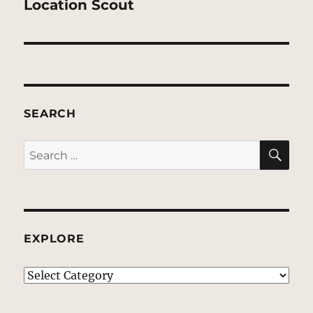
post:
Location Scout
SEARCH
SE
Search
for:
EXPLORE
EXPLORE