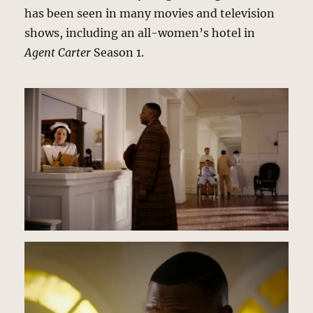
has been seen in many movies and television
shows, including an all-women’s hotel in
Agent Carter
Season 1.