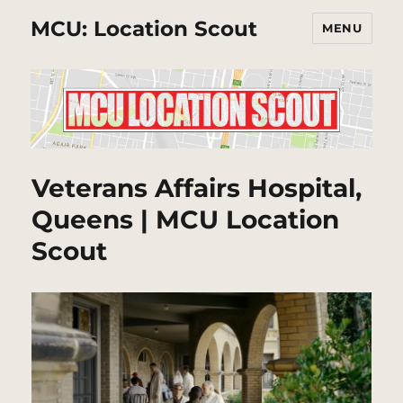
MCU: Location Scout
MENU
Veterans Affairs Hospital,
Queens | MCU Location
Scout