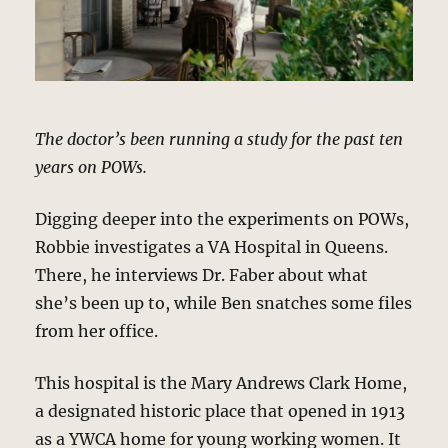
The doctor’s been running a study for the past ten
years on POWs.
Digging deeper into the experiments on POWs,
Robbie investigates a VA Hospital in Queens.
There, he interviews Dr. Faber about what
she’s been up to, while Ben snatches some files
from her office.
This hospital is the Mary Andrews Clark Home,
a designated historic place that opened in 1913
as a YWCA home for young working women. It