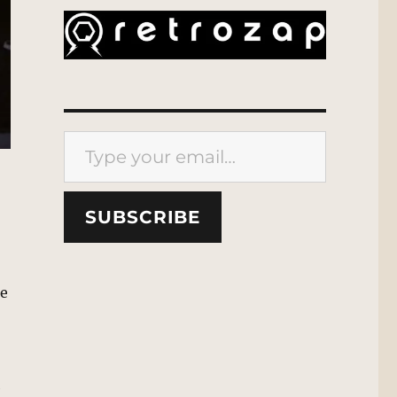
Type your email…
SUBSCRIBE
he
e