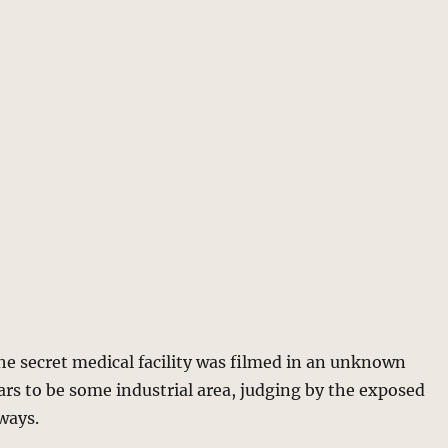
the secret medical facility was filmed in an unknown
ears to be some industrial area, judging by the exposed
lways.