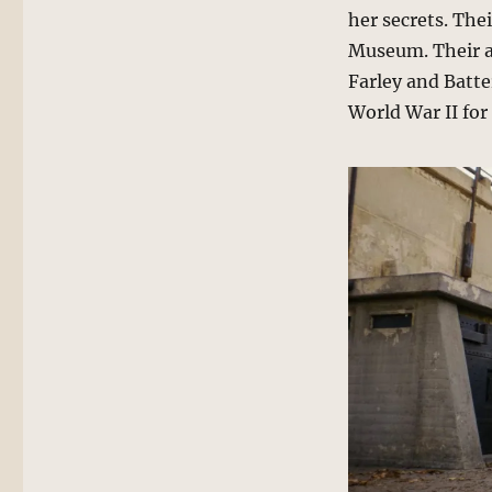
her secrets. The
Museum. Their ar
Farley and Batt
World War II for 