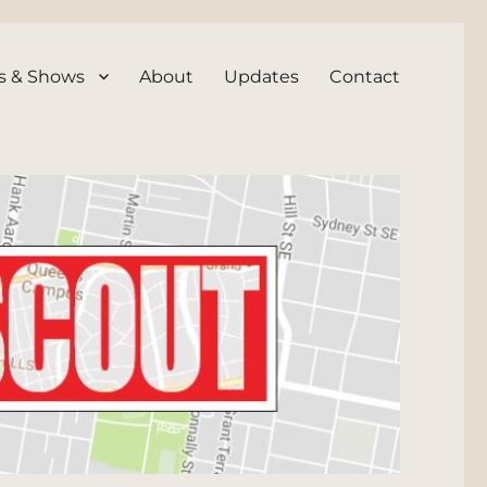
s & Shows
About
Updates
Contact