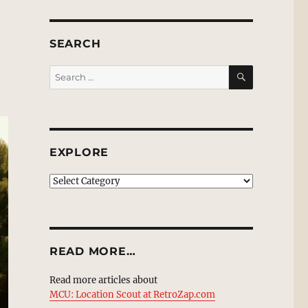
SEARCH
SEARCH
Search
for:
EXPLORE
EXPLORE
READ MORE…
Read more articles about
MCU: Location Scout at RetroZap.com