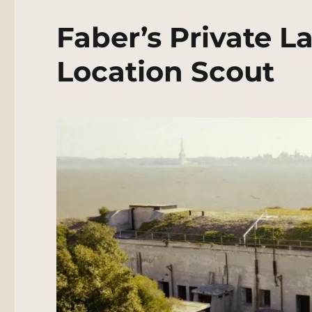
Faber’s Private L
Location Scout