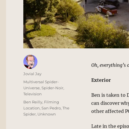
Oh, everything’s o
Author
Jovial Jay
Exterior
Posted
Categories
Multiversal Spider-
on
Universe
,
Spider-Noir
,
Television
Ben is taken to 
Tags
Ben Reilly
,
Filming
can discover why
Location
,
San Pedro
,
The
other affected 
Spider
,
Unknown
Late in the epis