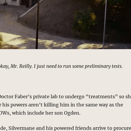
kay, Mr. Reilly. I just need to run some preliminary tests.
Doctor Faber’s private lab to undergo “treatments” so s
 his powers aren’t killing him in the same way as the
POWs, which include her son Ogden.
ode, Silvermane and his powered friends arrive to procur