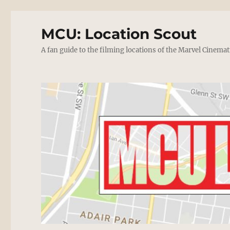
MCU: Location Scout
A fan guide to the filming locations of the Marvel Cinemat