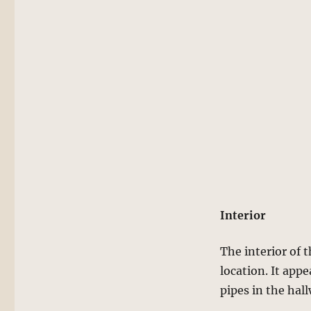
Interior
The interior of 
location. It app
pipes in the hal