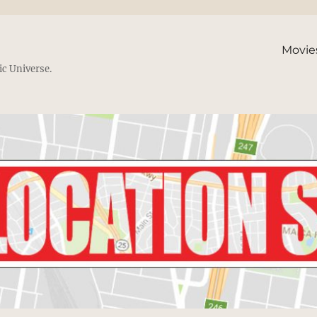
Movie
ic Universe.