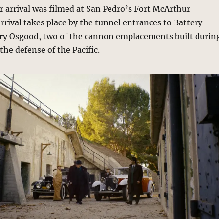
ir arrival was filmed at San Pedro’s Fort McArthur
rival takes place by the tunnel entrances to Battery
ery Osgood, two of the cannon emplacements built durin
the defense of the Pacific.