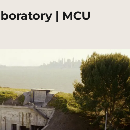
aboratory | MCU