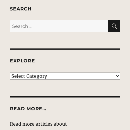
SEARCH
SE
Search
for:
EXPLORE
EXPLORE
READ MORE…
Read more articles about