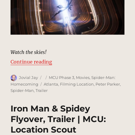
Watch the skies!
“Vulture Attacks, Trailer | MCU: L
Continue reading
Author
Posted
Categories
Jovial Jay
MCU Phase 3
,
Movies
,
Spider-Man:
on
Tags
Homecoming
Atlanta
,
Filming Location
,
Peter Parker
,
Spider-Man
,
Trailer
Iron Man & Spidey
Flyover, Trailer | MCU:
Location Scout