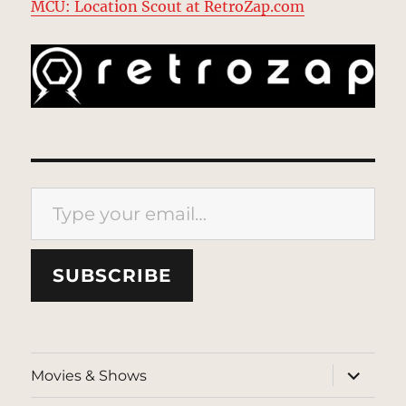
MCU: Location Scout at RetroZap.com
Type your email…
SUBSCRIBE
expand
Movies & Shows
child
menu