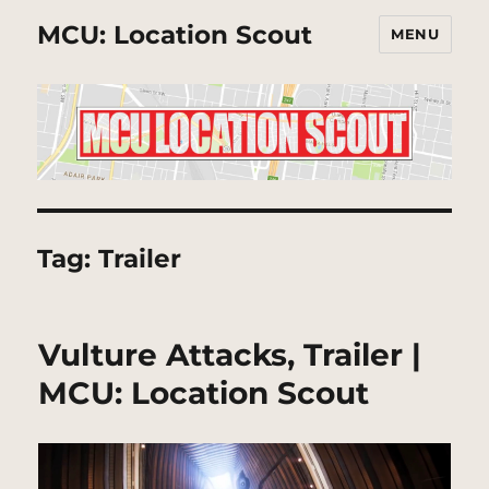
MCU: Location Scout
MENU
Tag:
Trailer
Vulture Attacks, Trailer |
MCU: Location Scout