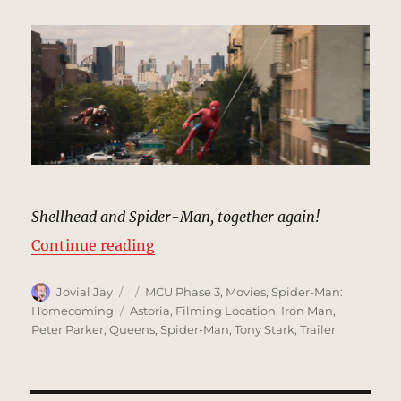
Shellhead and Spider-Man, together again!
“Iron Man & Spidey Flyover, Trail
Continue reading
Author
Posted
Categories
Jovial Jay
MCU Phase 3
,
Movies
,
Spider-Man:
on
Tags
Homecoming
Astoria
,
Filming Location
,
Iron Man
,
Peter Parker
,
Queens
,
Spider-Man
,
Tony Stark
,
Trailer