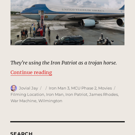
They’re using the Iron Patriot as a trojan horse.
“Andrews Air Force Base, Washing
Continue reading
Author
Posted
Categories
Tags
Jovial Jay
Iron Man 3
,
MCU Phase 2
,
Movies
on
Filming Location
,
Iron Man
,
Iron Patriot
,
James Rhodes
,
War Machine
,
Wilmington
SEARCH