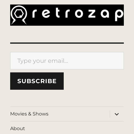
Type your email…
SUBSCRIBE
expand
Movies & Shows
child
menu
About