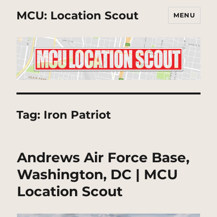
MCU: Location Scout
MENU
Tag:
Iron Patriot
Andrews Air Force Base,
Washington, DC | MCU
Location Scout