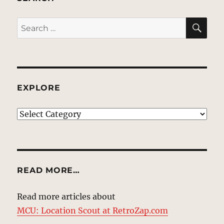
SE
Search
for:
EXPLORE
EXPLORE
READ MORE…
Read more articles about
MCU: Location Scout at RetroZap.com