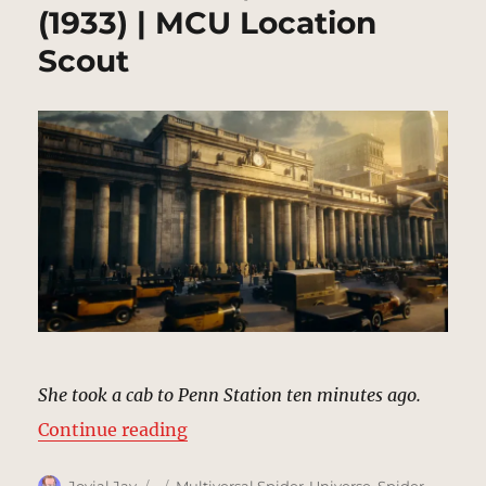
(1933) | MCU Location
Scout
She took a cab to Penn Station ten minutes ago.
“Penn Station, New York (1933) |
Continue reading
Author
Posted
Categories