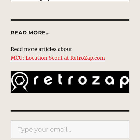
READ MORE…
Read more articles about
MCU: Location Scout at RetroZap.com
Type your email…