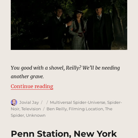
You good with a shovel, Reilly? We’ll be needing
another grave.
“Wooded Gravesite | MCU Locatio
Continue reading
Author
Posted
Categories
Jovial Jay
Multiversal Spider-Universe
,
Spider-
on
Tags
Noir
,
Television
Ben Reilly
,
Filming Location
,
The
Spider
,
Unknown
Penn Station, New York