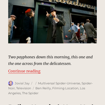
Two payphones down this morning, this one and
the one across from the delicatessen.
“Pay Phone, New York | MCU Loca
Continue reading
Author
Posted
Categories
Jovial Jay
Multiversal Spider-Universe
,
Spider-
on
Tags
Noir
,
Television
Ben Reilly
,
Filming Location
,
Los
Angeles
,
The Spider