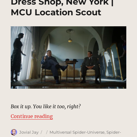
Dress Shop, New York |
MCU Location Scout
Box it up. You like it too, right?
“Dress Shop, New York | MCU Loca
Continue reading
Author
Posted
Categories
Jovial Jay
Multiversal Spider-Universe
,
Spider-