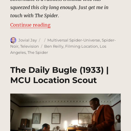
squeezed this city long enough. Just get me in
touch with The Spider.
“Mayor’s Office, New York | MCU 
Continue reading
Author
Posted
Categories
Jovial Jay
Multiversal Spider-Universe
,
Spider-
on
Tags
Noir
,
Television
Ben Reilly
,
Filming Location
,
Los
Angeles
,
The Spider
The Daily Bugle (1933) |
MCU Location Scout