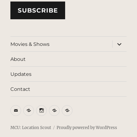
SUBSCRIBE
expand
Movies & Shows
child
menu
About
Updates
Contact
Email
BlueSky
Instagram
Threads
Patreon
MCU: Location Scout
Proudly powered by WordPress