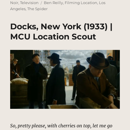
on
Tags
Noir
,
Television
Ben Reilly
,
Filming Location
,
Los
Angeles
,
The Spider
Docks, New York (1933) |
MCU Location Scout
So, pretty please, with cherries on top, let me go