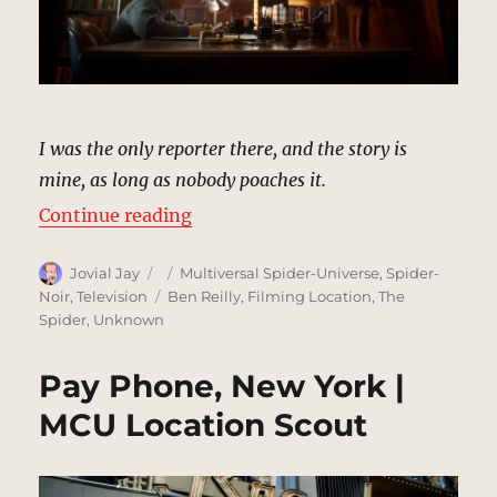
I was the only reporter there, and the story is
mine, as long as nobody poaches it.
“The Daily Bugle (1933) | MCU Loc
Continue reading
Author
Posted
Categories
Jovial Jay
Multiversal Spider-Universe
,
Spider-
on
Tags
Noir
,
Television
Ben Reilly
,
Filming Location
,
The
Spider
,
Unknown
Pay Phone, New York |
MCU Location Scout