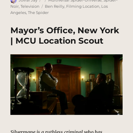
Jovial Jay
Multiversal Spider-Universe
,
Spider-
on
Tags
Noir
,
Television
Ben Reilly
,
Filming Location
,
Los
Angeles
,
The Spider
Mayor’s Office, New York
| MCU Location Scout
Silvermane is a ruthless criminal who has