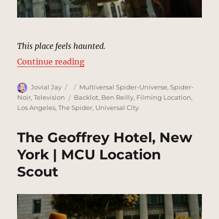
This place feels haunted.
“Old Theater, New York | MCU Loc
Continue reading
Author
Posted
Categories
Jovial Jay
Multiversal Spider-Universe
,
Spider-
on
Tags
Noir
,
Television
Backlot
,
Ben Reilly
,
Filming Location
,
Los Angeles
,
The Spider
,
Universal City
The Geoffrey Hotel, New
York | MCU Location
Scout