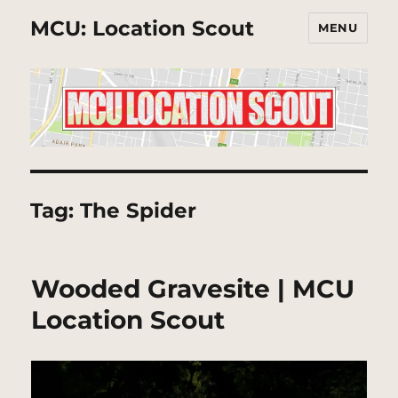
MCU: Location Scout
MENU
Tag:
The Spider
Wooded Gravesite | MCU
Location Scout