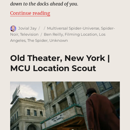
down to the docks ahead of you.
“Docks, New York (1933) | MCU Lo
Continue reading
Author
Posted
Categories
Jovial Jay
Multiversal Spider-Universe
,
Spider-
on
Tags
Noir
,
Television
Ben Reilly
,
Filming Location
,
Los
Angeles
,
The Spider
,
Unknown
Old Theater, New York |
MCU Location Scout