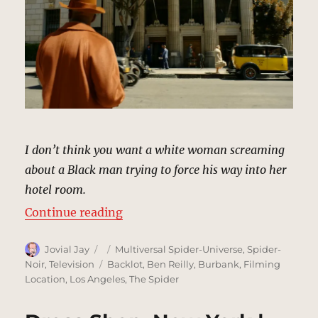
I don’t think you want a white woman screaming
about a Black man trying to force his way into her
hotel room.
“The Geoffrey Hotel, New York | 
Continue reading
Author
Posted
Categories
Jovial Jay
Multiversal Spider-Universe
,
Spider-
on
Tags
Noir
,
Television
Backlot
,
Ben Reilly
,
Burbank
,
Filming
Location
,
Los Angeles
,
The Spider