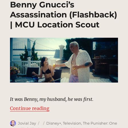
Benny Gnucci’s
Assassination (Flashback)
| MCU Location Scout
It was Benny, my husband, he was first.
“Benny Gnucci’s Assassination (F
Continue reading
Author
Posted
Categories
Jovial Jay
Disney+
,
Television
,
The Punisher: One