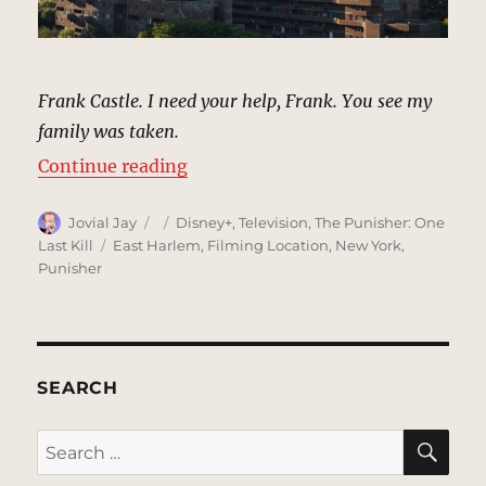
Frank Castle. I need your help, Frank. You see my
family was taken.
“Frank Castle’s Apartment Building
Continue reading
Author
Posted
Categories
Jovial Jay
Disney+
,
Television
,
The Punisher: One
on
Tags
Last Kill
East Harlem
,
Filming Location
,
New York
,
Punisher
SEARCH
SE
Search
for: