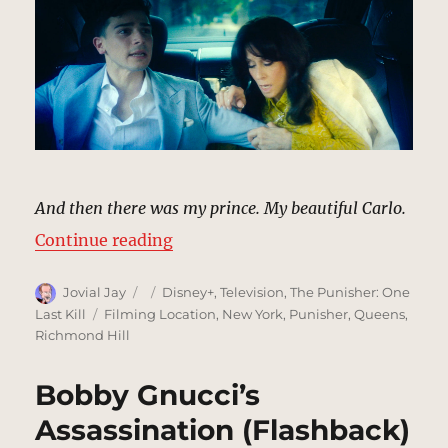
And then there was my prince. My beautiful Carlo.
“Carlo Gnucci’s Assassination (Fl
Continue reading
Author
Posted
Categories
Jovial Jay
Disney+
,
Television
,
The Punisher: One
on
Tags
Last Kill
Filming Location
,
New York
,
Punisher
,
Queens
,
Richmond Hill
Bobby Gnucci’s
Assassination (Flashback)