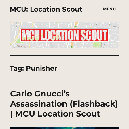
MCU: Location Scout
MENU
Tag:
Punisher
Carlo Gnucci’s
Assassination (Flashback)
| MCU Location Scout