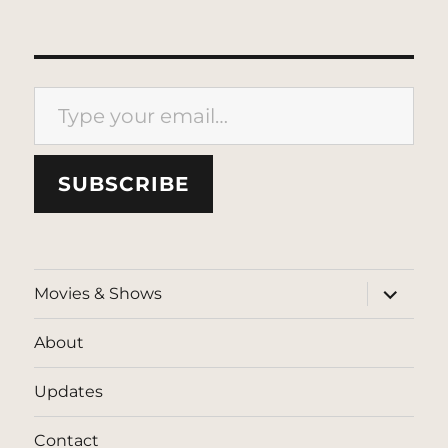
Type your email…
SUBSCRIBE
expand
Movies & Shows
child
menu
About
Updates
Contact