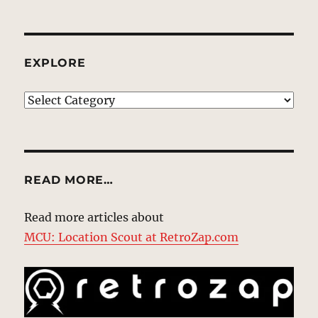
EXPLORE
EXPLORE
READ MORE…
Read more articles about
MCU: Location Scout at RetroZap.com