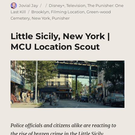
Author
Posted
Categories
Jovial Jay
Disney+
,
Television
,
The Punisher: One
on
Tags
Last Kill
Brooklyn
,
Filming Location
,
Green-wood
Cemetery
,
New York
,
Punisher
Little Sicily, New York |
MCU Location Scout
Police officials and citizens alike are reacting to
the rise of brazen crime in the Little Sicily