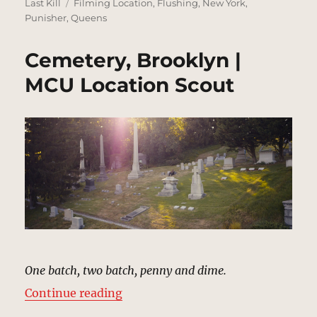
on
Tags
Last Kill
Filming Location
,
Flushing
,
New York
,
Punisher
,
Queens
Cemetery, Brooklyn |
MCU Location Scout
One batch, two batch, penny and dime.
“Cemetery, Brooklyn | MCU Locat
Continue reading