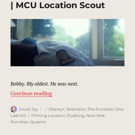
| MCU Location Scout
Bobby. My oldest. He was next.
“Bobby Gnucci’s Assassination (F
Continue reading
Author
Posted
Categories
Jovial Jay
Disney+
,
Television
,
The Punisher: One
on
Tags
Last Kill
Filming Location
,
Flushing
,
New York
,
Punisher
,
Queens