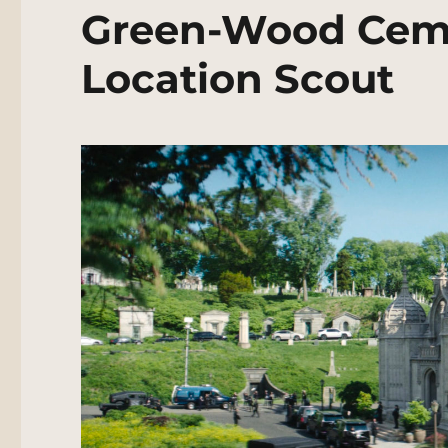
Green-Wood Ceme
Location Scout