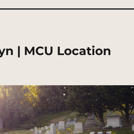
yn | MCU Location