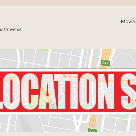
Movie
ic Universe.