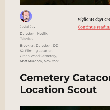
Vigilante days are
Author
Jovial Jay
Continue readin
Posted
Categories
Daredevil
,
Netflix
,
on
Television
Tags
Brooklyn
,
Daredevil
,
DD
S2
,
Filming Location
,
Green-wood Cemetery
,
Matt Murdock
,
New York
Cemetery Cataco
Location Scout