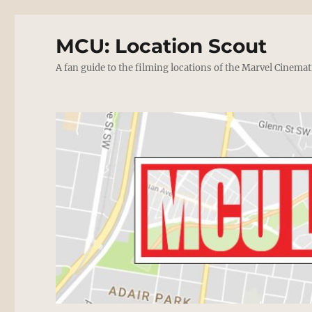
MCU: Location Scout
A fan guide to the filming locations of the Marvel Cinemat