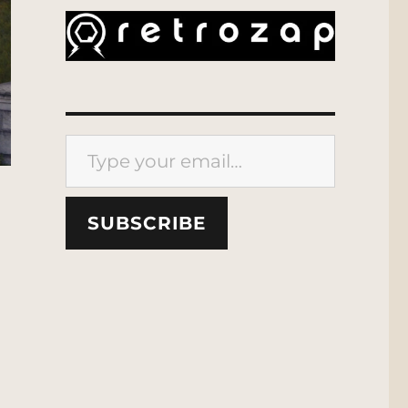
Type your email…
SUBSCRIBE