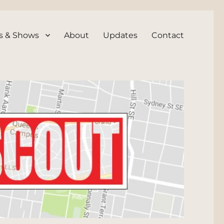
s & Shows
About
Updates
Contact