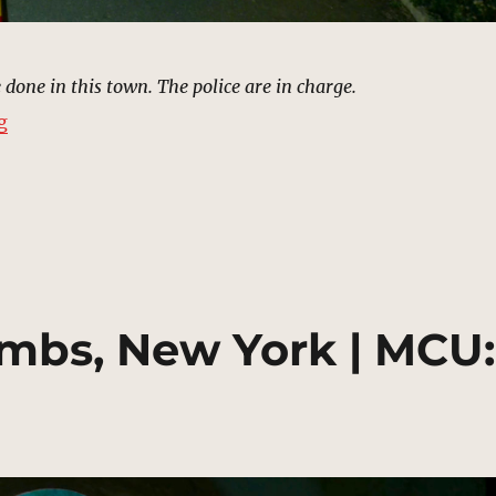
 done in this town. The police are in charge.
“Saint Michael’s Cemetery, New York | MCU: Location 
g
mbs, New York | MCU: