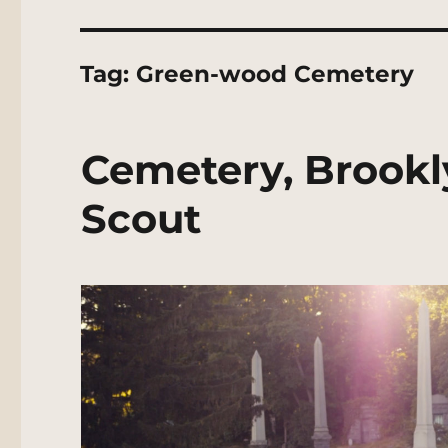
Tag:
Green-wood Cemetery
Cemetery, Brookl
Scout