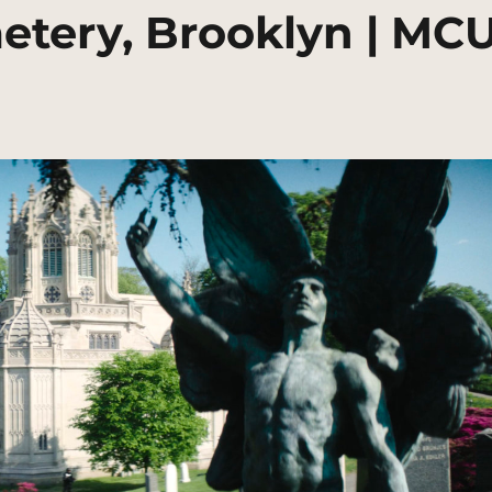
tery, Brooklyn | MC