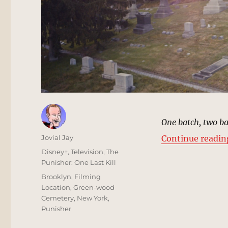
One batch, two b
Author
Jovial Jay
Continue readin
Posted
Categories
Disney+
,
Television
,
The
on
Punisher: One Last Kill
Tags
Brooklyn
,
Filming
Location
,
Green-wood
Cemetery
,
New York
,
Punisher