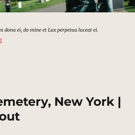
dona ei, do mine et Lux perpetua luceat ei.
“Green-Wood Cemetery, Brooklyn | MCU Location Sco
g
emetery, New York |
out