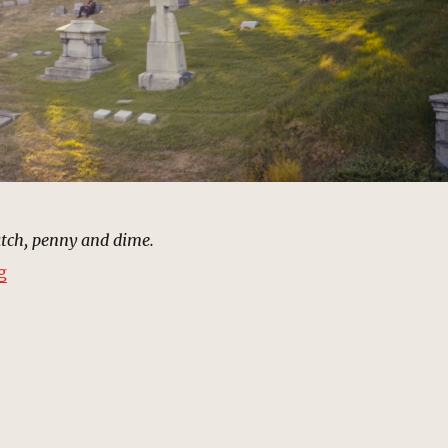
atch, penny and dime.
“Cemetery, Brooklyn | MCU Location Scout”
g