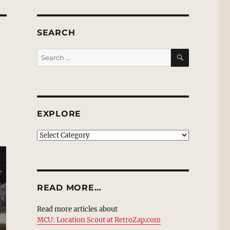
SEARCH
SEARCH
Search
for:
EXPLORE
EXPLORE
READ MORE…
Read more articles about
MCU: Location Scout at RetroZap.com