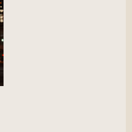
Scout”