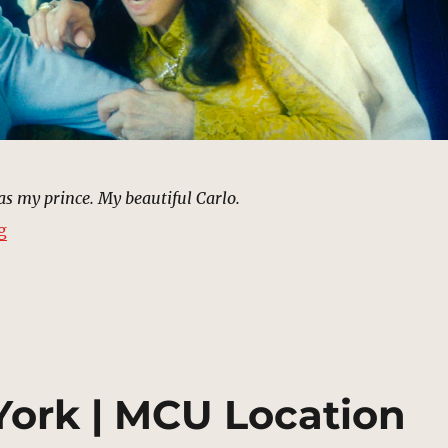
s my prince. My beautiful Carlo.
“Carlo Gnucci’s Assassination (Flashback) | MCU Locat
g
 York | MCU Location