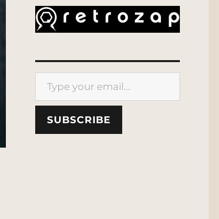
Type your email…
SUBSCRIBE