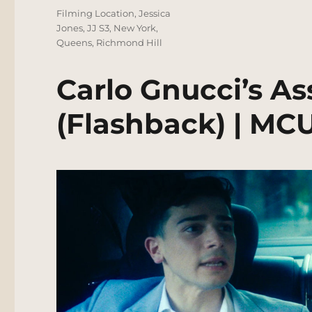
Tags
Filming Location
,
Jessica
Jones
,
JJ S3
,
New York
,
Queens
,
Richmond Hill
Carlo Gnucci’s As
(Flashback) | MC