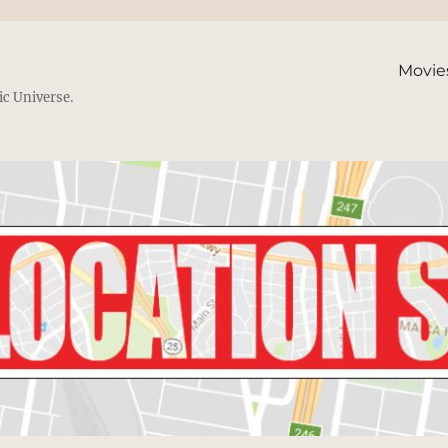
Movie
ic Universe.