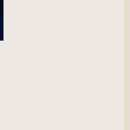
ion Scout”