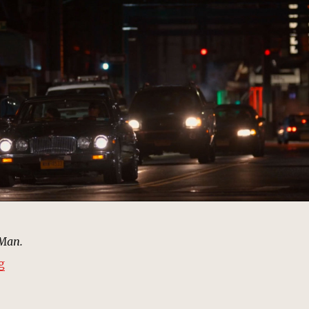
-Man.
“Street – Driving to Dance, New York | MCU: Location 
g