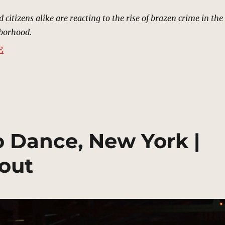
nd citizens alike are reacting to the rise of brazen crime in the
hborhood.
“Little Sicily, New York | MCU Location Scout”
g
to Dance, New York |
out