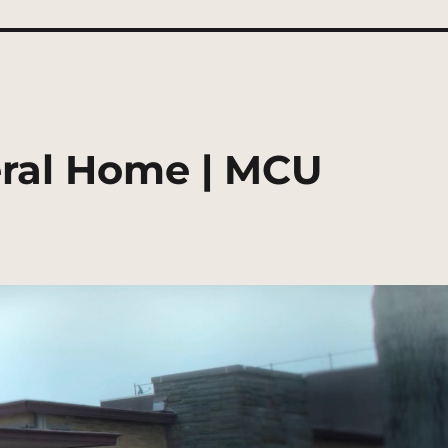
ral Home | MCU