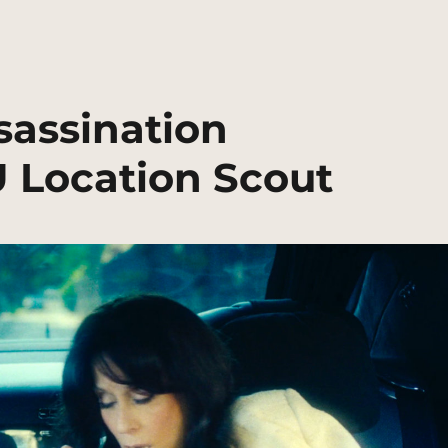
sassination
U Location Scout