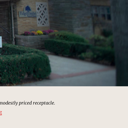
modestly priced receptacle.
“Edgecombe Funeral Home | MCU Location Scout”
g