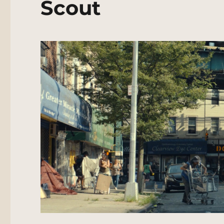
Scout