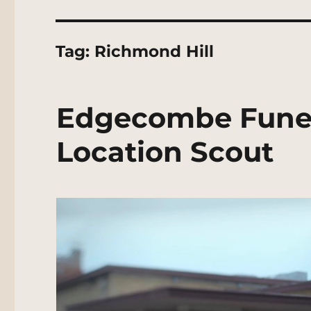
Tag:
Richmond Hill
Edgecombe Fune
Location Scout