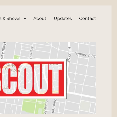
s & Shows
About
Updates
Contact