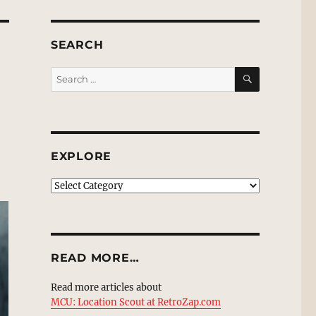
SEARCH
SEARCH
Search
for:
EXPLORE
EXPLORE
READ MORE…
Read more articles about
MCU: Location Scout at RetroZap.com