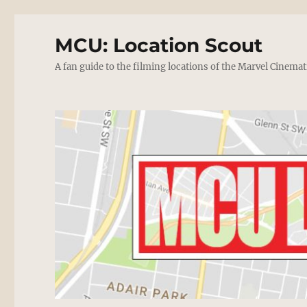
MCU: Location Scout
A fan guide to the filming locations of the Marvel Cinemat