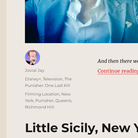
And then there wa
Author
Jovial Jay
Continue readin
Posted
Categories
Disney+
,
Television
,
The
on
Punisher: One Last Kill
Tags
Filming Location
,
New
York
,
Punisher
,
Queens
,
Richmond Hill
Little Sicily, New