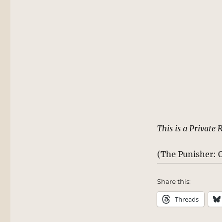
This is a Private 
(The Punisher: O
Share this:
Threads