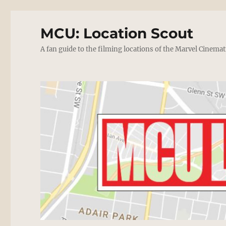
MCU: Location Scout
A fan guide to the filming locations of the Marvel Cinemat