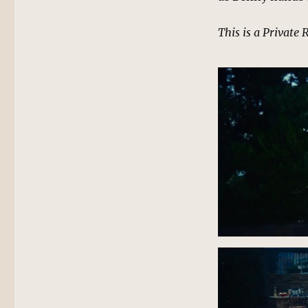
This is a Private 