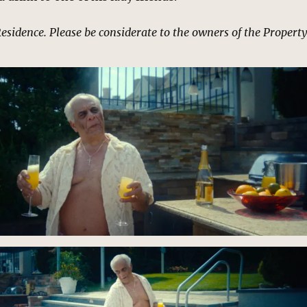
Residence. Please be considerate to the owners of the Property