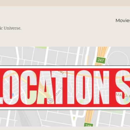
Movie
ic Universe.