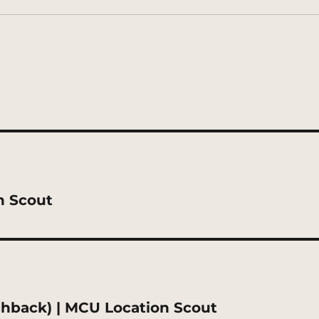
n Scout
shback) | MCU Location Scout