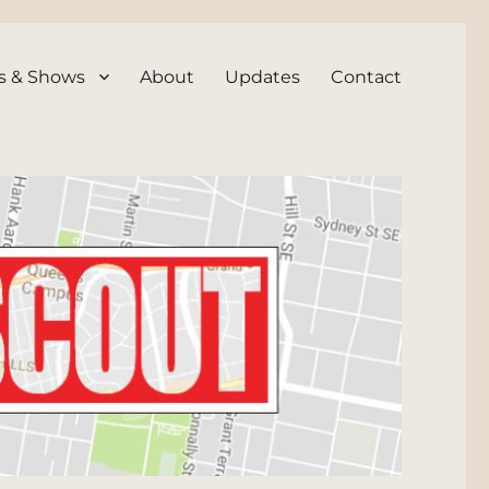
s & Shows
About
Updates
Contact