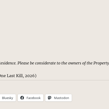
Residence. Please be considerate to the owners of the Property
ne Last Kill, 2026)
Bluesky
Facebook
Mastodon