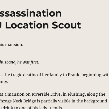
ssassination
U Location Scout
husband, he was first.
s the tragic deaths of her family to Frank, beginning wi
nny.
at a mansion on Riverside Drive, in Flushing, along the
Throgs Neck Bridge is partially visible in the background
 drink to one of his lady friends.