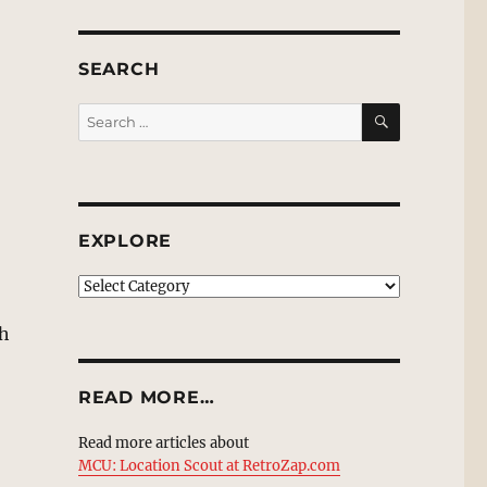
SEARCH
SEARCH
Search
for:
EXPLORE
EXPLORE
th
READ MORE…
Read more articles about
MCU: Location Scout at RetroZap.com