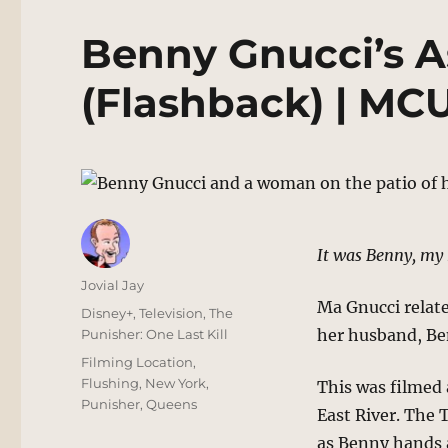
Benny Gnucci’s A
(Flashback) | MC
It was Benny, my 
Author
Jovial Jay
Ma Gnucci relate
Posted
Categories
Disney+
,
Television
,
The
on
her husband, Be
Punisher: One Last Kill
Tags
Filming Location
,
Flushing
,
New York
,
This was filmed 
Punisher
,
Queens
East River. The 
as Benny hands a