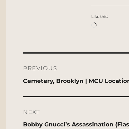
Like this:
Loading…
Post
navigation
PREVIOUS
Previous
Cemetery, Brooklyn | MCU Locatio
post:
NEXT
Next
Bobby Gnucci’s Assassination (Fla