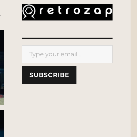
.
Type your email…
SUBSCRIBE