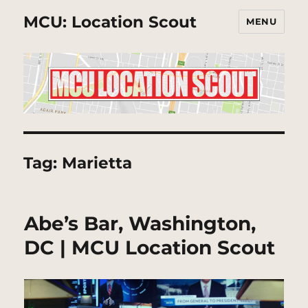
MCU: Location Scout
MENU
Tag:
Marietta
Abe’s Bar, Washington,
DC | MCU Location Scout