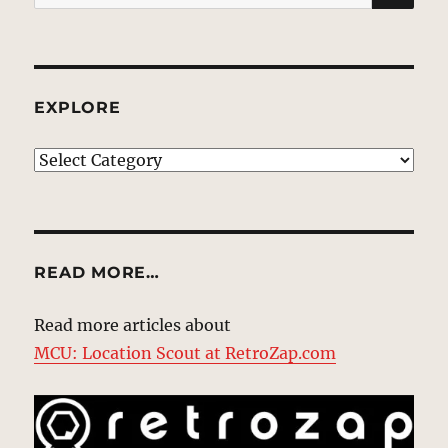
for:
EXPLORE
EXPLORE
READ MORE…
Read more articles about
MCU: Location Scout at RetroZap.com