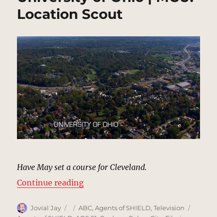
Location Scout
Have May set a course for Cleveland.
“University of Ohio | MCU: Locati
Continue reading
Author
Posted
Categories
Tags
Jovial Jay
ABC
,
Agents of SHIELD
,
Television