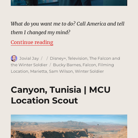
What do you want me to do? Call America and tell
them I changed my mind?
“Air Reserve Base | MCU Location
Continue reading
Author
Posted
Categories
Jovial Jay
Disney+
,
Television
,
The Falcon and
on
Tags
the Winter Soldier
Bucky Barnes
,
Falcon
,
Filming
Location
,
Marietta
,
Sam Wilson
,
Winter Soldier
Canyon, Tunisia | MCU
Location Scout