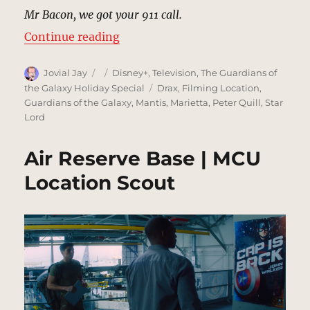
Mr Bacon, we got your 911 call.
“Neighborhood, Beverly Hills | M
Continue reading
Author
Posted
Categories
Jovial Jay
Disney+
,
Television
,
The Guardians of
on
Tags
the Galaxy Holiday Special
Drax
,
Filming Location
,
Guardians of the Galaxy
,
Mantis
,
Marietta
,
Peter Quill
,
Star
Lord
Air Reserve Base | MCU
Location Scout