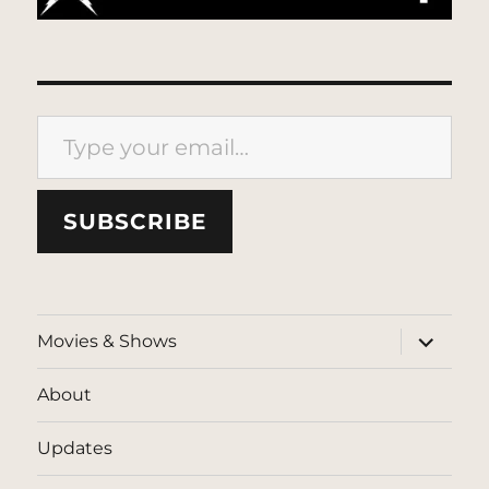
Type your email…
SUBSCRIBE
expand
Movies & Shows
child
menu
About
Updates