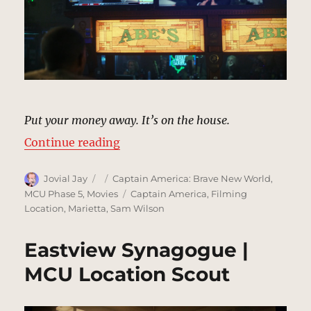
Put your money away. It’s on the house.
“Abe’s Bar, Washington, DC | MCU
Continue reading
Author
Posted
Categories
Jovial Jay
Captain America: Brave New World
,
on
Tags
MCU Phase 5
,
Movies
Captain America
,
Filming
Location
,
Marietta
,
Sam Wilson
Eastview Synagogue |
MCU Location Scout