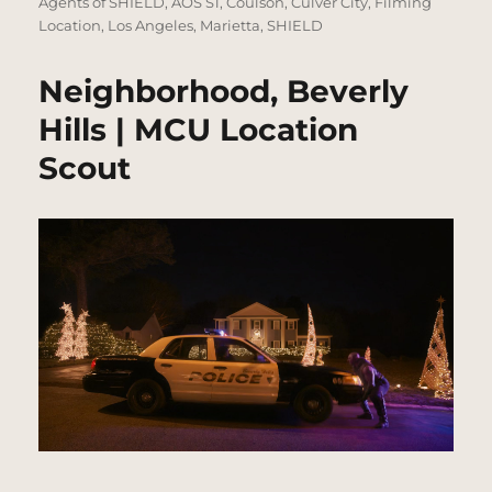
on
Agents of SHIELD
,
AOS S1
,
Coulson
,
Culver City
,
Filming
Location
,
Los Angeles
,
Marietta
,
SHIELD
Neighborhood, Beverly
Hills | MCU Location
Scout