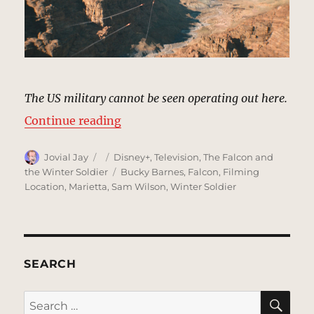
The US military cannot be seen operating out here.
“Canyon, Tunisia | MCU Location 
Continue reading
Author
Posted
Categories
Jovial Jay
Disney+
,
Television
,
The Falcon and
on
Tags
the Winter Soldier
Bucky Barnes
,
Falcon
,
Filming
Location
,
Marietta
,
Sam Wilson
,
Winter Soldier
SEARCH
SE
Search