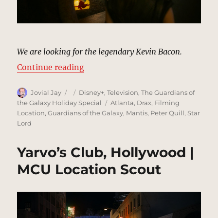
We are looking for the legendary Kevin Bacon.
“Kevin Bacon’s House, Beverly Hil
Continue reading
Author
Posted
Categories
Jovial Jay
Disney+
,
Television
,
The Guardians of
on
Tags
the Galaxy Holiday Special
Atlanta
,
Drax
,
Filming
Location
,
Guardians of the Galaxy
,
Mantis
,
Peter Quill
,
Star
Lord
Yarvo’s Club, Hollywood |
MCU Location Scout