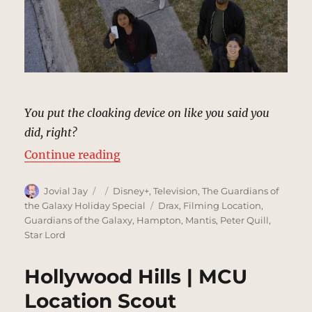
You put the cloaking device on like you said you
did, right?
“Sidewalk, Hollywood | MCU Locat
Continue reading
Author
Posted
Categories
Jovial Jay
Disney+
,
Television
,
The Guardians of
on
Tags
the Galaxy Holiday Special
Drax
,
Filming Location
,
Guardians of the Galaxy
,
Hampton
,
Mantis
,
Peter Quill
,
Star Lord
Hollywood Hills | MCU
Location Scout