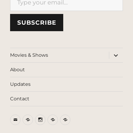
SUBSCRIBE
expand
Movies & Shows
child
menu
About
Updates
Contact
Email
BlueSky
Instagram
Threads
Patreon