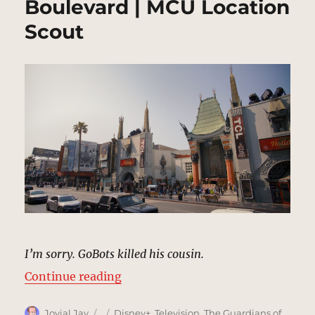
Boulevard | MCU Location
Scout
I’m sorry. GoBots killed his cousin.
“Walk of Fame, Hollywood Bouleva
Continue reading
Author
Posted
Categories
Jovial Jay
Disney+
,
Television
,
The Guardians of