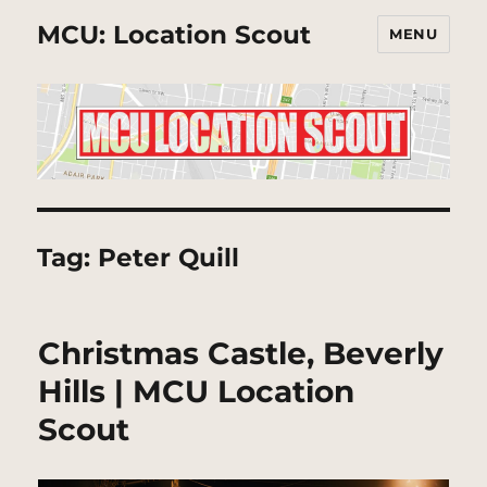
MCU: Location Scout
MENU
Tag:
Peter Quill
Christmas Castle, Beverly
Hills | MCU Location
Scout