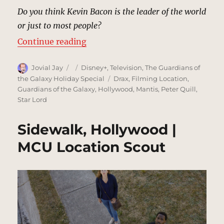
Do you think Kevin Bacon is the leader of the world
or just to most people?
“Hollywood Sign | MCU Location 
Continue reading
Author
Posted
Categories
Jovial Jay
Disney+
,
Television
,
The Guardians of
on
Tags
the Galaxy Holiday Special
Drax
,
Filming Location
,
Guardians of the Galaxy
,
Hollywood
,
Mantis
,
Peter Quill
,
Star Lord
Sidewalk, Hollywood |
MCU Location Scout