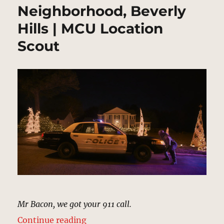
Neighborhood, Beverly
Hills | MCU Location
Scout
Mr Bacon, we got your 911 call.
“Neighborhood, Beverly Hills | M
Continue reading