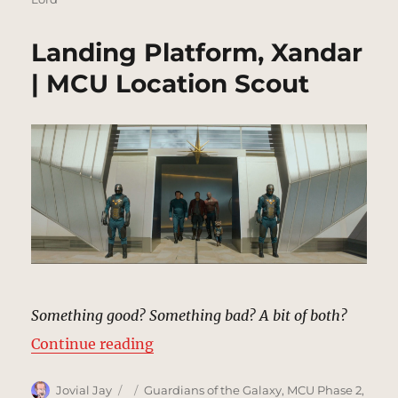
Landing Platform, Xandar
| MCU Location Scout
Something good? Something bad? A bit of both?
“Landing Platform, Xandar | MCU 
Continue reading
Author
Posted
Categories
Jovial Jay
Guardians of the Galaxy
,
MCU Phase 2
,