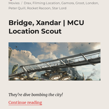
on
Tags
Movies
Drax
,
Filming Location
,
Gamora
,
Groot
,
London
,
Peter Quill
,
Rocket Racoon
,
Star Lord
Bridge, Xandar | MCU
Location Scout
They’re dive bombing the city!
“Bridge, Xandar | MCU Location S
Continue reading