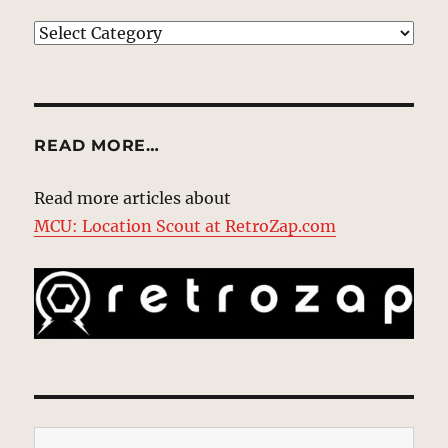
EXPLORE
READ MORE…
Read more articles about
MCU: Location Scout at RetroZap.com
Type your email…