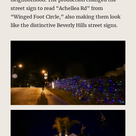
street sign to read “Achellea Rd” from
“Winged Foot Circle,” also making them look
like the distinctive Beverly Hills street signs.