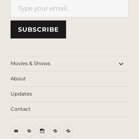
SUBSCRIBE
expand
Movies & Shows
child
menu
About
Updates
Contact
Email
BlueSky
Instagram
Threads
Patreon