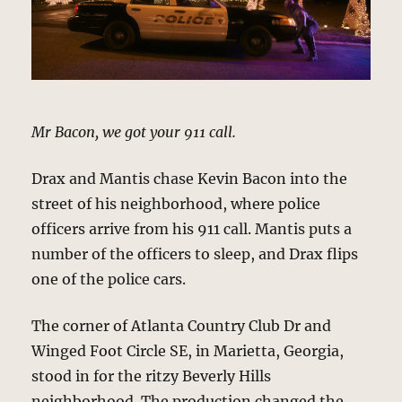
Mr Bacon, we got your 911 call.
Drax and Mantis chase Kevin Bacon into the
street of his neighborhood, where police
officers arrive from his 911 call. Mantis puts a
number of the officers to sleep, and Drax flips
one of the police cars.
The corner of Atlanta Country Club Dr and
Winged Foot Circle SE, in Marietta, Georgia,
stood in for the ritzy Beverly Hills
neighborhood. The production changed the