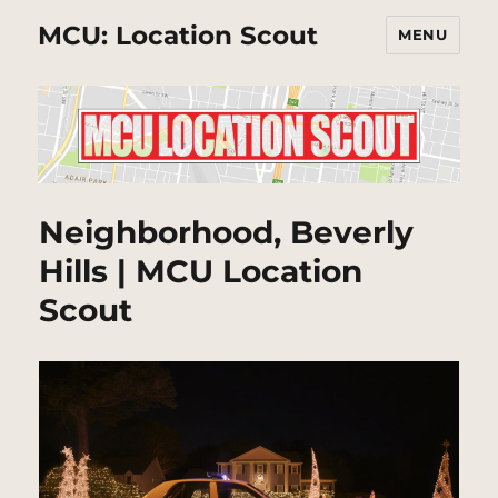
MCU: Location Scout
MENU
Neighborhood, Beverly
Hills | MCU Location
Scout