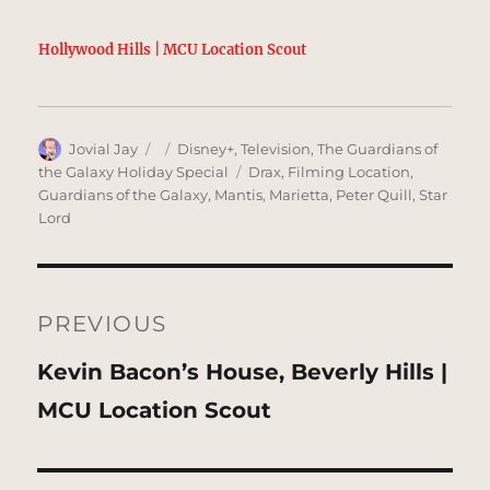
Hollywood Hills | MCU Location Scout
Author
Posted
Categories
Jovial Jay
Disney+
,
Television
,
The Guardians of
on
Tags
the Galaxy Holiday Special
Drax
,
Filming Location
,
Guardians of the Galaxy
,
Mantis
,
Marietta
,
Peter Quill
,
Star
Lord
Post
navigation
PREVIOUS
Previous
Kevin Bacon’s House, Beverly Hills |
post:
MCU Location Scout