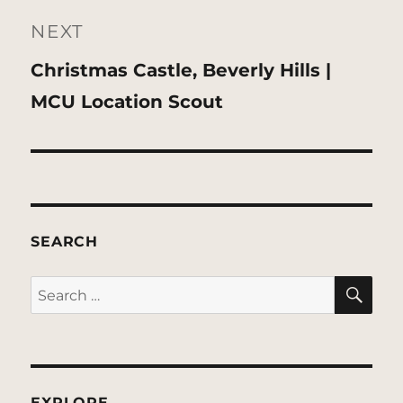
NEXT
Next
Christmas Castle, Beverly Hills |
post:
MCU Location Scout
SEARCH
SE
Search
for:
EXPLORE