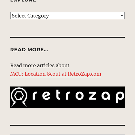
EXPLORE
READ MORE…
Read more articles about
MCU: Location Scout at RetroZap.com
Type your email…