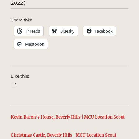
2022)
Share this:
Threads
Bluesky
Facebook
Mastodon
Like this:
Loading…
Kevin Bacon’s House, Beverly Hills | MCU Location Scout
Christmas Castle, Beverly Hills | MCU Location Scout