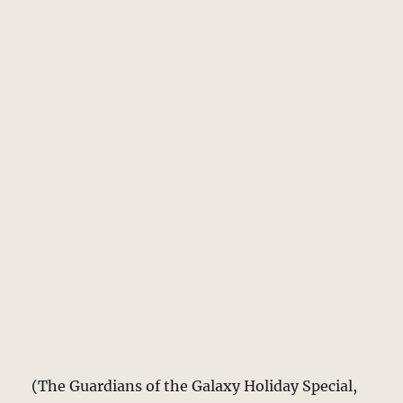
(The Guardians of the Galaxy Holiday Special,