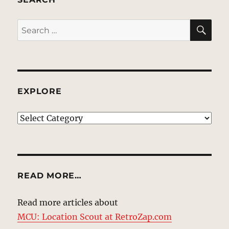
SE
Search
for:
EXPLORE
EXPLORE
READ MORE…
Read more articles about
MCU: Location Scout at RetroZap.com