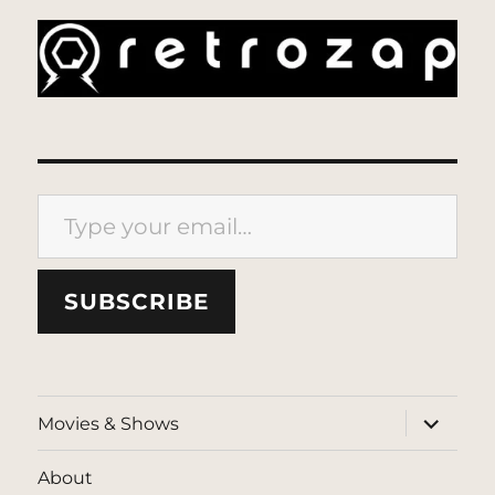
Type your email…
SUBSCRIBE
expand
Movies & Shows
child
menu
About