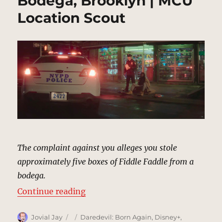
Bodega, Brooklyn | MCU
Location Scout
The complaint against you alleges you stole
approximately five boxes of Fiddle Faddle from a
bodega.
“Bodega, Brooklyn | MCU Locatio
Continue reading
Author
Posted
Categories
Jovial Jay
Daredevil: Born Again
,
Disney+
,