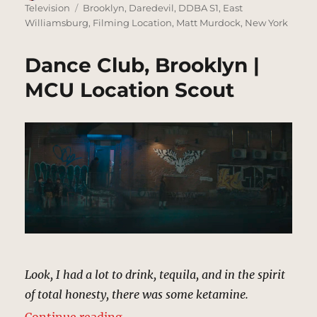
on
Tags
Television
Brooklyn
,
Daredevil
,
DDBA S1
,
East
Williamsburg
,
Filming Location
,
Matt Murdock
,
New York
Dance Club, Brooklyn |
MCU Location Scout
Look, I had a lot to drink, tequila, and in the spirit
of total honesty, there was some ketamine.
“Dance Club, Brooklyn | MCU Loca