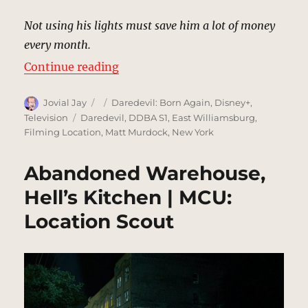
Not using his lights must save him a lot of money
every month.
“Matt Murdock’s Apartment, New 
Continue reading
Author
Posted
Categories
Jovial Jay
Daredevil: Born Again
,
Disney+
,
on
Tags
Television
Daredevil
,
DDBA S1
,
East Williamsburg
,
Filming Location
,
Matt Murdock
,
New York
Abandoned Warehouse,
Hell’s Kitchen | MCU:
Location Scout