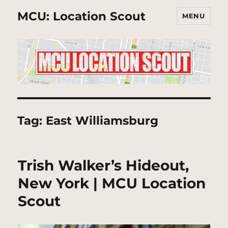
MCU: Location Scout
MENU
Tag:
East Williamsburg
Trish Walker’s Hideout,
New York | MCU Location
Scout