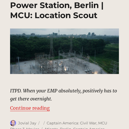
Power Station, Berlin |
MCU: Location Scout
ITPD. When your EMP absolutely, positively has to
get there overnight.
“Power Station, Berlin | MCU: Loc
Continue reading
Author
Posted
Categories
Jovial Jay
Captain America: Civil War
,
MCU
on
Tags
Phase 3
,
Movies
Atlanta
,
Berlin
,
Captain America
,