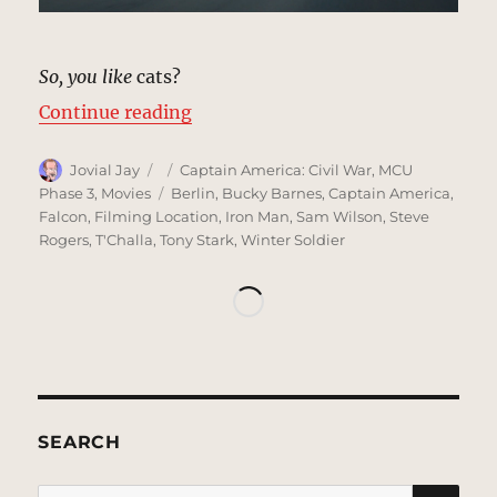
So, you like
cats?
“Convoy, Berlin | MCU: Location 
Continue reading
Author
Posted
Categories
Jovial Jay
Captain America: Civil War
,
MCU
on
Tags
Phase 3
,
Movies
Berlin
,
Bucky Barnes
,
Captain America
,
Falcon
,
Filming Location
,
Iron Man
,
Sam Wilson
,
Steve
Rogers
,
T'Challa
,
Tony Stark
,
Winter Soldier
SEARCH
SE