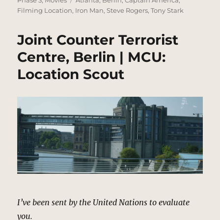
Filming Location
,
Iron Man
,
Steve Rogers
,
Tony Stark
Joint Counter Terrorist
Centre, Berlin | MCU:
Location Scout
I’ve been sent by the United Nations to evaluate
you.