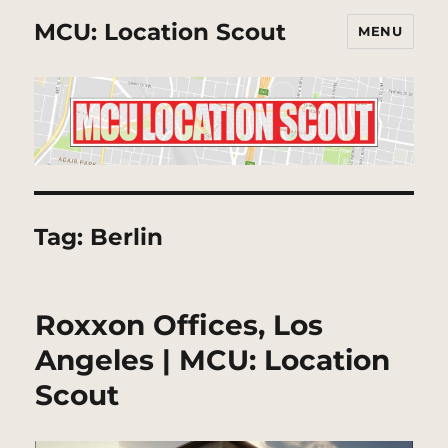
MCU: Location Scout
MENU
Tag:
Berlin
Roxxon Offices, Los
Angeles | MCU: Location
Scout