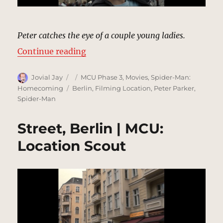
Peter catches the eye of a couple young ladies.
“Brandenburg Gate, Berlin | MCU:
Continue reading
Author
Posted
Categories
Jovial Jay
MCU Phase 3
,
Movies
,
Spider-Man:
on
Tags
Homecoming
Berlin
,
Filming Location
,
Peter Parker
,
Spider-Man
Street, Berlin | MCU:
Location Scout