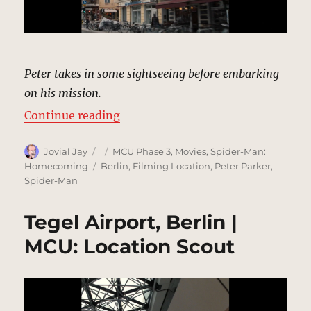
Peter takes in some sightseeing before embarking
on his mission.
“Street, Berlin | MCU: Location Sc
Continue reading
Author
Posted
Categories
Jovial Jay
MCU Phase 3
,
Movies
,
Spider-Man:
on
Tags
Homecoming
Berlin
,
Filming Location
,
Peter Parker
,
Spider-Man
Tegel Airport, Berlin |
MCU: Location Scout