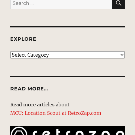
Search
for:
EXPLORE
EXPLORE
READ MORE…
Read more articles about
MCU: Location Scout at RetroZap.com