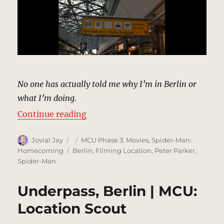
No one has actually told me why I’m in Berlin or
what I’m doing.
“Tegel Airport, Berlin | MCU: Loca
Continue reading
Author
Posted
Categories
Jovial Jay
MCU Phase 3
,
Movies
,
Spider-Man:
on
Tags
Homecoming
Berlin
,
Filming Location
,
Peter Parker
,
Spider-Man
Underpass, Berlin | MCU:
Location Scout