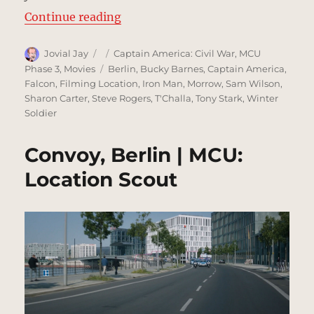
“Joint Counter Terrorist Centre, B
Continue reading
Author
Posted
Categories
Jovial Jay
Captain America: Civil War
,
MCU
on
Tags
Phase 3
,
Movies
Berlin
,
Bucky Barnes
,
Captain America
,
Falcon
,
Filming Location
,
Iron Man
,
Morrow
,
Sam Wilson
,
Sharon Carter
,
Steve Rogers
,
T'Challa
,
Tony Stark
,
Winter
Soldier
Convoy, Berlin | MCU:
Location Scout