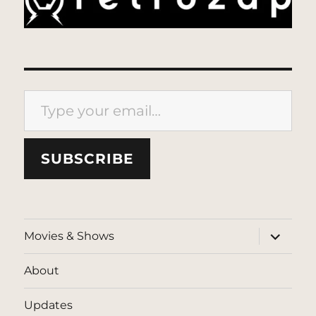
Type your email…
SUBSCRIBE
expand
Movies & Shows
child
menu
About
Updates