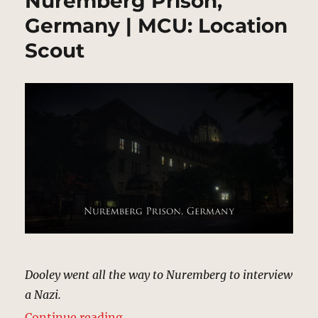
Nuremberg Prison,
Germany | MCU: Location
Scout
Dooley went all the way to Nuremberg to interview
a Nazi.
“Nuremberg Prison, Germany | MC
Continue reading