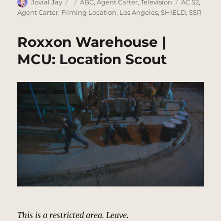
Author
Posted
Categories
Tags
Jovial Jay
ABC
,
Agent Carter
,
Television
AC S2
,
on
Agent Carter
,
Filming Location
,
Los Angeles
,
SHIELD
,
SSR
Roxxon Warehouse |
MCU: Location Scout
This is a restricted area. Leave.