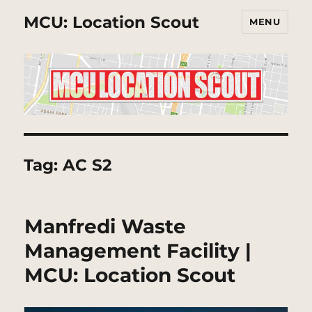
MCU: Location Scout
MENU
Tag:
AC S2
Manfredi Waste
Management Facility |
MCU: Location Scout