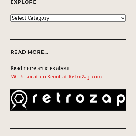
EXPLORE
EXPLORE
READ MORE…
Read more articles about
MCU: Location Scout at RetroZap.com