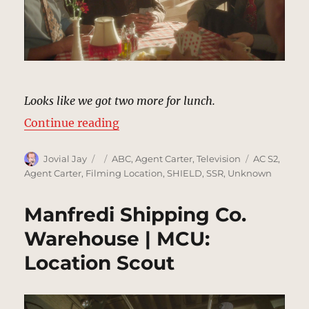
Looks like we got two more for lunch.
“Palizzi’s Restaurant, Los Angele
Continue reading
Author
Posted
Categories
Tags
Jovial Jay
ABC
,
Agent Carter
,
Television
AC S2
,
on
Agent Carter
,
Filming Location
,
SHIELD
,
SSR
,
Unknown
Manfredi Shipping Co.
Warehouse | MCU:
Location Scout