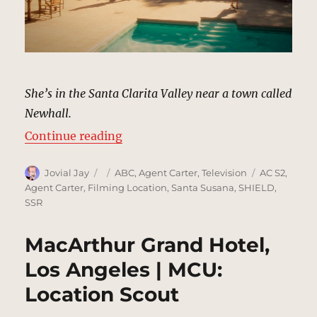
She’s in the Santa Clarita Valley near a town called
Newhall.
“Chadwick Ranch, Santa Clarita |
Continue reading
Author
Posted
Categories
Tags
Jovial Jay
ABC
,
Agent Carter
,
Television
AC S2
,
on
Agent Carter
,
Filming Location
,
Santa Susana
,
SHIELD
,
SSR
MacArthur Grand Hotel,
Los Angeles | MCU:
Location Scout