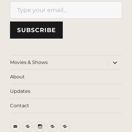
Type your email…
SUBSCRIBE
expand
Movies & Shows
child
menu
About
Updates
Contact
Email
BlueSky
Instagram
Threads
Patreon