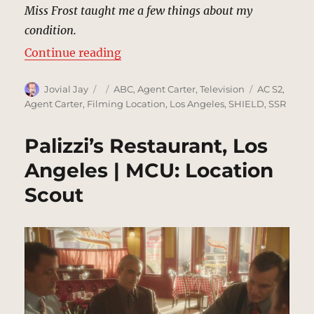
Miss Frost taught me a few things about my
condition.
“Street Betrayal, Los Angeles | M
Continue reading
Author
Posted
Categories
Tags
Jovial Jay
ABC
,
Agent Carter
,
Television
AC S2
,
on
Agent Carter
,
Filming Location
,
Los Angeles
,
SHIELD
,
SSR
Palizzi’s Restaurant, Los
Angeles | MCU: Location
Scout