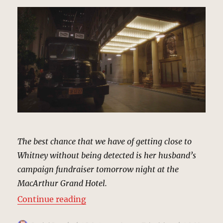
The best chance that we have of getting close to
Whitney without being detected is her husband’s
campaign fundraiser tomorrow night at the
MacArthur Grand Hotel.
“MacArthur Grand Hotel, Los Ange
Continue reading