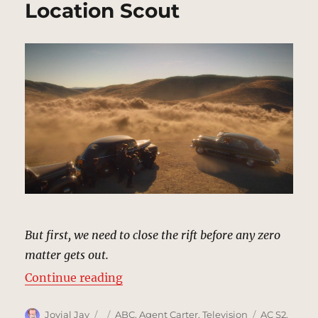
Location Scout
But first, we need to close the rift before any zero
matter gets out.
“Mojave Hills | MCU: Location Sco
Continue reading
Author
Posted
Categories
Tags
Jovial Jay
ABC
,
Agent Carter
,
Television
AC S2
,