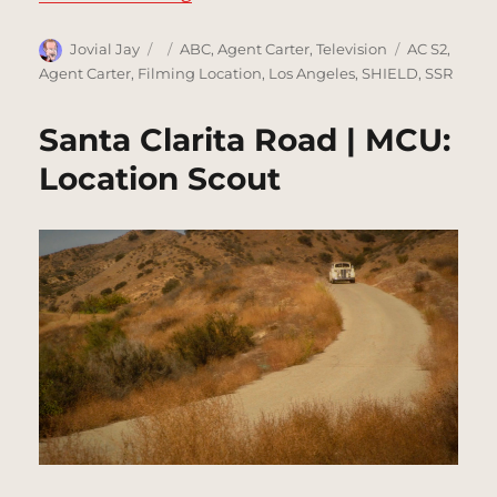
Author
Posted
Categories
Tags
Jovial Jay
ABC
,
Agent Carter
,
Television
AC S2
,
on
Agent Carter
,
Filming Location
,
Los Angeles
,
SHIELD
,
SSR
Santa Clarita Road | MCU:
Location Scout