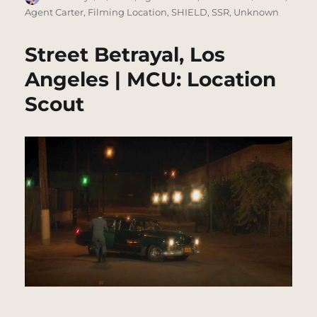
on
Agent Carter
,
Filming Location
,
SHIELD
,
SSR
,
Unknown
Street Betrayal, Los
Angeles | MCU: Location
Scout