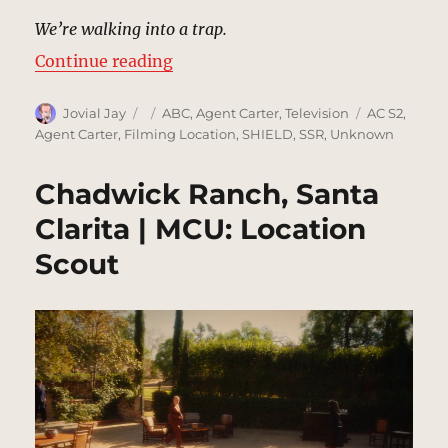
We’re walking into a trap.
“Santa Clarita Road | MCU: Locati
Continue reading
Author
Posted
Categories
Tags
Jovial Jay
ABC
,
Agent Carter
,
Television
AC S2
,
on
Agent Carter
,
Filming Location
,
SHIELD
,
SSR
,
Unknown
Chadwick Ranch, Santa
Clarita | MCU: Location
Scout