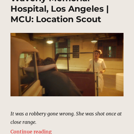
Hospital, Los Angeles |
MCU: Location Scout
It was a robbery gone wrong. She was shot once at
close range.
“Waverly Memorial Hospital, Los 
Continue reading