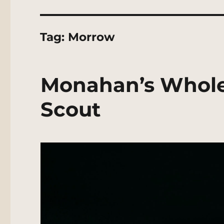
Tag:
Morrow
Monahan’s Whole
Scout