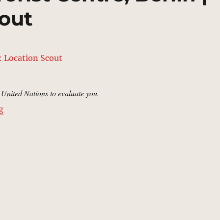
out
e United Nations to evaluate you.
“Joint Counter Terrorist Centre, Berlin | MCU: Locatio
g