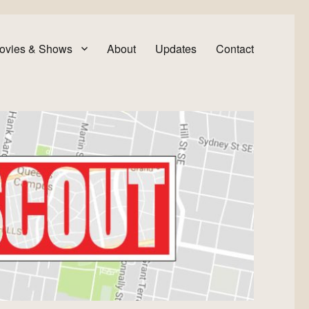
ovies & Shows
About
Updates
Contact