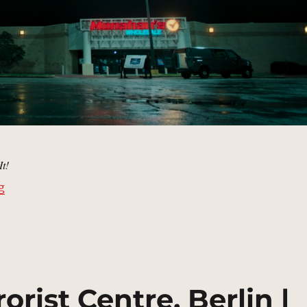
It!
“Monahan’s Wholesale | MCU Location Scout”
g
orist Centre, Berlin |