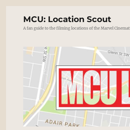
MCU: Location Scout
A fan guide to the filming locations of the Marvel Cinemat