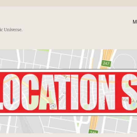
M
ic Universe.