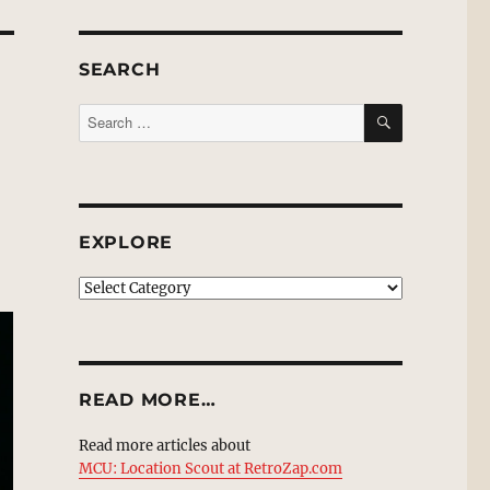
SEARCH
SEARCH
Search
for:
EXPLORE
EXPLORE
READ MORE…
Read more articles about
MCU: Location Scout at RetroZap.com