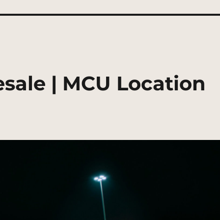
sale | MCU Location