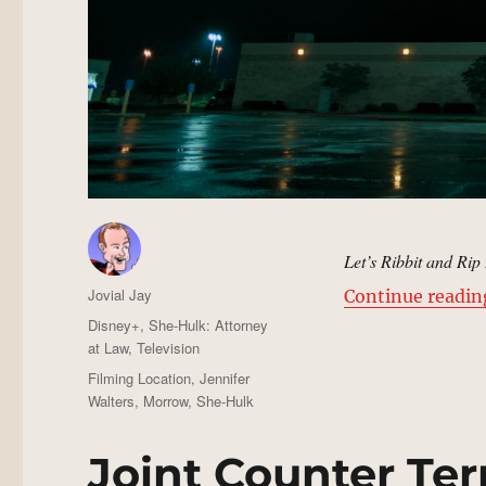
Let’s Ribbit and Rip 
Author
Jovial Jay
Continue readin
Posted
Categories
Disney+
,
She-Hulk: Attorney
on
at Law
,
Television
Tags
Filming Location
,
Jennifer
Walters
,
Morrow
,
She-Hulk
Joint Counter Terr