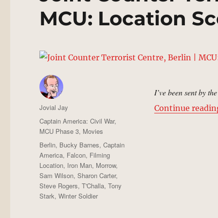
MCU: Location Sc
I’ve been sent by th
Author
Jovial Jay
Continue readin
Posted
Categories
Captain America: Civil War
,
on
MCU Phase 3
,
Movies
Tags
Berlin
,
Bucky Barnes
,
Captain
America
,
Falcon
,
Filming
Location
,
Iron Man
,
Morrow
,
Sam Wilson
,
Sharon Carter
,
Steve Rogers
,
T'Challa
,
Tony
Stark
,
Winter Soldier