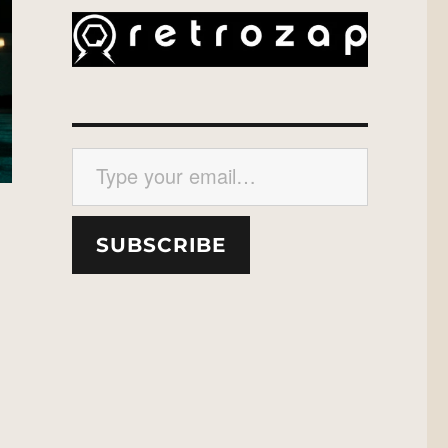
Type your email…
SUBSCRIBE