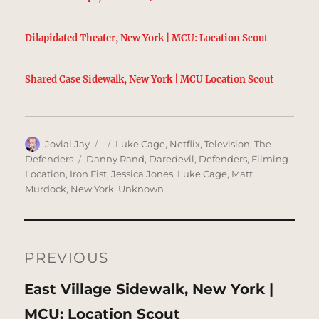
Dilapidated Theater, New York | MCU: Location Scout
Shared Case Sidewalk, New York | MCU Location Scout
Author
Posted
Categories
Jovial Jay
Luke Cage
,
Netflix
,
Television
,
The
on
Tags
Defenders
Danny Rand
,
Daredevil
,
Defenders
,
Filming
Location
,
Iron Fist
,
Jessica Jones
,
Luke Cage
,
Matt
Murdock
,
New York
,
Unknown
Post
navigation
PREVIOUS
Previous
East Village Sidewalk, New York |
post:
MCU: Location Scout