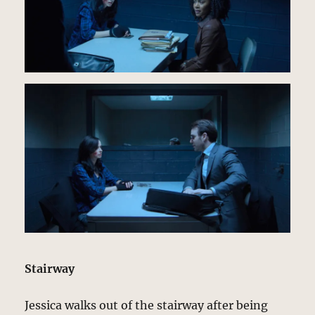
Stairway
Jessica walks out of the stairway after being