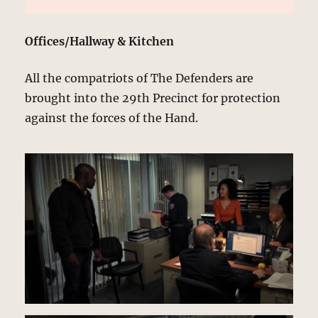
Offices/Hallway & Kitchen
All the compatriots of The Defenders are
brought into the 29th Precinct for protection
against the forces of the Hand.