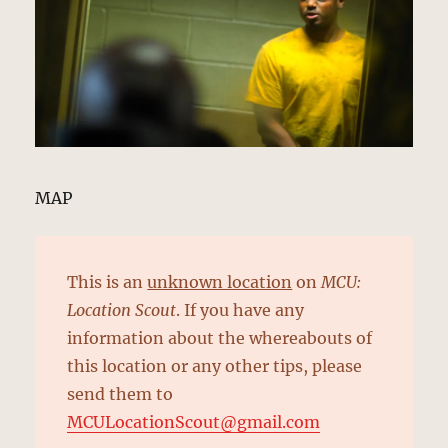
MAP
This is an
unknown location
on
MCU:
Location Scout
. If you have any
information about the whereabouts of
this location or any other tips, please
send them to
MCULocationScout@gmail.com