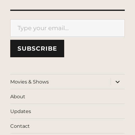
Type your email…
SUBSCRIBE
expand
Movies & Shows
child
menu
About
Updates
Contact