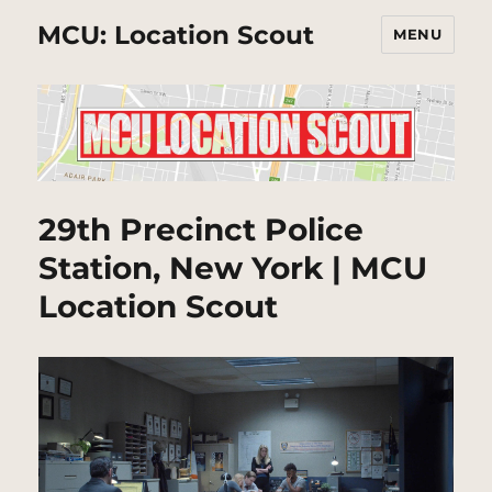
MCU: Location Scout
MENU
29th Precinct Police
Station, New York | MCU
Location Scout