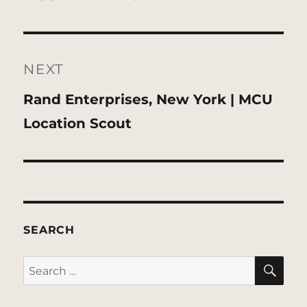
NEXT
Next
Rand Enterprises, New York | MCU
post:
Location Scout
SEARCH
SE
Search
for: