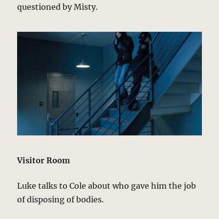
questioned by Misty.
Visitor Room
Luke talks to Cole about who gave him the job
of disposing of bodies.