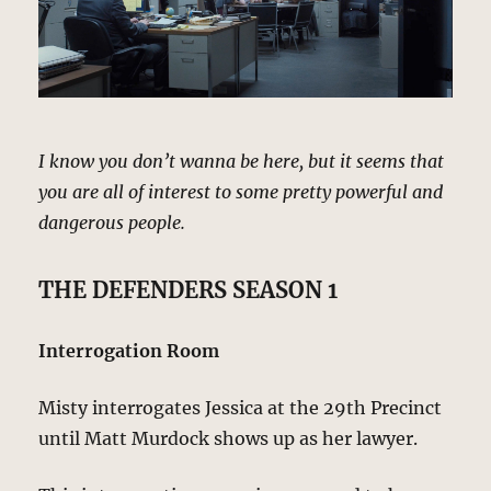
I know you don’t wanna be here, but it seems that
you are all of interest to some pretty powerful and
dangerous people.
THE DEFENDERS SEASON 1
Interrogation Room
Misty interrogates Jessica at the 29th Precinct
until Matt Murdock shows up as her lawyer.