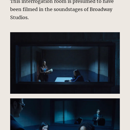
This interrogation room is presumed to have
been filmed in the soundstages of Broadway
Studios.