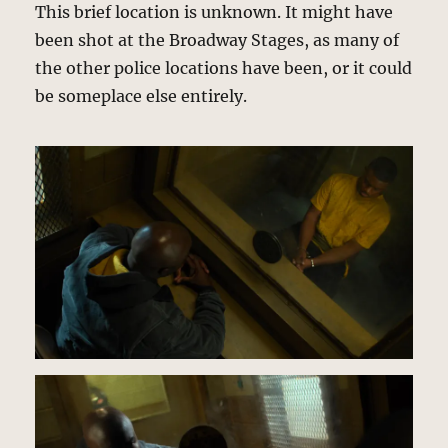
This brief location is unknown. It might have
been shot at the Broadway Stages, as many of
the other police locations have been, or it could
be someplace else entirely.