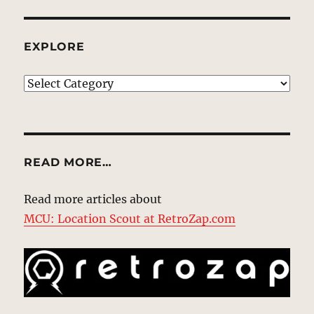
EXPLORE
EXPLORE
READ MORE…
Read more articles about
MCU: Location Scout at RetroZap.com