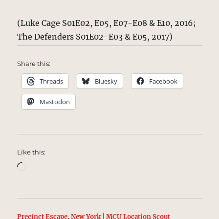
(Luke Cage S01E02, E05, E07-E08 & E10, 2016;
The Defenders S01E02-E03 & E05, 2017)
Share this:
Threads
Bluesky
Facebook
Mastodon
Like this:
Loading…
Precinct Escape, New York | MCU Location Scout