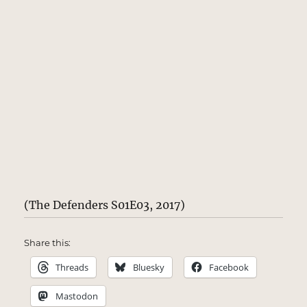
(The Defenders S01E03, 2017)
Share this:
Threads
Bluesky
Facebook
Mastodon