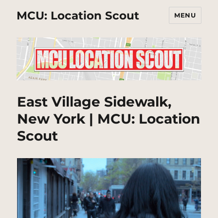
MCU: Location Scout
MENU
East Village Sidewalk,
New York | MCU: Location
Scout