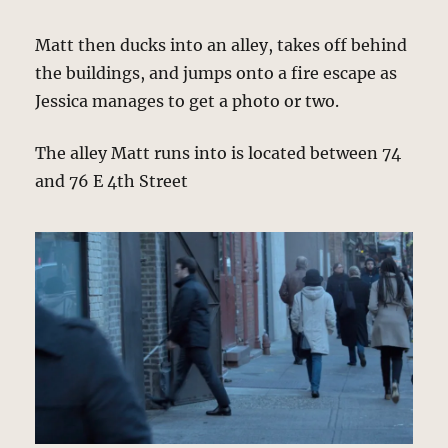
Matt then ducks into an alley, takes off behind
the buildings, and jumps onto a fire escape as
Jessica manages to get a photo or two.
The alley Matt runs into is located between 74
and 76 E 4th Street