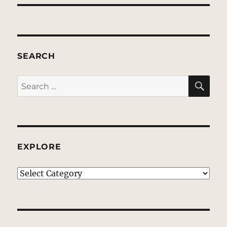
SEARCH
SE
Search
for:
EXPLORE
EXPLORE