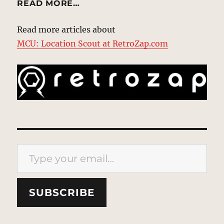
READ MORE…
Read more articles about
MCU: Location Scout at RetroZap.com
Type your email…
SUBSCRIBE