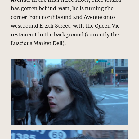
has gotten behind Matt, he is turning the
corner from northbound 2nd Avenue onto
westbound E. 4th Street, with the Queen Vic
restaurant in the background (currently the
Luscious Market Deli).