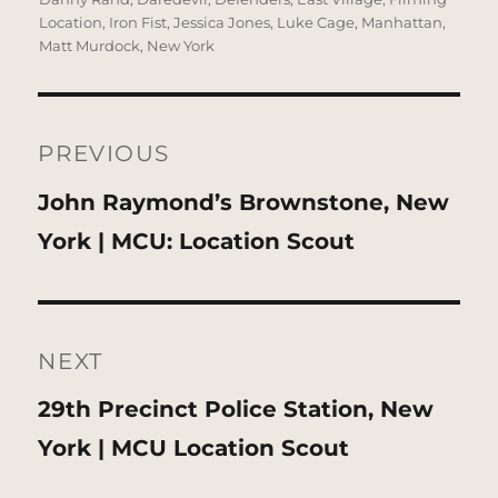
Location
,
Iron Fist
,
Jessica Jones
,
Luke Cage
,
Manhattan
,
Matt Murdock
,
New York
Post
navigation
PREVIOUS
Previous
John Raymond’s Brownstone, New
post:
York | MCU: Location Scout
NEXT
Next
29th Precinct Police Station, New
post:
York | MCU Location Scout