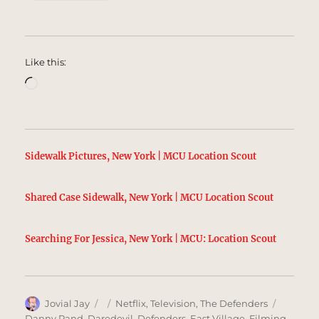
Like this:
Loading…
Sidewalk Pictures, New York | MCU Location Scout
Shared Case Sidewalk, New York | MCU Location Scout
Searching For Jessica, New York | MCU: Location Scout
Author
Posted
Categories
Tags
Jovial Jay
Netflix
,
Television
,
The Defenders
on
Danny Rand
,
Daredevil
,
Defenders
,
East Village
,
Filming