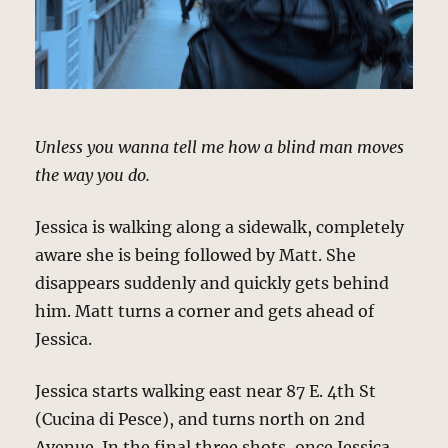
Unless you wanna tell me how a blind man moves
the way you do.
Jessica is walking along a sidewalk, completely
aware she is being followed by Matt. She
disappears suddenly and quickly gets behind
him. Matt turns a corner and gets ahead of
Jessica.
Jessica starts walking east near 87 E. 4th St
(Cucina di Pesce), and turns north on 2nd
Avenue. In the final three shots, once Jessica