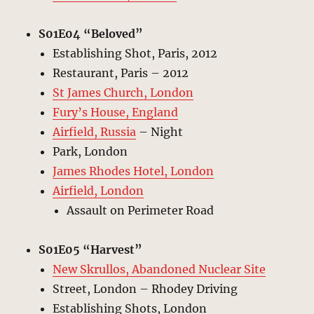
S01E04 “Beloved”
Establishing Shot, Paris, 2012
Restaurant, Paris – 2012
St James Church, London
Fury’s House, England
Airfield, Russia
– Night
Park, London
James Rhodes Hotel, London
Airfield, London
Assault on Perimeter Road
S01E05 “Harvest”
New Skrullos, Abandoned Nuclear Site
Street, London – Rhodey Driving
Establishing Shots, London