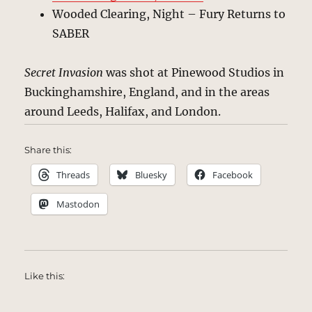
Wooded Clearing, Night – Fury Returns to
SABER
Secret Invasion
was shot at Pinewood Studios in
Buckinghamshire, England, and in the areas
around Leeds, Halifax, and London.
Share this:
Threads
Bluesky
Facebook
Mastodon
Like this: