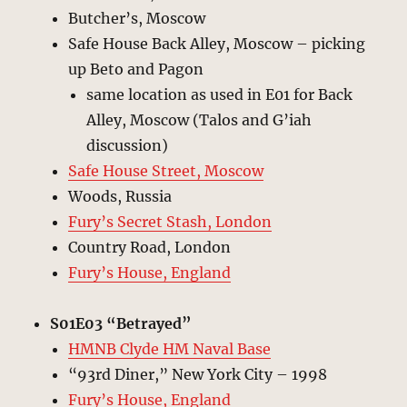
Butcher’s, Moscow
Safe House Back Alley, Moscow – picking
up Beto and Pagon
same location as used in E01 for Back
Alley, Moscow (Talos and G’iah
discussion)
Safe House Street, Moscow
Woods, Russia
Fury’s Secret Stash, London
Country Road, London
Fury’s House, England
S01E03 “Betrayed”
HMNB Clyde HM Naval Base
“93rd Diner,” New York City – 1998
Fury’s House, England