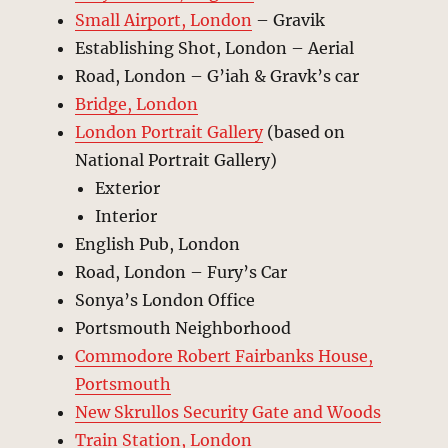
Small Airport, London
– Gravik
Establishing Shot, London – Aerial
Road, London – G’iah & Gravk’s car
Bridge, London
London Portrait Gallery
(based on
National Portrait Gallery)
Exterior
Interior
English Pub, London
Road, London – Fury’s Car
Sonya’s London Office
Portsmouth Neighborhood
Commodore Robert Fairbanks House,
Portsmouth
New Skrullos Security Gate and Woods
Train Station, London