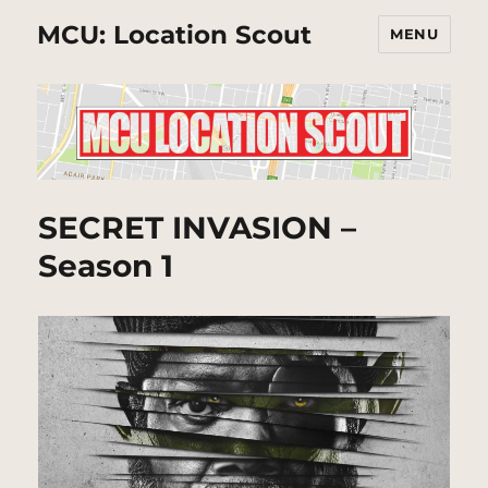
MCU: Location Scout
MENU
SECRET INVASION –
Season 1