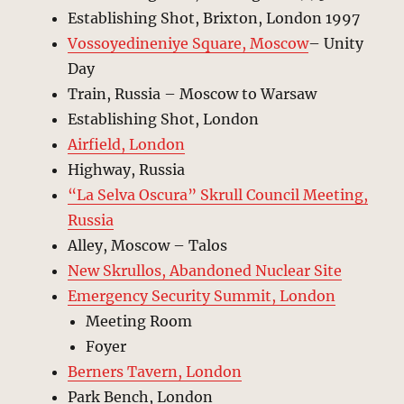
Establishing Shot, Brixton, London 1997
Vossoyedineniye Square, Moscow
– Unity
Day
Train, Russia – Moscow to Warsaw
Establishing Shot, London
Airfield, London
Highway, Russia
“La Selva Oscura” Skrull Council Meeting,
Russia
Alley, Moscow – Talos
New Skrullos, Abandoned Nuclear Site
Emergency Security Summit, London
Meeting Room
Foyer
Berners Tavern, London
Park Bench, London