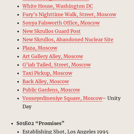
White House, Washington DC
Fury’s Nighttime Walk, Street, Moscow
Sonya Falsworth Office, Moscow
New Skrullos Guard Post
New Skrullos, Abandoned Nuclear Site
Plaza, Moscow
Art Gallery Alley, Moscow
G’iah Tailed, Street, Moscow
Taxi Pickup, Moscow
Back Alley, Moscow
Public Gardens, Moscow
Vossoyedineniye Square, Moscow
– Unity
Day
S01E02 “Promises”
Establishing Shot, Los Angeles 1995