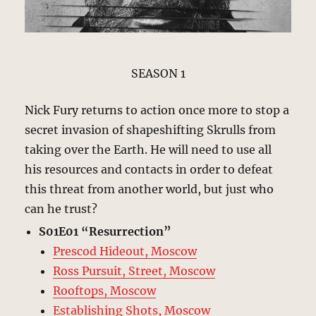
SEASON 1
Nick Fury returns to action once more to stop a
secret invasion of shapeshifting Skrulls from
taking over the Earth. He will need to use all
his resources and contacts in order to defeat
this threat from another world, but just who
can he trust?
S01E01 “Resurrection”
Prescod Hideout, Moscow
Ross Pursuit, Street, Moscow
Rooftops, Moscow
Establishing Shots, Moscow