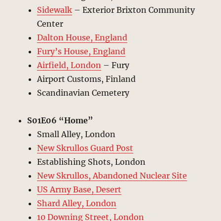
Sidewalk
– Exterior Brixton Community
Center
Dalton House, England
Fury’s House, England
Airfield, London
– Fury
Airport Customs, Finland
Scandinavian Cemetery
S01E06 “Home”
Small Alley, London
New Skrullos Guard Post
Establishing Shots, London
New Skrullos, Abandoned Nuclear Site
US Army Base, Desert
Shard Alley, London
10 Downing Street, London