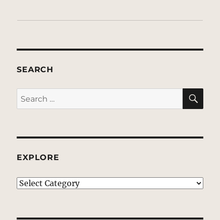
SEARCH
SE
Search
for:
EXPLORE
EXPLORE