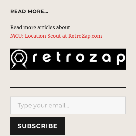
READ MORE…
Read more articles about
MCU: Location Scout at RetroZap.com
Type your email…
SUBSCRIBE