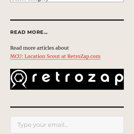
READ MORE…
Read more articles about
MCU: Location Scout at RetroZap.com
Type your email…