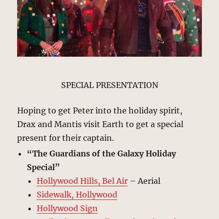
SPECIAL PRESENTATION
Hoping to get Peter into the holiday spirit,
Drax and Mantis visit Earth to get a special
present for their captain.
“The Guardians of the Galaxy Holiday
Special”
Hollywood Hills, Bel Air
– Aerial
Sidewalk, Hollywood
Hollywood Sign