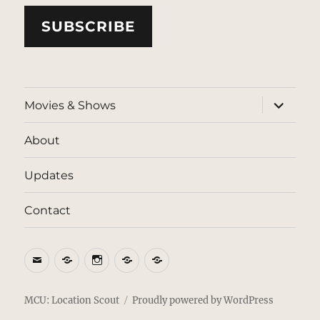
SUBSCRIBE
expand
Movies & Shows
child
menu
About
Updates
Contact
Email
BlueSky
Instagram
Threads
Patreon
MCU: Location Scout
Proudly powered by WordPress