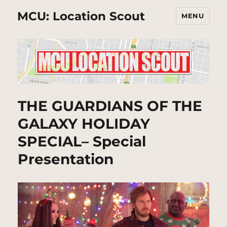
MCU: Location Scout
MENU
THE GUARDIANS OF THE
GALAXY HOLIDAY
SPECIAL– Special
Presentation