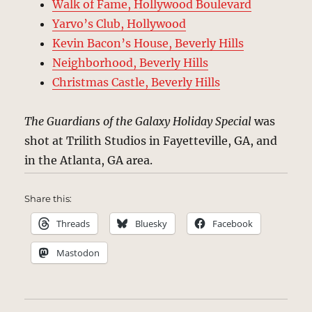
Walk of Fame, Hollywood Boulevard
Yarvo’s Club, Hollywood
Kevin Bacon’s House, Beverly Hills
Neighborhood, Beverly Hills
Christmas Castle, Beverly Hills
The Guardians of the Galaxy Holiday Special
was
shot at Trilith Studios in Fayetteville, GA, and
in the Atlanta, GA area.
Share this:
Threads
Bluesky
Facebook
Mastodon