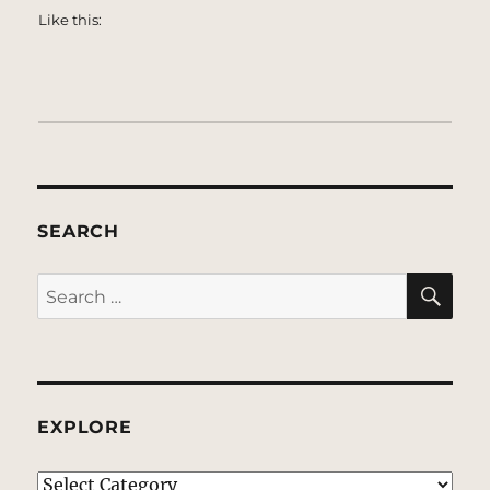
Like this:
SEARCH
SE
Search
for:
EXPLORE
EXPLORE