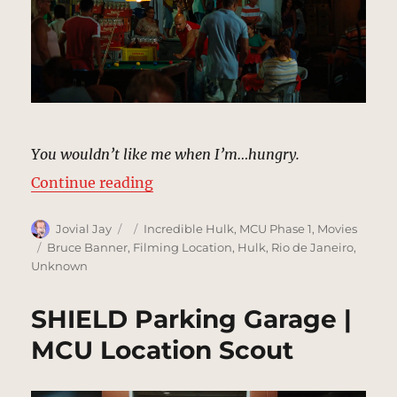
You wouldn’t like me when I’m…hungry.
“Rocinha Cafe | MCU Location Sco
Continue reading
Author
Posted
Categories
Jovial Jay
Incredible Hulk
,
MCU Phase 1
,
Movies
on
Tags
Bruce Banner
,
Filming Location
,
Hulk
,
Rio de Janeiro
,
Unknown
SHIELD Parking Garage |
MCU Location Scout