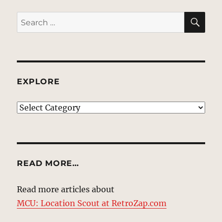
SE
Search
for:
EXPLORE
EXPLORE
READ MORE…
Read more articles about
MCU: Location Scout at RetroZap.com