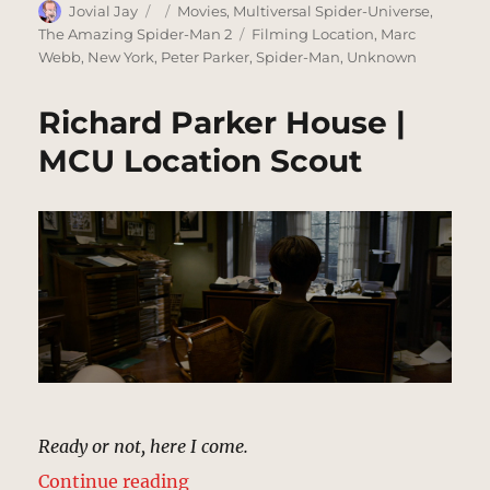
Author
Posted
Categories
Jovial Jay
Movies
,
Multiversal Spider-Universe
,
on
Tags
The Amazing Spider-Man 2
Filming Location
,
Marc
Webb
,
New York
,
Peter Parker
,
Spider-Man
,
Unknown
Richard Parker House |
MCU Location Scout
Ready or not, here I come.
“Richard Parker House | MCU Loca
Continue reading