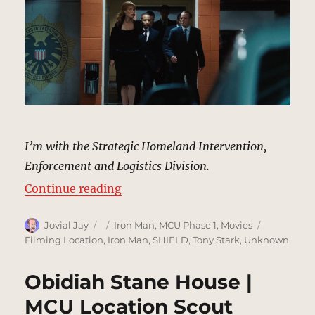
I’m with the Strategic Homeland Intervention,
Enforcement and Logistics Division.
“SHIELD Parking Garage | MCU Lo
Continue reading
Author
Posted
Categories
Tags
Jovial Jay
Iron Man
,
MCU Phase 1
,
Movies
on
Filming Location
,
Iron Man
,
SHIELD
,
Tony Stark
,
Unknown
Obidiah Stane House |
MCU Location Scout