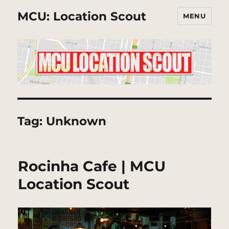
MCU: Location Scout
MENU
Tag:
Unknown
Rocinha Cafe | MCU
Location Scout