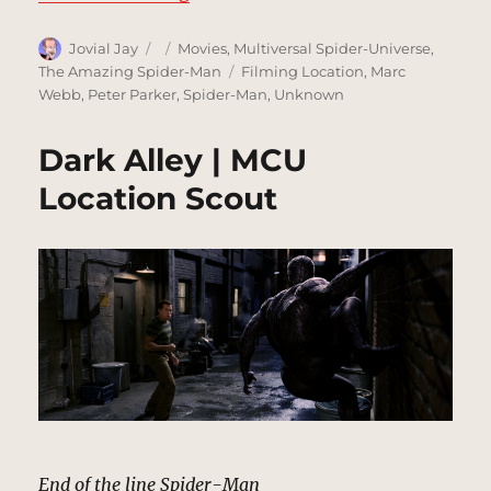
Author
Posted
Categories
Jovial Jay
Movies
,
Multiversal Spider-Universe
,
on
Tags
The Amazing Spider-Man
Filming Location
,
Marc
Webb
,
Peter Parker
,
Spider-Man
,
Unknown
Dark Alley | MCU
Location Scout
End of the line Spider-Man