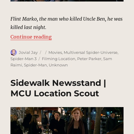
Flint Marko, the man who killed Uncle Ben, he was
killed last night.
“Dirty Alley, New York | MCU Loca
Continue reading
Author
Posted
Categories
Jovial Jay
Movies
,
Multiversal Spider-Universe
,
on
Tags
Spider-Man 3
Filming Location
,
Peter Parker
,
Sam
Raimi
,
Spider-Man
,
Unknown
Sidewalk Newsstand |
MCU Location Scout