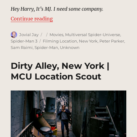
Hey Harry, It’s MJ. I need some company.
“Park Bench, New York | MCU Loc
Continue reading
Author
Posted
Categories
Jovial Jay
Movies
,
Multiversal Spider-Universe
,
on
Tags
Spider-Man 3
Filming Location
,
New York
,
Peter Parker
,
Sam Raimi
,
Spider-Man
,
Unknown
Dirty Alley, New York |
MCU Location Scout