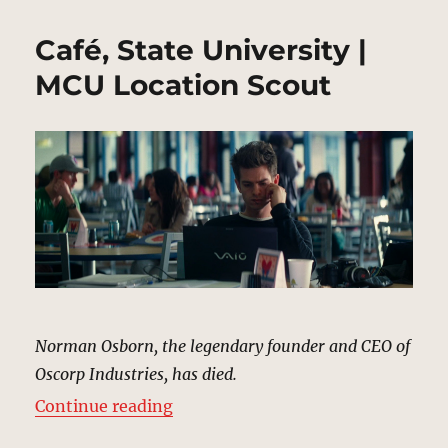
Café, State University |
MCU Location Scout
Norman Osborn, the legendary founder and CEO of
Oscorp Industries, has died.
“Café, State University | MCU Loc
Continue reading