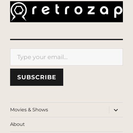
Type your email…
SUBSCRIBE
expand
Movies & Shows
child
menu
About