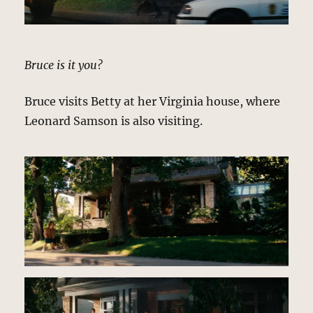
Bruce is it you?
Bruce visits Betty at her Virginia house, where
Leonard Samson is also visiting.