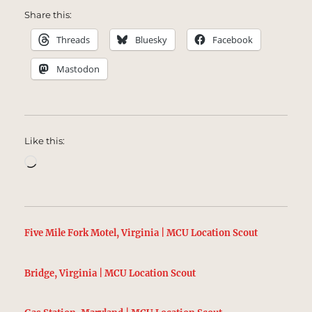
Share this:
Threads
Bluesky
Facebook
Mastodon
Like this:
Loading…
Five Mile Fork Motel, Virginia | MCU Location Scout
Bridge, Virginia | MCU Location Scout