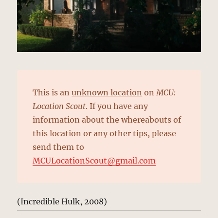
This is an
unknown location
on
MCU:
Location Scout
. If you have any
information about the whereabouts of
this location or any other tips, please
send them to
MCULocationScout@gmail.com
(Incredible Hulk, 2008)