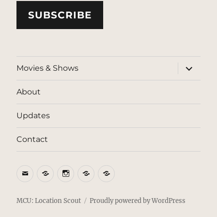
SUBSCRIBE
expand
Movies & Shows
child
menu
About
Updates
Contact
Email
BlueSky
Instagram
Threads
Patreon
MCU: Location Scout
Proudly powered by WordPress