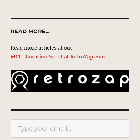
READ MORE…
Read more articles about
MCU: Location Scout at RetroZap.com
Type your email…