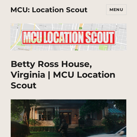
MCU: Location Scout
MENU
Betty Ross House,
Virginia | MCU Location
Scout