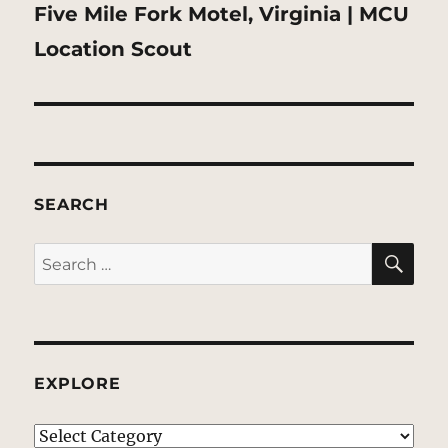
Next
Five Mile Fork Motel, Virginia | MCU
post:
Location Scout
SEARCH
SE
Search
for:
EXPLORE
EXPLORE