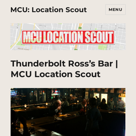
MCU: Location Scout
MENU
Thunderbolt Ross’s Bar |
MCU Location Scout