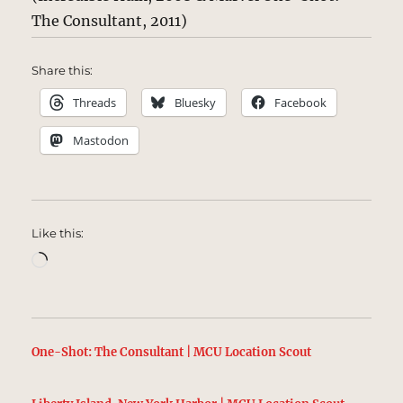
The Consultant, 2011)
Share this:
Threads
Bluesky
Facebook
Mastodon
Like this:
Loading…
One-Shot: The Consultant | MCU Location Scout