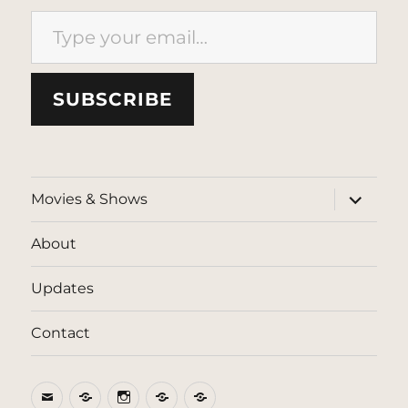
Type your email…
SUBSCRIBE
expand
Movies & Shows
child
menu
About
Updates
Contact
Email
BlueSky
Instagram
Threads
Patreon