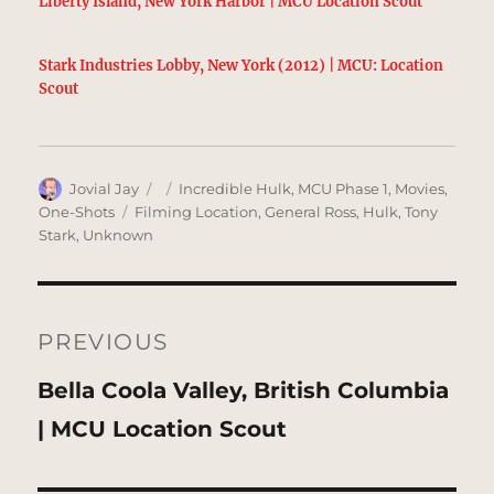
Liberty Island, New York Harbor | MCU Location Scout
Stark Industries Lobby, New York (2012) | MCU: Location
Scout
Author
Posted
Categories
Jovial Jay
Incredible Hulk
,
MCU Phase 1
,
Movies
,
on
Tags
One-Shots
Filming Location
,
General Ross
,
Hulk
,
Tony
Stark
,
Unknown
Post
navigation
PREVIOUS
Previous
Bella Coola Valley, British Columbia
post:
| MCU Location Scout