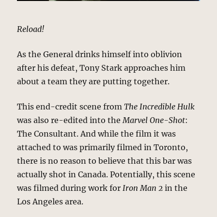
Reload!
As the General drinks himself into oblivion
after his defeat, Tony Stark approaches him
about a team they are putting together.
This end-credit scene from
The Incredible Hulk
was also re-edited into the
Marvel One-Shot
:
The Consultant. And while the film it was
attached to was primarily filmed in Toronto,
there is no reason to believe that this bar was
actually shot in Canada. Potentially, this scene
was filmed during work for
Iron Man 2
in the
Los Angeles area.