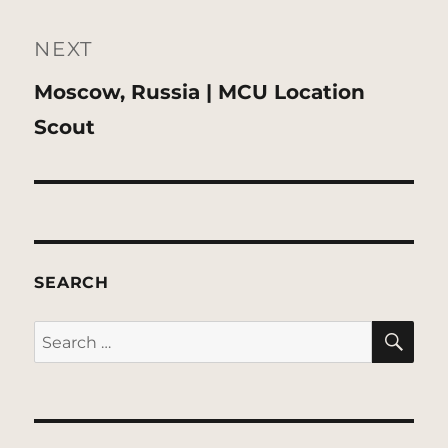
NEXT
Next
Moscow, Russia | MCU Location
post:
Scout
SEARCH
SE
Search
for: