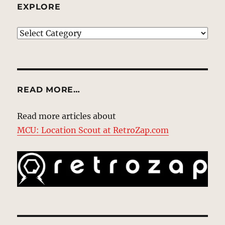
EXPLORE
EXPLORE
READ MORE…
Read more articles about
MCU: Location Scout at RetroZap.com