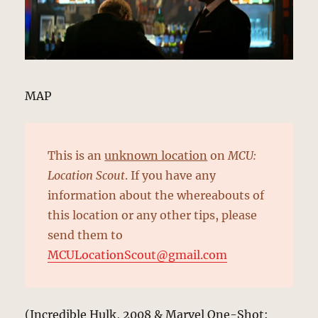
MAP
This is an
unknown location
on
MCU:
Location Scout
. If you have any
information about the whereabouts of
this location or any other tips, please
send them to
MCULocationScout@gmail.com
(Incredible Hulk, 2008 & Marvel One-Shot: