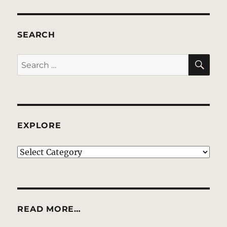
SEARCH
SE
Search
for:
EXPLORE
EXPLORE
READ MORE…