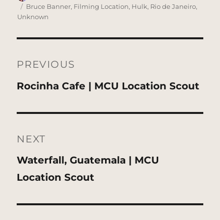
on
Tags
Bruce Banner
,
Filming Location
,
Hulk
,
Rio de Janeiro
,
Unknown
Post
navigation
PREVIOUS
Previous
Rocinha Cafe | MCU Location Scout
post:
NEXT
Next
Waterfall, Guatemala | MCU
post:
Location Scout