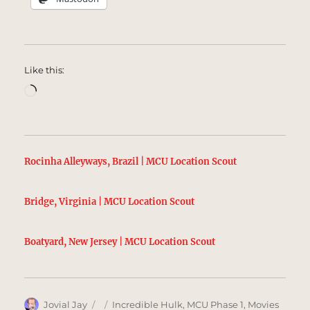
Like this:
Loading…
Rocinha Alleyways, Brazil | MCU Location Scout
Bridge, Virginia | MCU Location Scout
Boatyard, New Jersey | MCU Location Scout
Author
Posted
Categories
Jovial Jay
Incredible Hulk
,
MCU Phase 1
,
Movies