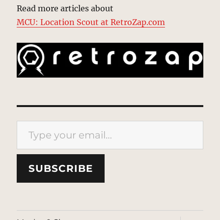
Read more articles about
MCU: Location Scout at RetroZap.com
Type your email…
SUBSCRIBE
expand