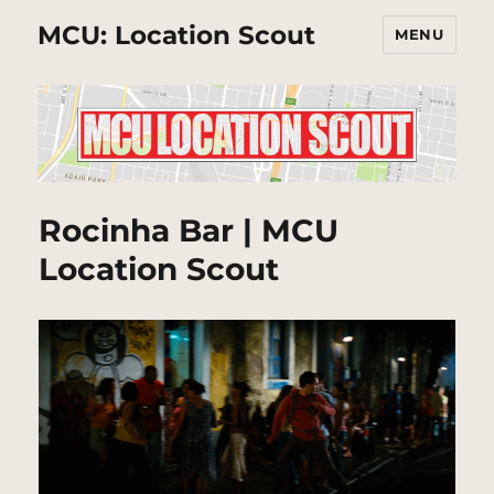
MCU: Location Scout
MENU
Rocinha Bar | MCU
Location Scout