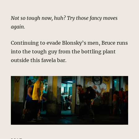
Not so tough now, huh? Try those fancy moves
again.
Continuing to evade Blonsky’s men, Bruce runs
into the tough guy from the bottling plant
outside this favela bar.