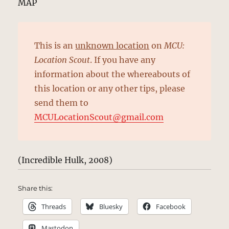
MAP
This is an
unknown location
on
MCU:
Location Scout
. If you have any
information about the whereabouts of
this location or any other tips, please
send them to
MCULocationScout@gmail.com
(Incredible Hulk, 2008)
Share this:
Threads
Bluesky
Facebook
Mastodon