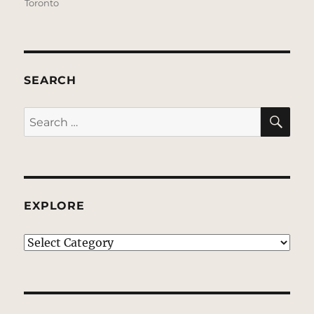
Toronto
SEARCH
SE
Search
for:
EXPLORE
EXPLORE