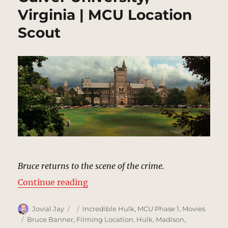
Virginia | MCU Location
Scout
Bruce returns to the scene of the crime.
“Culver University, Virginia | MCU
Continue reading
Author
Posted
Categories
Jovial Jay
Incredible Hulk
,
MCU Phase 1
,
Movies
on
Tags
Bruce Banner
,
Filming Location
,
Hulk
,
Madison
,