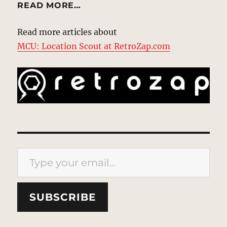
READ MORE…
Read more articles about
MCU: Location Scout at RetroZap.com
Type your email…
SUBSCRIBE