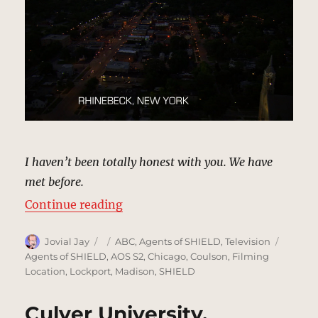
I haven’t been totally honest with you. We have
met before.
“Rhinebeck, New York | MCU: Loc
Continue reading
Author
Posted
Categories
Tags
Jovial Jay
ABC
,
Agents of SHIELD
,
Television
on
Agents of SHIELD
,
AOS S2
,
Chicago
,
Coulson
,
Filming
Location
,
Lockport
,
Madison
,
SHIELD
Culver University,