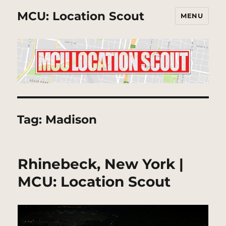
MCU: Location Scout
MENU
Tag:
Madison
Rhinebeck, New York |
MCU: Location Scout