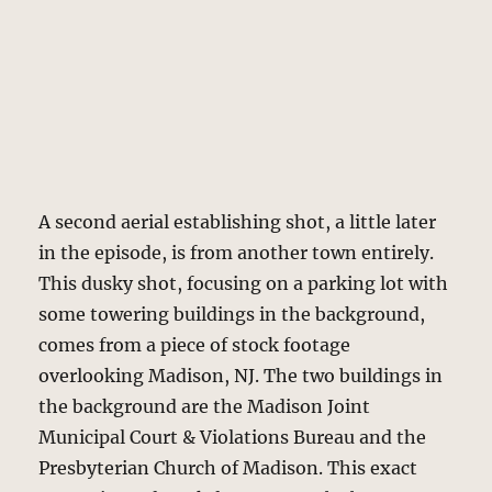
A second aerial establishing shot, a little later
in the episode, is from another town entirely.
This dusky shot, focusing on a parking lot with
some towering buildings in the background,
comes from a piece of stock footage
overlooking Madison, NJ. The two buildings in
the background are the Madison Joint
Municipal Court & Violations Bureau and the
Presbyterian Church of Madison. This exact