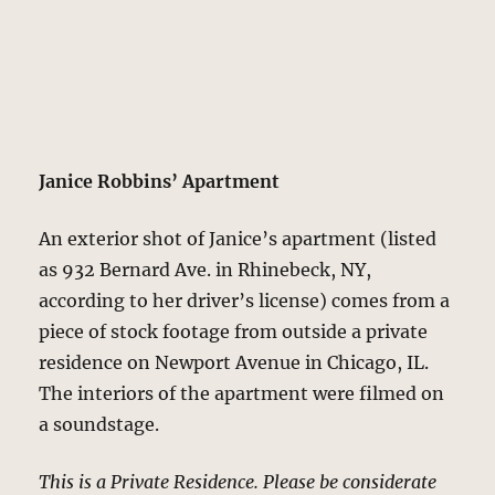
Janice Robbins’ Apartment
An exterior shot of Janice’s apartment (listed
as 932 Bernard Ave. in Rhinebeck, NY,
according to her driver’s license) comes from a
piece of stock footage from outside a private
residence on Newport Avenue in Chicago, IL.
The interiors of the apartment were filmed on
a soundstage.
This is a Private Residence. Please be considerate