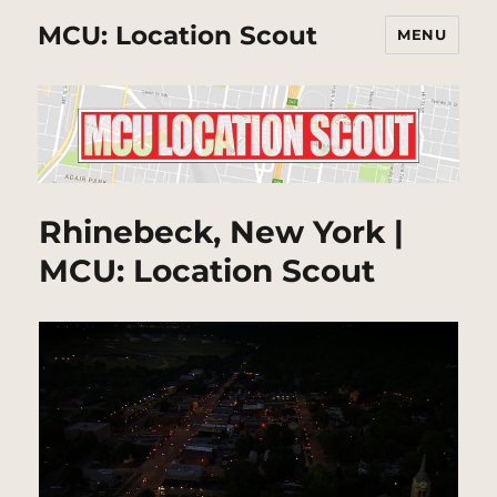
MCU: Location Scout
MENU
Rhinebeck, New York |
MCU: Location Scout