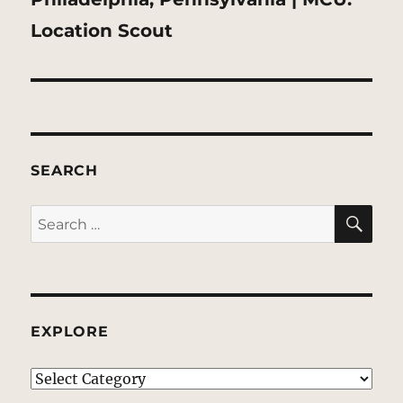
post:
Location Scout
SEARCH
SE
Search
for:
EXPLORE
EXPLORE