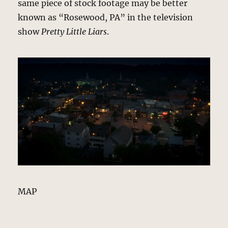
same piece of stock footage may be better
known as “Rosewood, PA” in the television
show
Pretty Little Liars
.
MAP