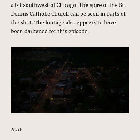
a bit southwest of Chicago. The spire of the St.
Dennis Catholic Church can be seen in parts of
the shot. The footage also appears to have
been darkened for this episode.
MAP