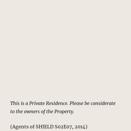
This is a Private Residence. Please be considerate
to the owners of the Property.
(Agents of SHIELD S02E07, 2014)