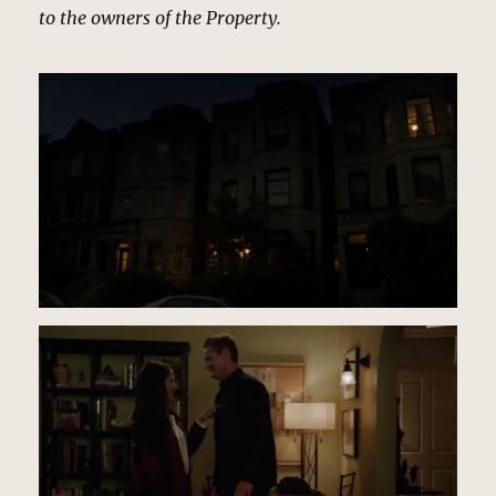
to the owners of the Property.