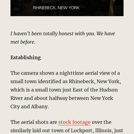
I haven’t been totally honest with you. We have
met before.
Establishing
The camera shows a nighttime aerial view of a
small town identified as Rhinebeck, New York,
which is a small town just East of the Hudson
River and about halfway between New York
City and Albany.
The aerial shots are
stock footage
over the
similarly laid out town of Lockport, Illinois, just