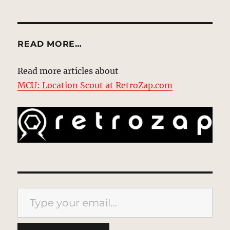
READ MORE…
Read more articles about
MCU: Location Scout at RetroZap.com
Type your email…