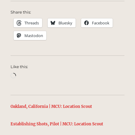
Share this:
Threads
Bluesky
Facebook
Mastodon
Like this:
Loading…
Oakland, California | MCU: Location Scout
Establishing Shots, Pilot | MCU: Location Scout