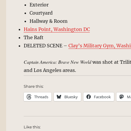
Exterior
Courtyard
Hallway & Room
Hains Point, Washington DC
The Raft
DELETED SCENE –
Clay’s Military Gym, Wash
Captain America: Brave New World
was shot at Trili
and Los Angeles areas.
Share this:
Threads
Bluesky
Facebook
M
Like this: