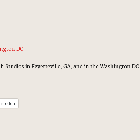
ington DC
th Studios in Fayetteville, GA, and in the Washington DC
astodon