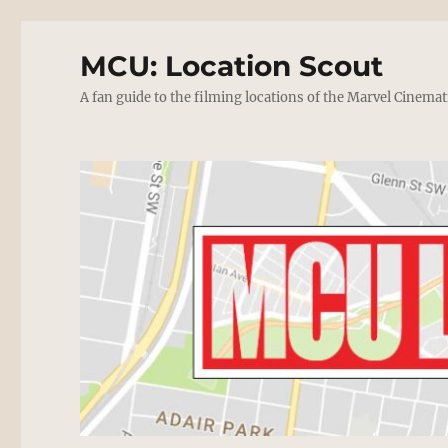
MCU: Location Scout
A fan guide to the filming locations of the Marvel Cinemat