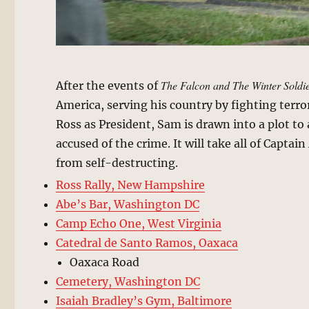
The Falcon and The Winter Soldi
After the events of
America, serving his country by fighting terro
Ross as President, Sam is drawn into a plot to
accused of the crime. It will take all of Capta
from self-destructing.
Ross Rally, New Hampshire
Abe’s Bar, Washington DC
Camp Echo One, West Virginia
Catedral de Santo Ramos, Oaxaca
Oaxaca Road
Cemetery, Washington DC
Isaiah Bradley’s Gym, Baltimore