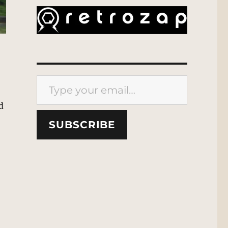
Type your email…
d
SUBSCRIBE