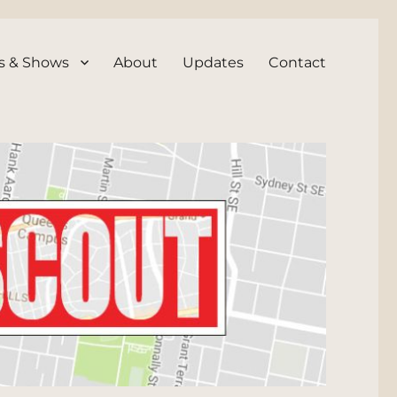
s & Shows
About
Updates
Contact