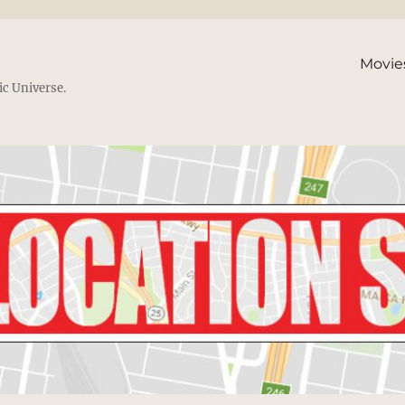
Movie
ic Universe.