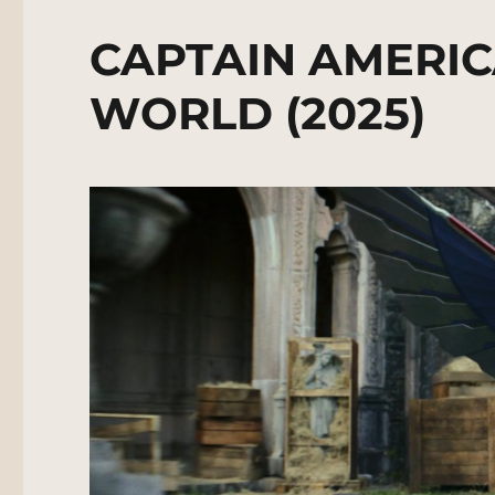
CAPTAIN AMERIC
WORLD (2025)