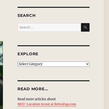
SEARCH
SEARCH
Search
for:
EXPLORE
EXPLORE
READ MORE…
Read more articles about
MCU: Location Scout at RetroZap.com