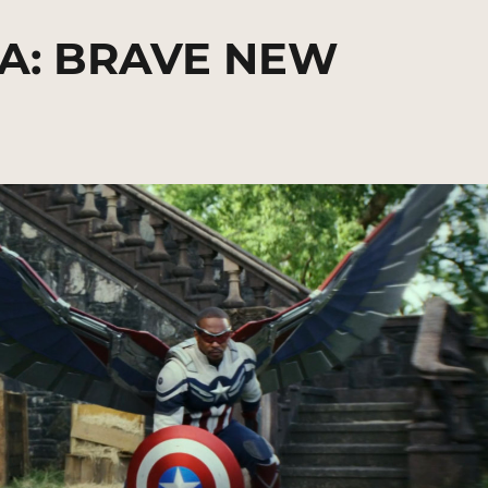
A: BRAVE NEW