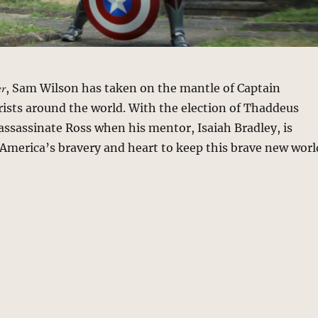
er
, Sam Wilson has taken on the mantle of Captain
rists around the world. With the election of Thaddeus
 assassinate Ross when his mentor, Isaiah Bradley, is
in America’s bravery and heart to keep this brave new worl