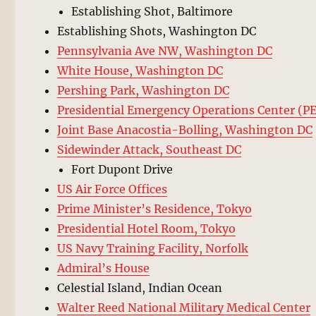
Establishing Shot, Baltimore
Establishing Shots, Washington DC
Pennsylvania Ave NW, Washington DC
White House, Washington DC
Pershing Park, Washington DC
Presidential Emergency Operations Center (P
Joint Base Anacostia-Bolling, Washington DC
Sidewinder Attack, Southeast DC
Fort Dupont Drive
US Air Force Offices
Prime Minister’s Residence, Tokyo
Presidential Hotel Room, Tokyo
US Navy Training Facility, Norfolk
Admiral’s House
Celestial Island, Indian Ocean
Walter Reed National Military Medical Center