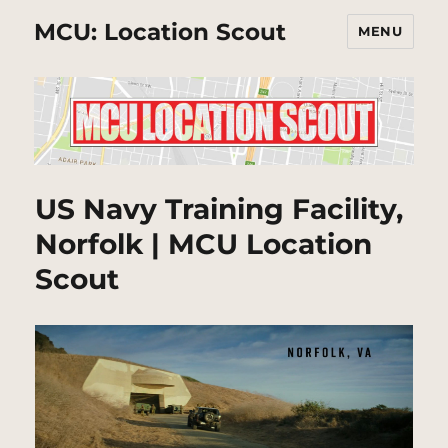
MCU: Location Scout
MENU
US Navy Training Facility,
Norfolk | MCU Location
Scout