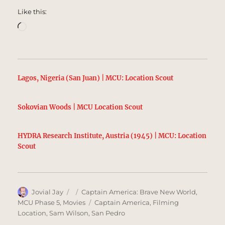
Like this:
Loading…
Lagos, Nigeria (San Juan) | MCU: Location Scout
Sokovian Woods | MCU Location Scout
HYDRA Research Institute, Austria (1945) | MCU: Location
Scout
Author
Posted
Categories
Jovial Jay
Captain America: Brave New World
,
on
Tags
MCU Phase 5
,
Movies
Captain America
,
Filming
Location
,
Sam Wilson
,
San Pedro