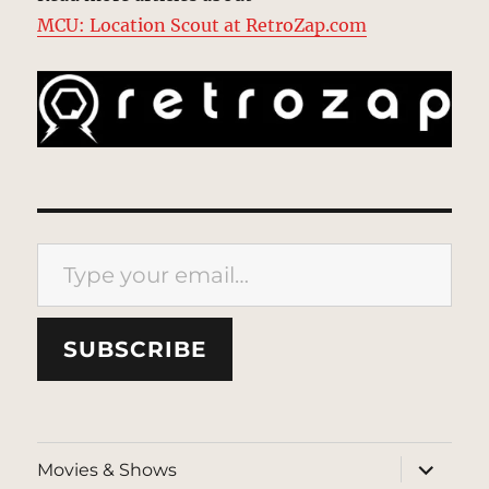
MCU: Location Scout at RetroZap.com
Type your email…
SUBSCRIBE
expand
Movies & Shows
child