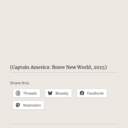
(Captain America: Brave New World, 2025)
Share this:
Threads
Bluesky
Facebook
Mastodon