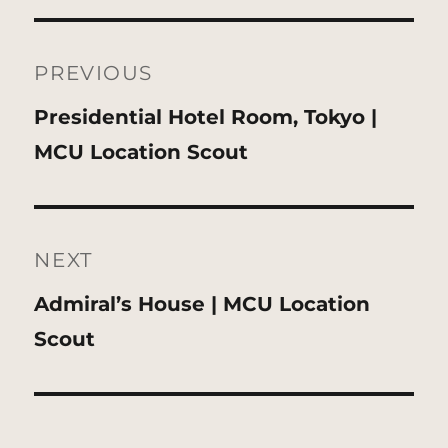
Post
navigation
PREVIOUS
Previous
Presidential Hotel Room, Tokyo |
post:
MCU Location Scout
NEXT
Next
Admiral’s House | MCU Location
post:
Scout