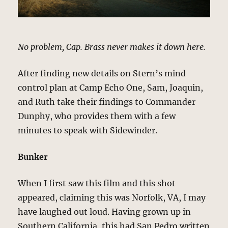
No problem, Cap. Brass never makes it down here.
After finding new details on Stern’s mind
control plan at Camp Echo One, Sam, Joaquin,
and Ruth take their findings to Commander
Dunphy, who provides them with a few
minutes to speak with Sidewinder.
Bunker
When I first saw this film and this shot
appeared, claiming this was Norfolk, VA, I may
have laughed out loud. Having grown up in
Southern California, this had San Pedro written