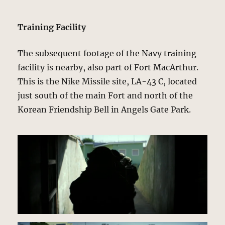
Training Facility
The subsequent footage of the Navy training
facility is nearby, also part of Fort MacArthur.
This is the Nike Missile site, LA-43 C, located
just south of the main Fort and north of the
Korean Friendship Bell in Angels Gate Park.