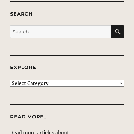
SEARCH
SE
Search
for:
EXPLORE
EXPLORE
READ MORE…
Read more articles about