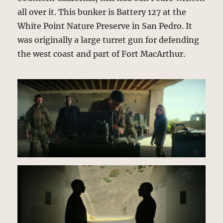
all over it. This bunker is Battery 127 at the
White Point Nature Preserve in San Pedro. It
was originally a large turret gun for defending
the west coast and part of Fort MacArthur.