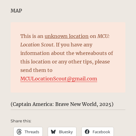
MAP
This is an
unknown location
on
MCU:
Location Scout
. If you have any
information about the whereabouts of
this location or any other tips, please
send them to
MCULocationScout@gmail.com
(Captain America: Brave New World, 2025)
Share this:
Threads
Bluesky
Facebook