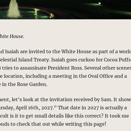
hite House.
d Isaiah are invited to the White House as part of a worl
lestial Island Treaty. Isaiah goes cuckoo for Cocoa Puffs
 tries to assassinate President Ross. Several other scene
e location, including a meeting in the Oval Office and a
 in the Rose Garden.
nt, let’s look at the invitation received by Sam. It show
rsday, April 16th, 2027.” That date in 2027 is actually a
cult is it to get small details like this correct? It took me
onds to check that out while writing this page!