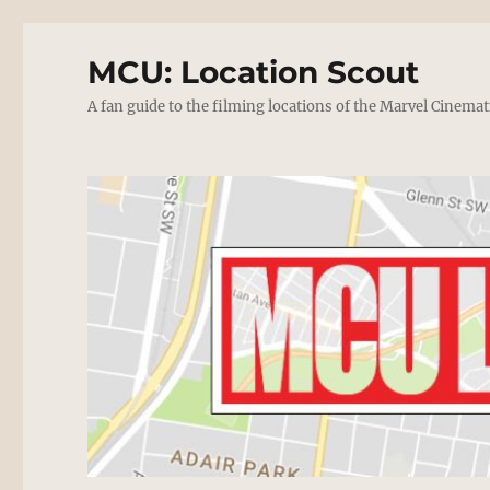
MCU: Location Scout
A fan guide to the filming locations of the Marvel Cinemat