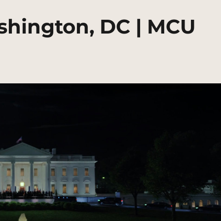
shington, DC | MCU