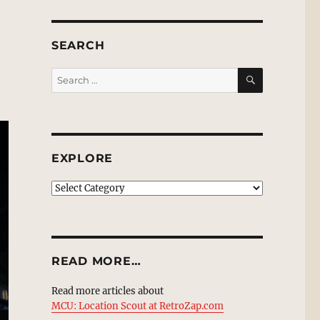
SEARCH
SEARCH
Search
for:
EXPLORE
EXPLORE
READ MORE…
Read more articles about
MCU: Location Scout at RetroZap.com