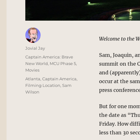
Welcome to the W
Author
Jovial Jay
Sam, Joaquin, an
Posted
Categories
Captain America: Brave
on
summit on the Ce
New World
,
MCU Phase 5
,
Movies
and (apparently)
Tags
Atlanta
,
Captain America
,
occur at the sam
Filming Location
,
Sam
press conference
Wilson
But for one mome
the date as “Thu
Friday. How diffi
less than 30 sec