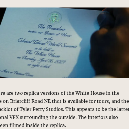
ere are
two
replica versions of the White House in the
 on Briarcliff Road NE that is available for tours, and th
cklot of Tyler Perry Studios. This appears to be the latte
onal VFX surrounding the outside. The interiors also
een filmed inside the replica.