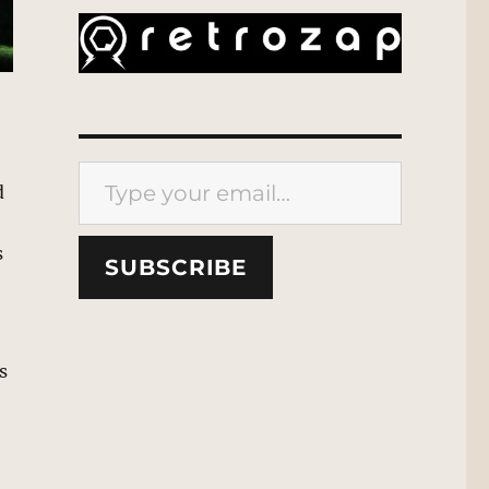
Type your email…
d
s
SUBSCRIBE
s