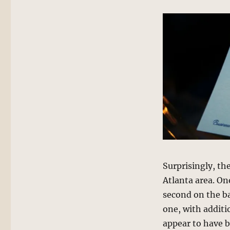
Surprisingly, th
Atlanta area. One
second on the ba
one, with additi
appear to have b