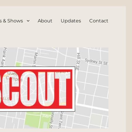
s & Shows
About
Updates
Contact