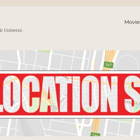
Movie
ic Universe.