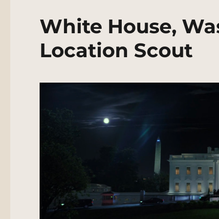
White House, Wa
Location Scout