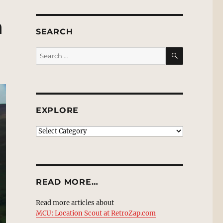
n
SEARCH
SEARCH
Search
for:
EXPLORE
EXPLORE
READ MORE…
Read more articles about
MCU: Location Scout at RetroZap.com