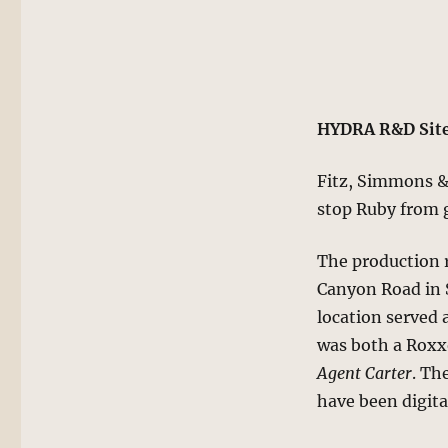
HYDRA R&D Site
Fitz, Simmons & 
stop Ruby from g
The production r
Canyon Road in S
location served 
was both a Roxx
Agent Carter
. Th
have been digita