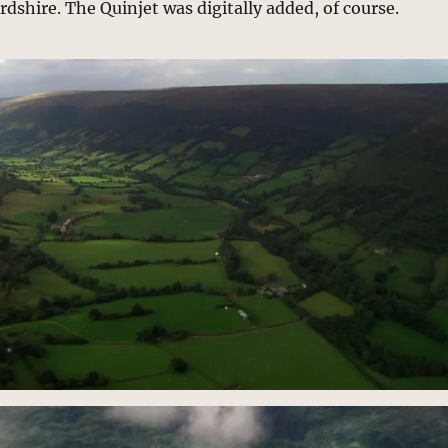
rdshire. The Quinjet was digitally added, of course.