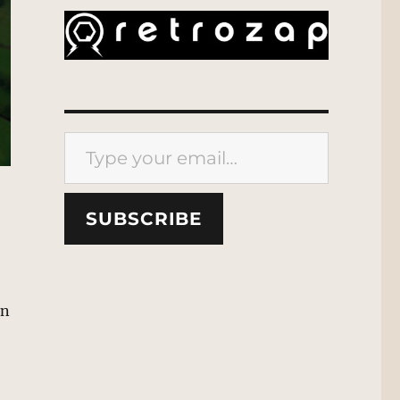
Type your email…
SUBSCRIBE
in