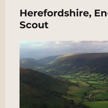
Herefordshire, E
Scout