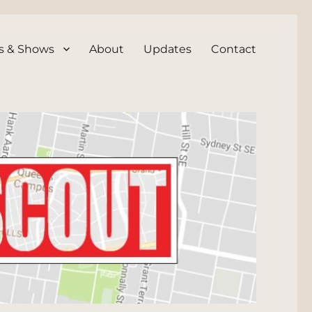
s & Shows
About
Updates
Contact