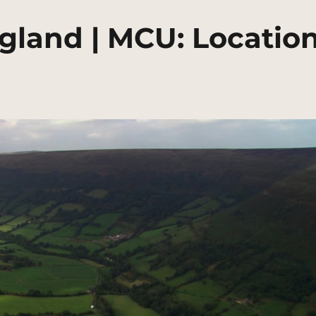
ngland | MCU: Locatio