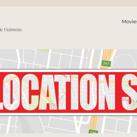
Movie
ic Universe.