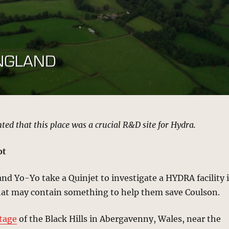
ted that this place was a crucial R&D site for Hydra.
ot
nd Yo-Yo take a Quinjet to investigate a HYDRA facility 
hat may contain something to help them save Coulson.
otage
of the Black Hills in Abergavenny, Wales, near the