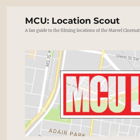
MCU: Location Scout
A fan guide to the filming locations of the Marvel Cinemat