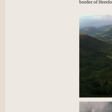
border of Herefo