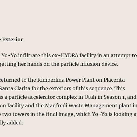
 Exterior
Yo-Yo infiltrate this ex-HYDRA facility in an attempt t
etting her hands on the particle infusion device.
eturned to the Kimberlina Power Plant on Placerita
anta Clarita for the exteriors of this sequence. This
as a particle accelerator complex in Utah in Season 1, and
on facility and the Manfredi Waste Management plant i
e two towers in the final image, which Yo-Yo is looking a
lly added.