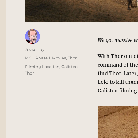
We got massive en
Author
Jovial Jay
With Thor out o
Posted
Categories
MCU Phase 1
,
Movies
,
Thor
on
command of the t
Tags
Filming Location
,
Galisteo
,
find Thor. Later
Thor
Loki to kill them
Galisteo filming