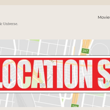
Movie
ic Universe.