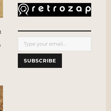
.
Type your email…
s
SUBSCRIBE