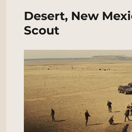
Desert, New Mexi
Scout