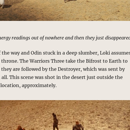
ergy readings out of nowhere and then they just disappeared
f the way and Odin stuck in a deep slumber, Loki assume
hrone. The Warriors Three take the Bifrost to Earth to
, they are followed by the Destroyer, which was sent by
 all. This scene was shot in the desert just outside the
 location, approximately.