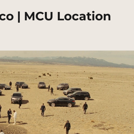
co | MCU Location