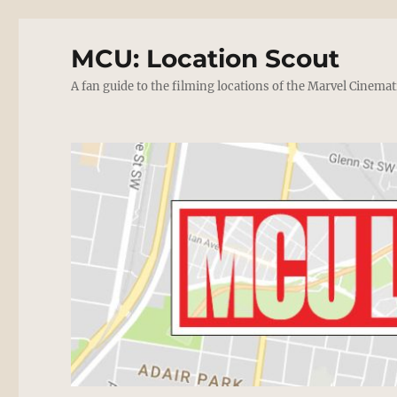
MCU: Location Scout
A fan guide to the filming locations of the Marvel Cinemat