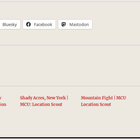
Bluesky
Facebook
Mastodon
w
Shady Acres, New York |
Mountain Fight | MCU
ion
MCU: Location Scout
Location Scout