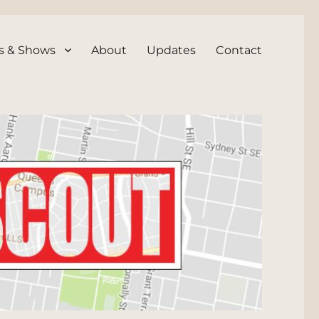
s & Shows
About
Updates
Contact