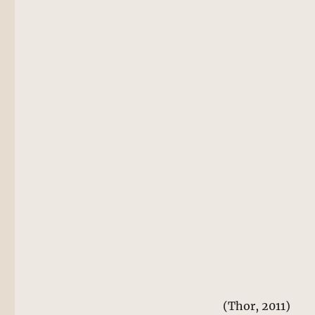
(Thor, 2011)