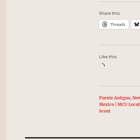
Share this:
Threads
Like this:
Loading…
Puente Antiguo, Ne
Mexico | MCU Locat
Scout