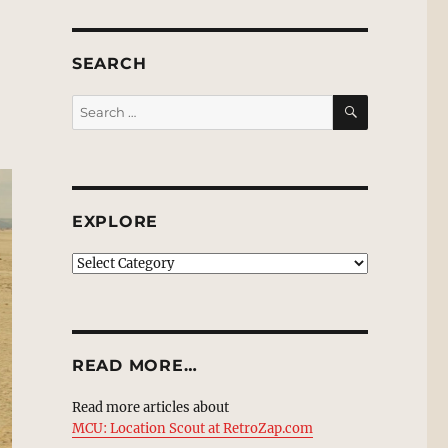
SEARCH
SEARCH
Search
for:
EXPLORE
EXPLORE
READ MORE…
Read more articles about
MCU: Location Scout at RetroZap.com