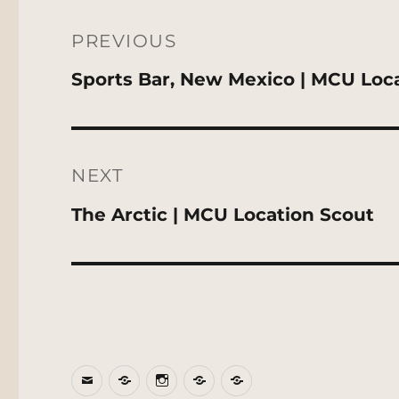
Post
navigation
PREVIOUS
Previous
Sports Bar, New Mexico | MCU Loc
post:
NEXT
Next
The Arctic | MCU Location Scout
post:
Email
BlueSky
Instagram
Threads
Patreon