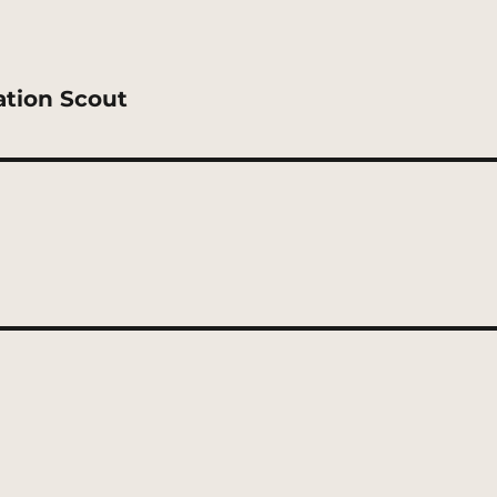
ation Scout