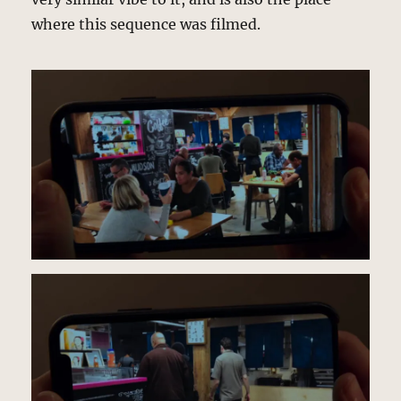
where this sequence was filmed.