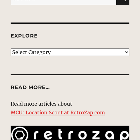
for:
EXPLORE
EXPLORE
READ MORE…
Read more articles about
MCU: Location Scout at RetroZap.com