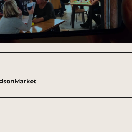
udsonMarket