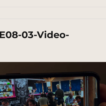
E08-03-Video-