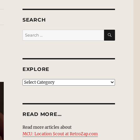
SEARCH
SEARCH
Search
for:
EXPLORE
EXPLORE
READ MORE…
Read more articles about
MCU: Location Scout at RetroZap.com