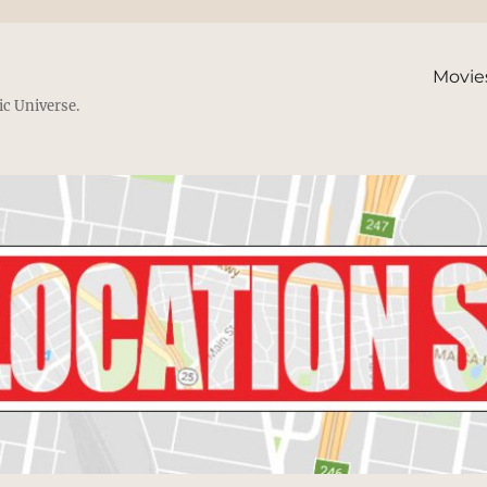
Movie
ic Universe.