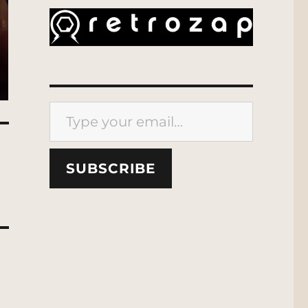
Type your email…
SUBSCRIBE