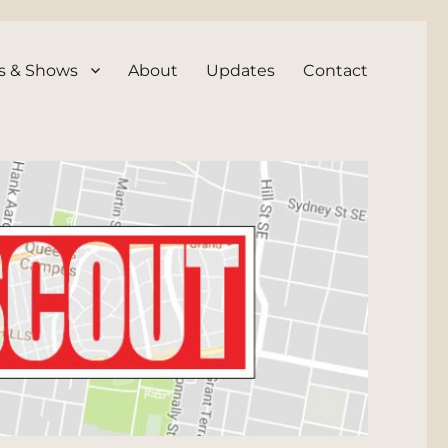
s & Shows
About
Updates
Contact