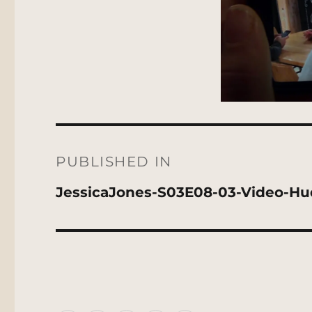
Post
navigation
PUBLISHED IN
JessicaJones-S03E08-03-Video-H