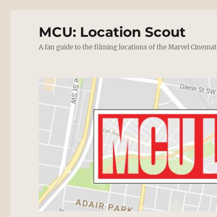
MCU: Location Scout
A fan guide to the filming locations of the Marvel Cinemat